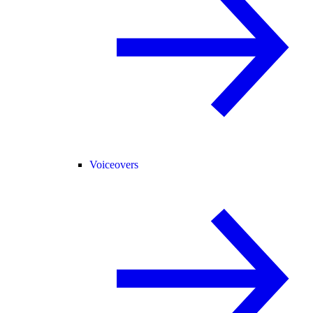
Voiceovers