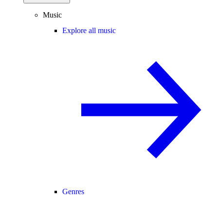
Music
Explore all music
Genres