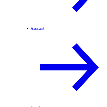
Assistant