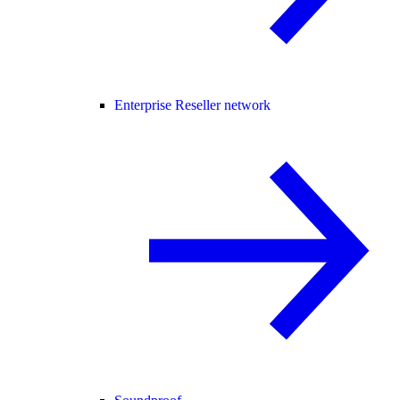
Enterprise Reseller network