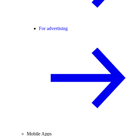
For advertising
Mobile Apps