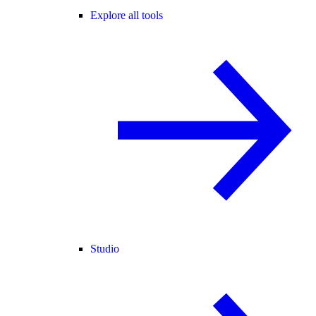
Explore all tools
Studio