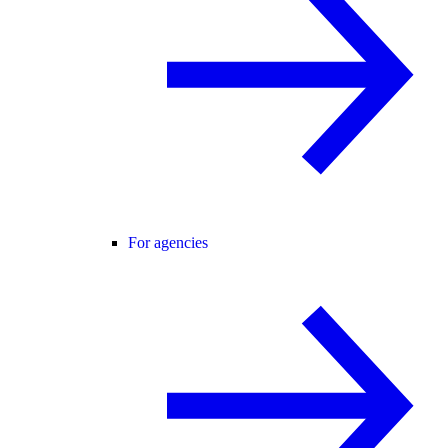
For agencies