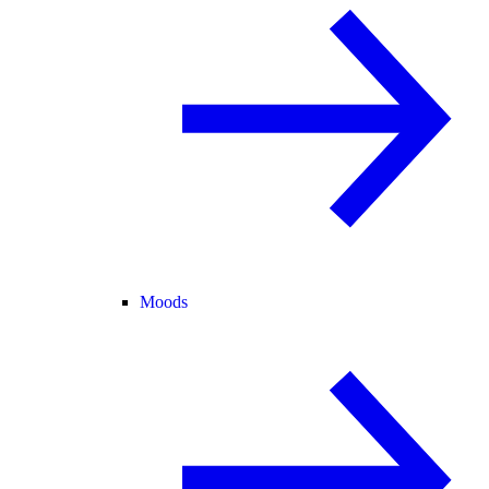
Moods