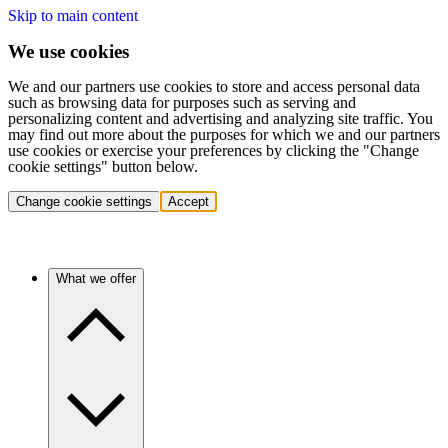
Skip to main content
We use cookies
We and our partners use cookies to store and access personal data
such as browsing data for purposes such as serving and
personalizing content and advertising and analyzing site traffic. You
may find out more about the purposes for which we and our partners
use cookies or exercise your preferences by clicking the "Change
cookie settings" button below.
Change cookie settings
Accept
What we offer