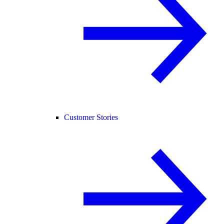
Customer Stories