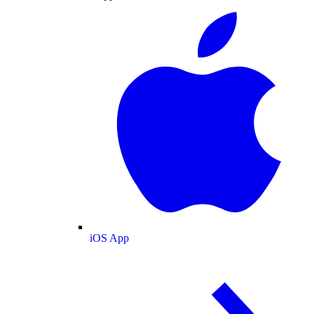
iOS App