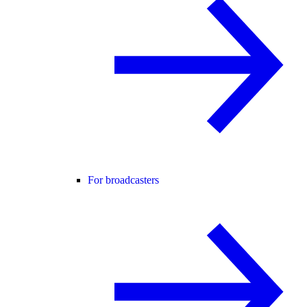
For broadcasters