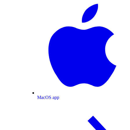
MacOS app