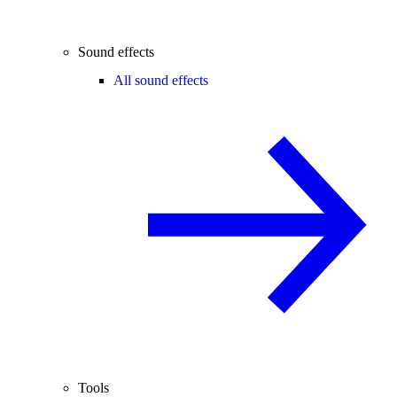
Sound effects
All sound effects
Tools