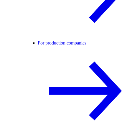
For production companies