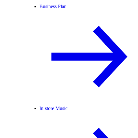
Business Plan
In-store Music