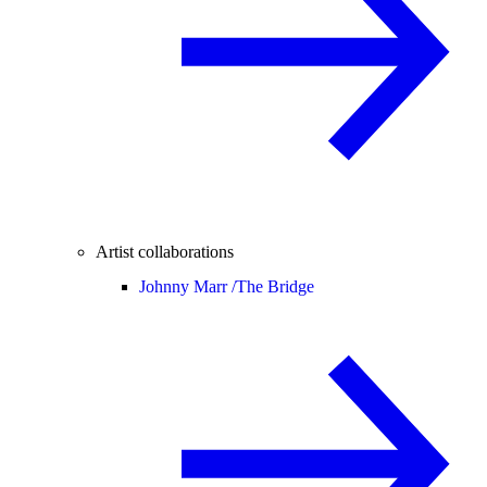
Artist collaborations
Johnny Marr /
The Bridge