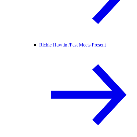
Richie Hawtin /
Past Meets Present