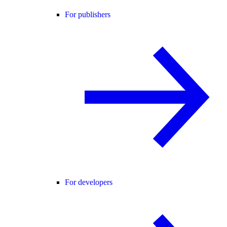
For publishers
For developers