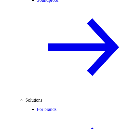
Soundproof
Solutions
For brands