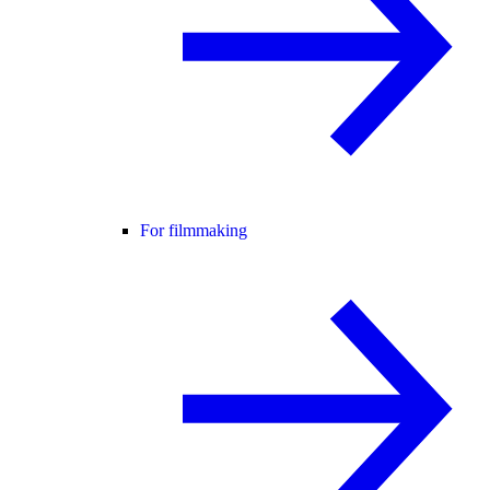
For filmmaking