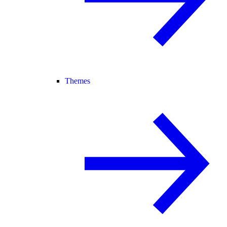
Themes