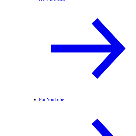
For YouTube