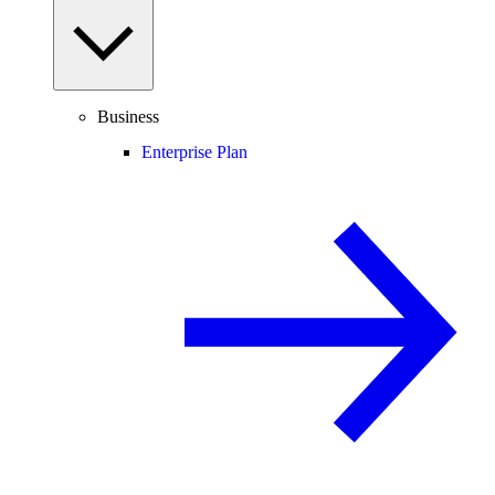
Business
Enterprise Plan