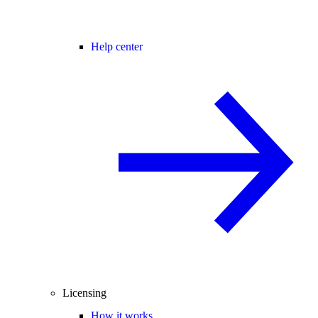
Help center
Licensing
How it works