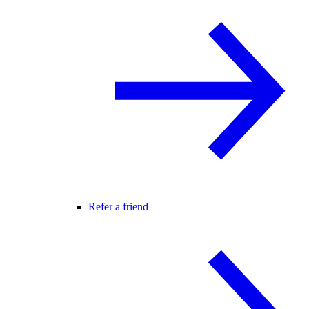
Refer a friend