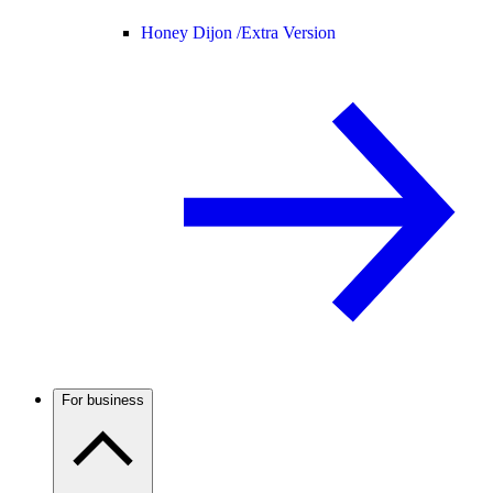
Honey Dijon /
Extra Version
For business