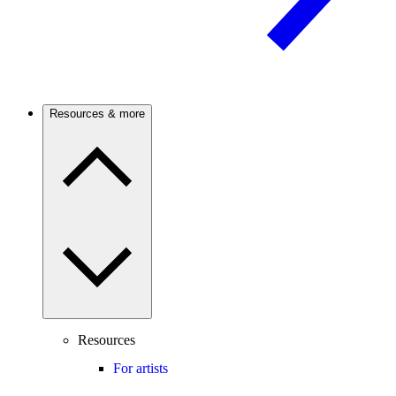
Resources & more
Resources
For artists