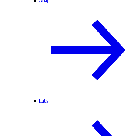
Adapt
Labs