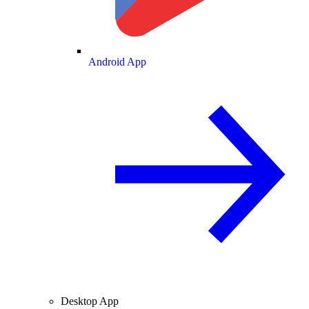
Android App
Desktop App