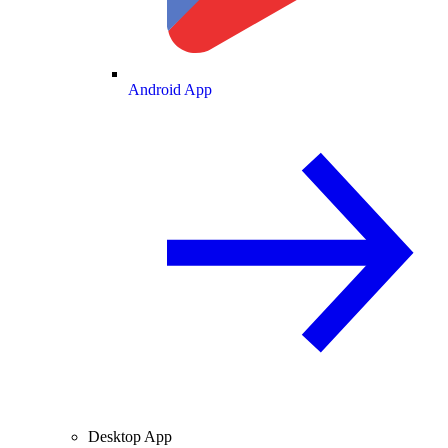
Android App
Desktop App