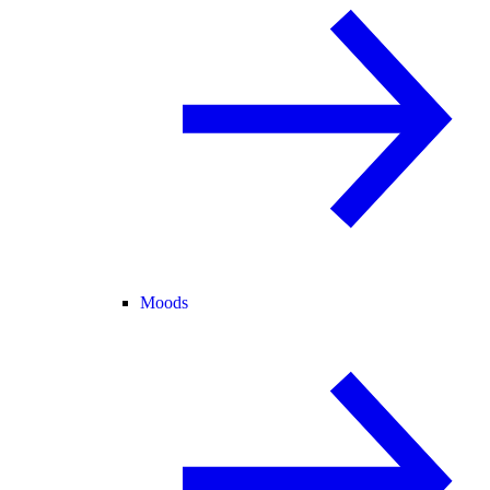
Moods