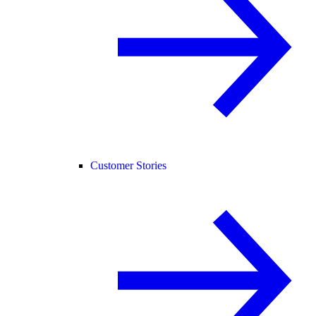
Customer Stories