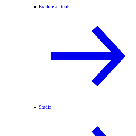
Explore all tools
Studio