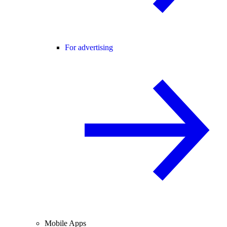
For advertising
Mobile Apps