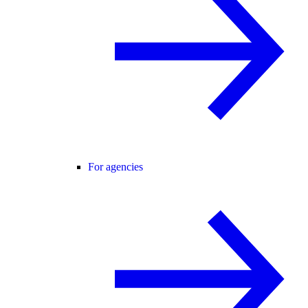
For agencies