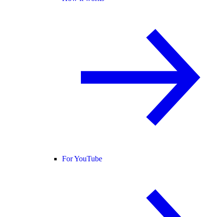
For YouTube