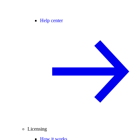
Help center
Licensing
How it works