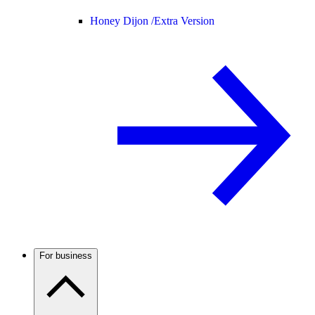
Honey Dijon /
Extra Version
For business