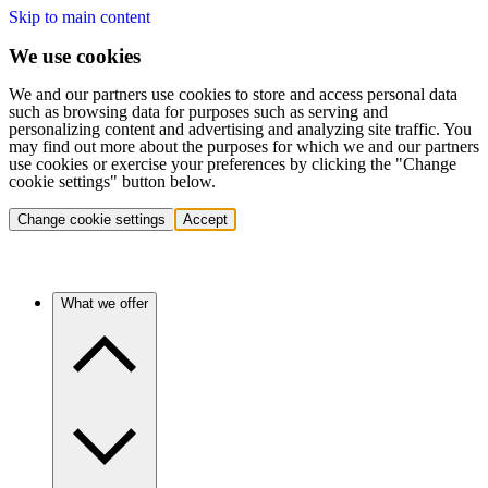
Skip to main content
We use cookies
We and our partners use cookies to store and access personal data
such as browsing data for purposes such as serving and
personalizing content and advertising and analyzing site traffic. You
may find out more about the purposes for which we and our partners
use cookies or exercise your preferences by clicking the "Change
cookie settings" button below.
Change cookie settings
Accept
What we offer