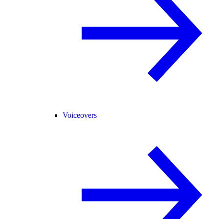
Voiceovers