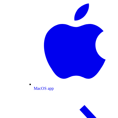
MacOS app