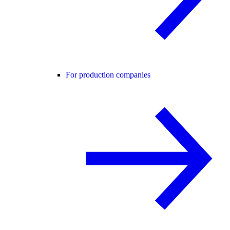
For production companies