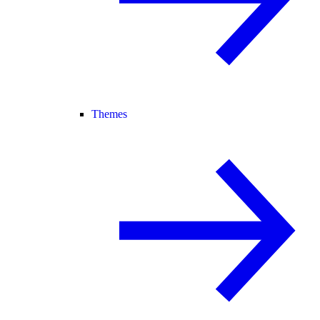
Themes