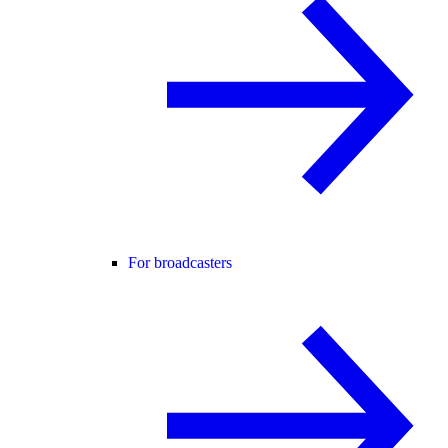
For broadcasters