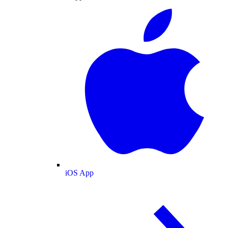
iOS App