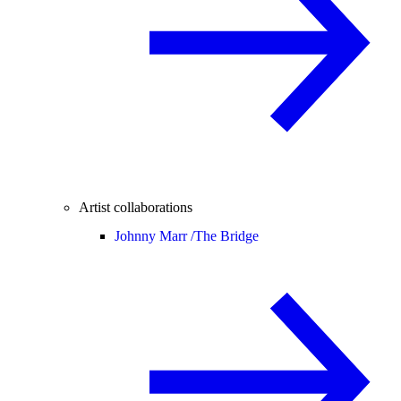
Artist collaborations
Johnny Marr /
The Bridge