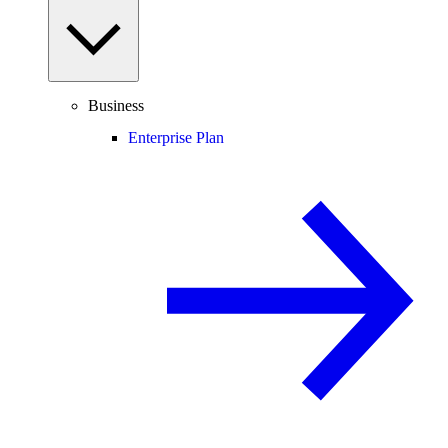
Business
Enterprise Plan