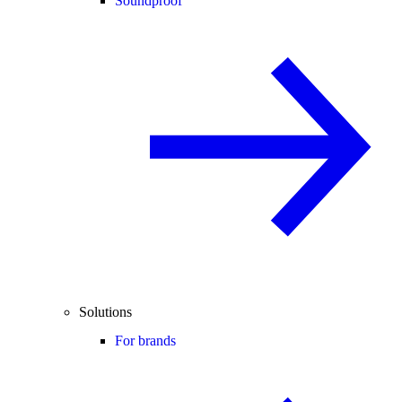
Soundproof
Solutions
For brands