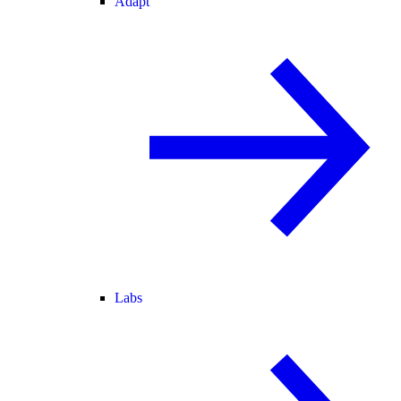
Adapt
Labs