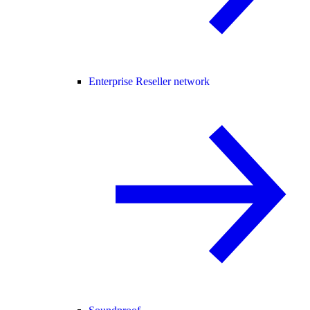
Enterprise Reseller network