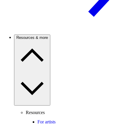
Resources & more
Resources
For artists