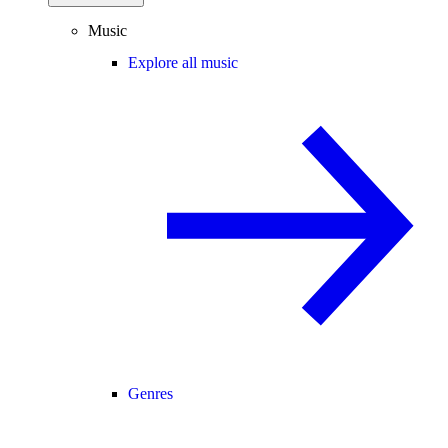
Music
Explore all music
Genres