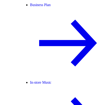
Business Plan
In-store Music