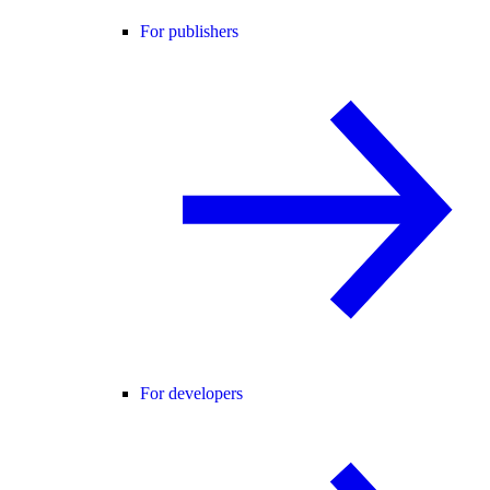
For publishers
For developers