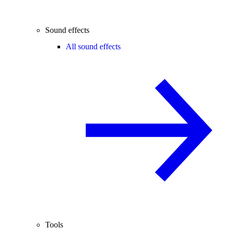
Sound effects
All sound effects
Tools