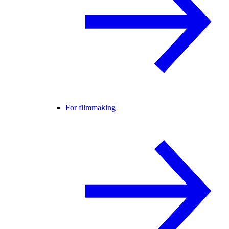
For filmmaking