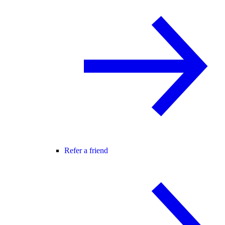
Refer a friend