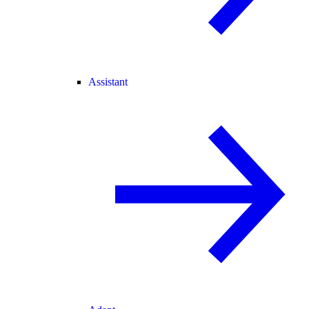
Assistant