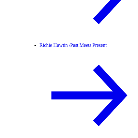
Richie Hawtin /
Past Meets Present