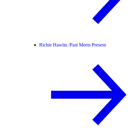
Richie Hawtin /
Past Meets Present