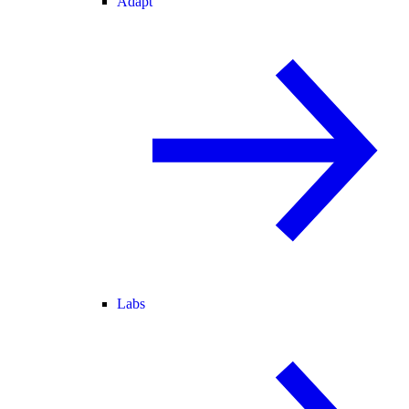
Adapt
Labs