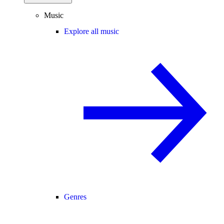
Music
Explore all music
Genres