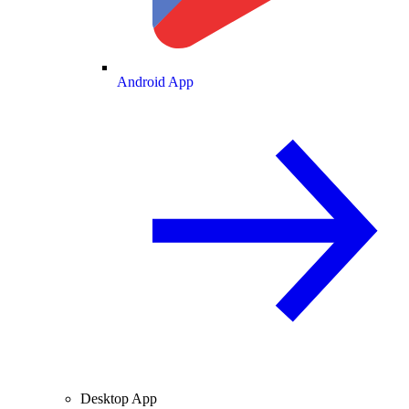
Android App
Desktop App