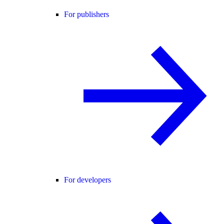
For publishers
For developers