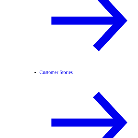
Customer Stories