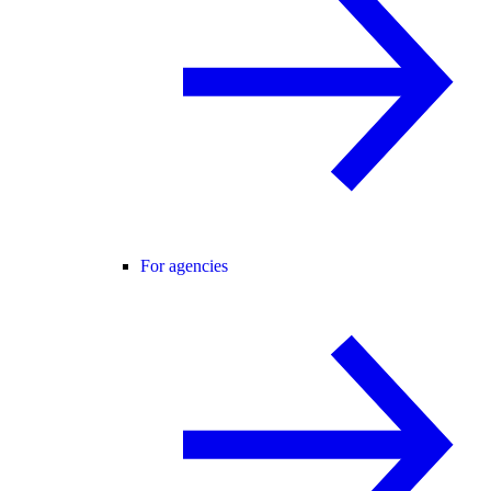
For agencies