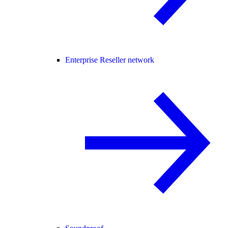
Enterprise Reseller network