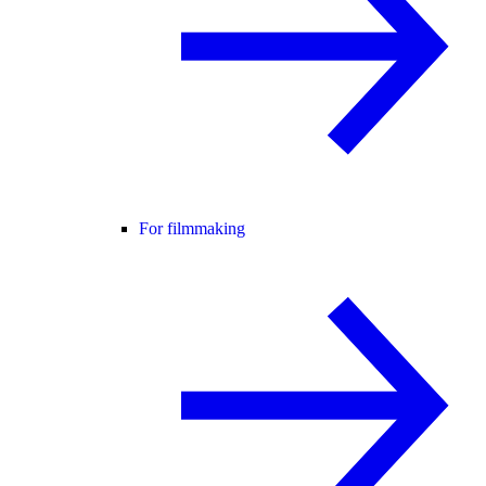
For filmmaking