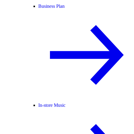
Business Plan
In-store Music