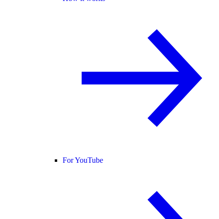
For YouTube