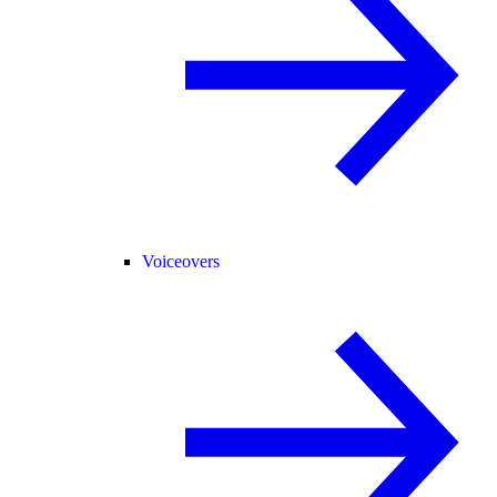
Voiceovers