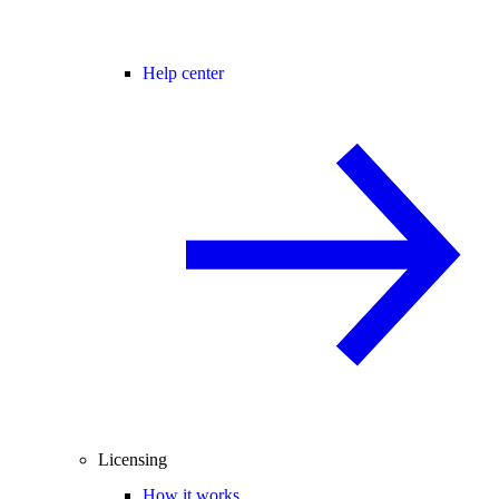
Help center
Licensing
How it works