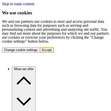
Skip to main content
We use cookies
We and our partners use cookies to store and access personal data
such as browsing data for purposes such as serving and
personalizing content and advertising and analyzing site traffic. You
may find out more about the purposes for which we and our partners
use cookies or exercise your preferences by clicking the "Change
cookie settings" button below.
Change cookie settings
Accept
What we offer