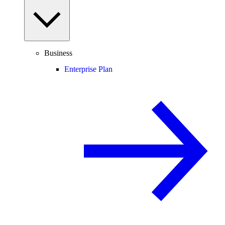
Business
Enterprise Plan