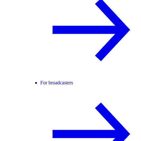
For broadcasters