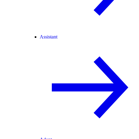
Assistant