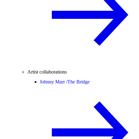
Artist collaborations
Johnny Marr /
The Bridge