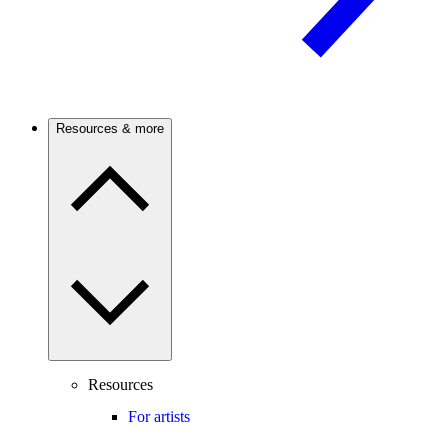
Resources & more
Resources
For artists