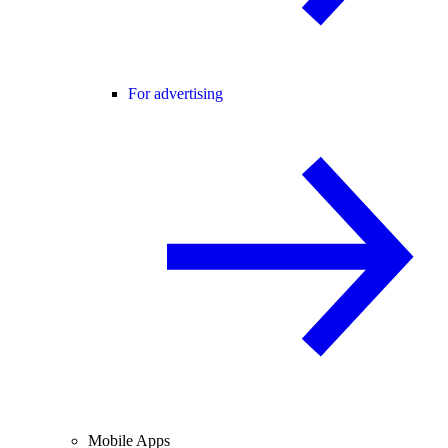
For advertising
Mobile Apps