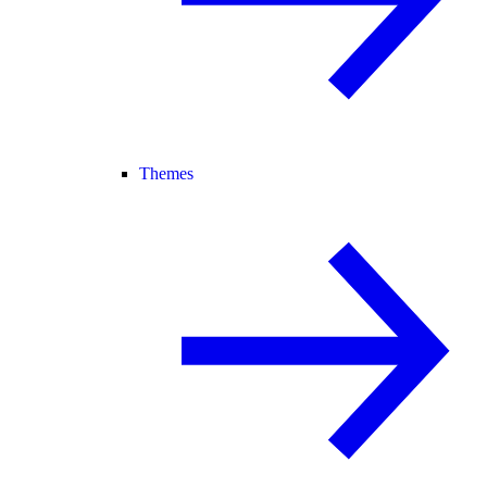
Themes