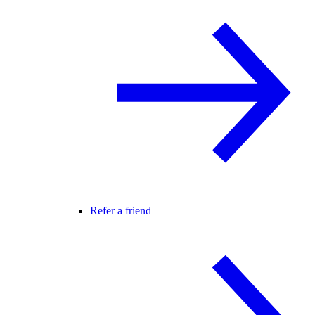
Refer a friend