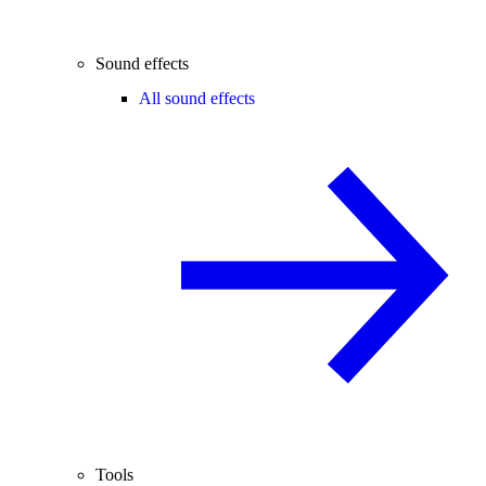
Sound effects
All sound effects
Tools