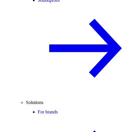
Soundproof
Solutions
For brands