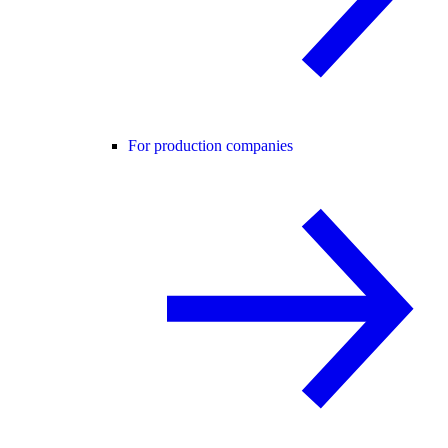
For production companies