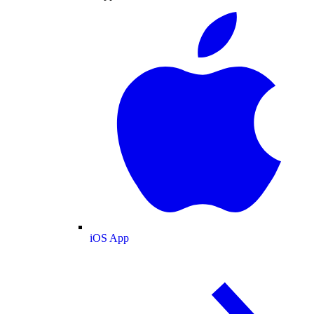
iOS App