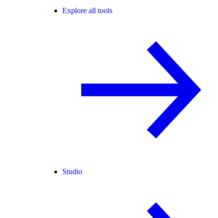
Explore all tools
Studio