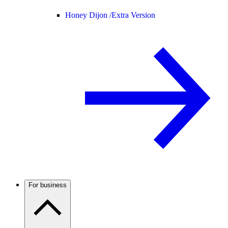
Honey Dijon /
Extra Version
For business