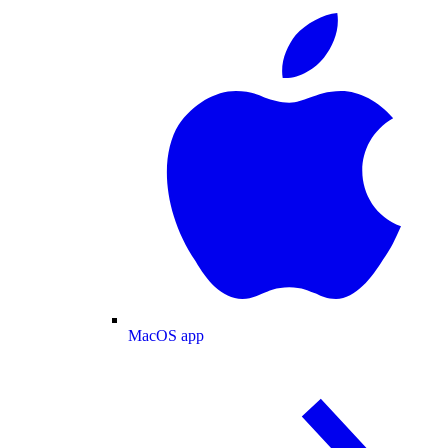
MacOS app