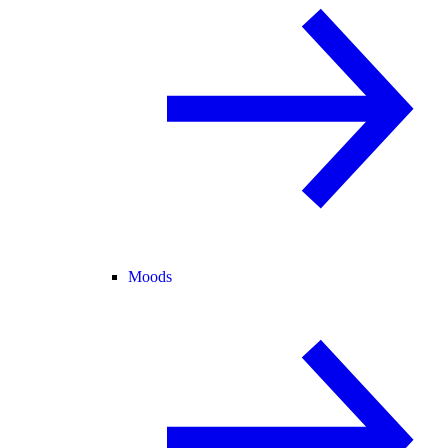
Moods