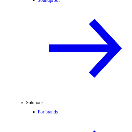
Soundproof
Solutions
For brands