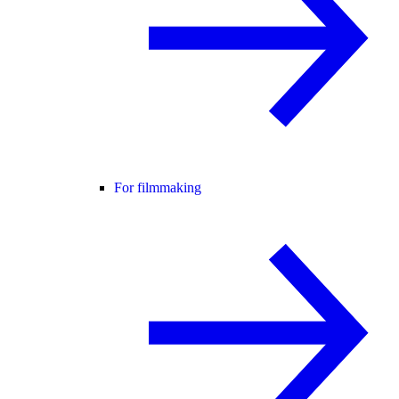
For filmmaking