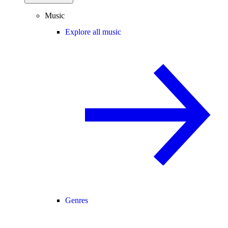
Music
Explore all music
Genres