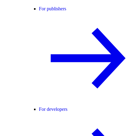
For publishers
For developers