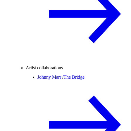
Artist collaborations
Johnny Marr /
The Bridge