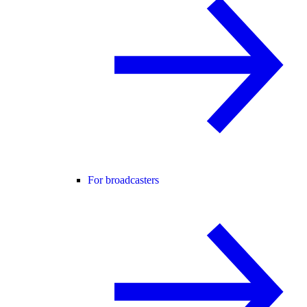
For broadcasters