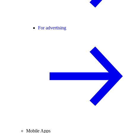
For advertising
Mobile Apps