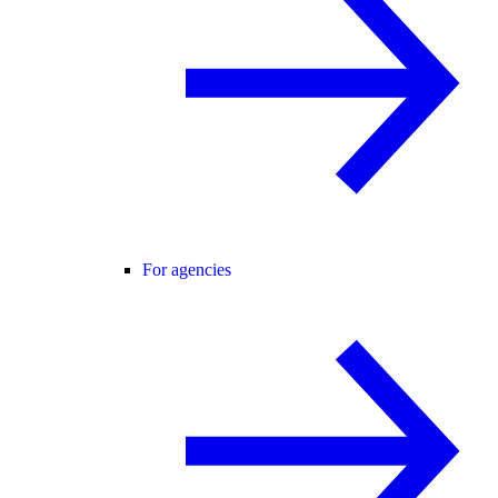
For agencies