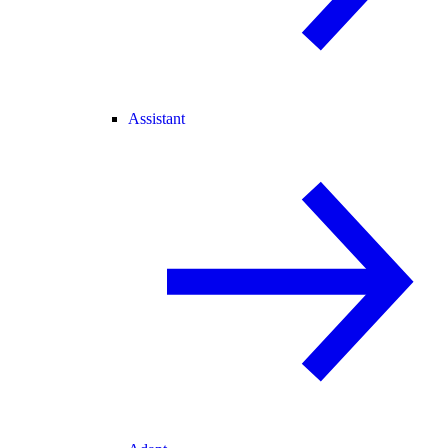
Assistant