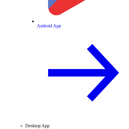
Android App
Desktop App