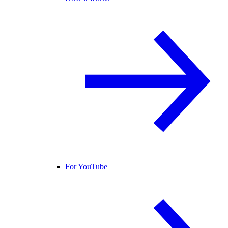
For YouTube