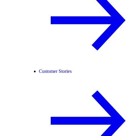
Customer Stories