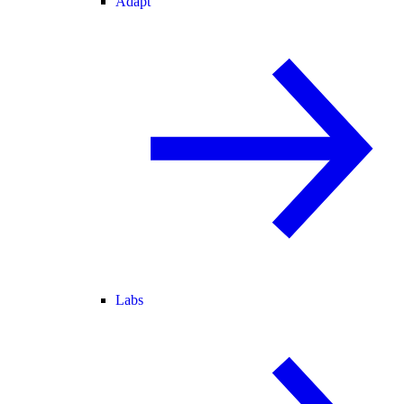
Adapt
Labs