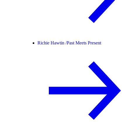
Richie Hawtin /
Past Meets Present