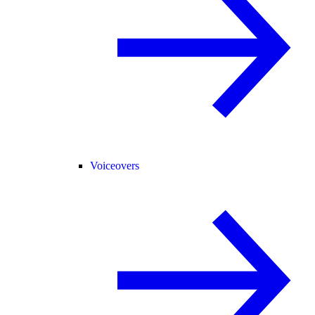
Voiceovers