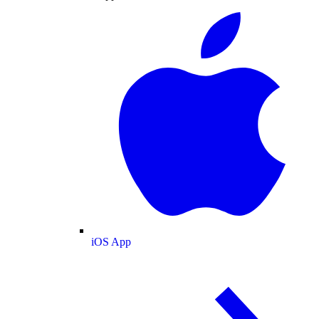
iOS App