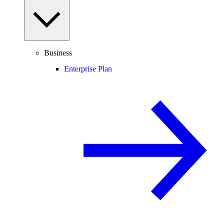
Business
Enterprise Plan