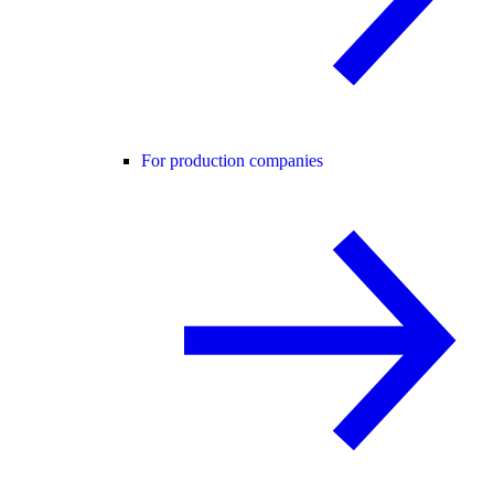
For production companies