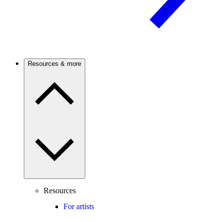
Resources & more
Resources
For artists