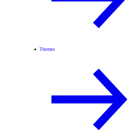
Themes