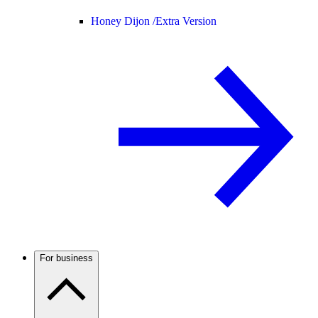
Honey Dijon /
Extra Version
For business