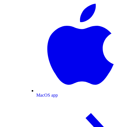
MacOS app