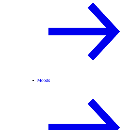
Moods