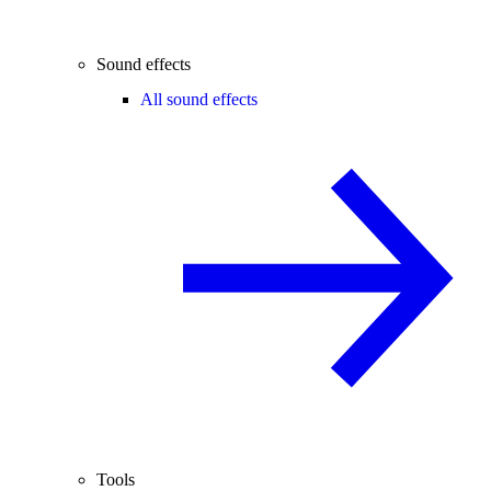
Sound effects
All sound effects
Tools