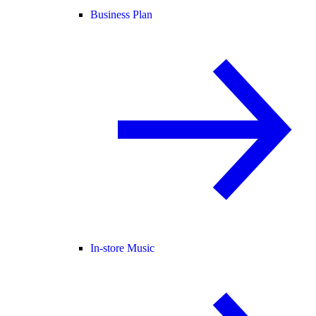
Business Plan
In-store Music