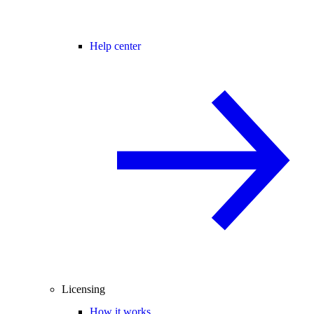
Help center
Licensing
How it works