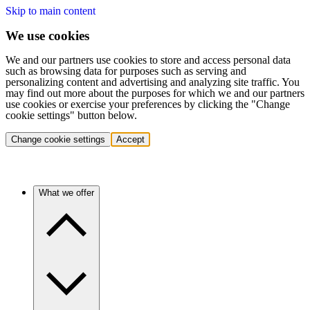
Skip to main content
We use cookies
We and our partners use cookies to store and access personal data
such as browsing data for purposes such as serving and
personalizing content and advertising and analyzing site traffic. You
may find out more about the purposes for which we and our partners
use cookies or exercise your preferences by clicking the "Change
cookie settings" button below.
Change cookie settings
Accept
What we offer