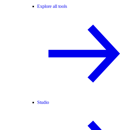
Explore all tools
Studio