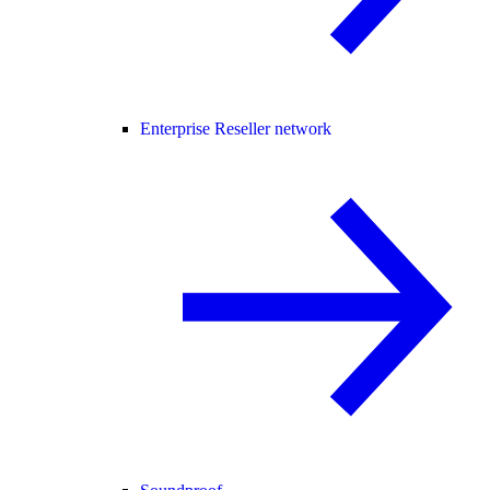
Enterprise Reseller network