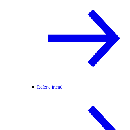
Refer a friend