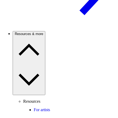
Resources & more
Resources
For artists