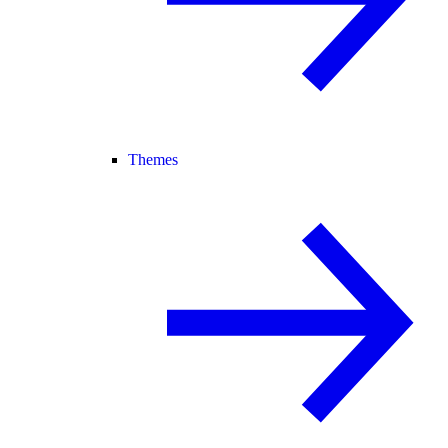
Themes