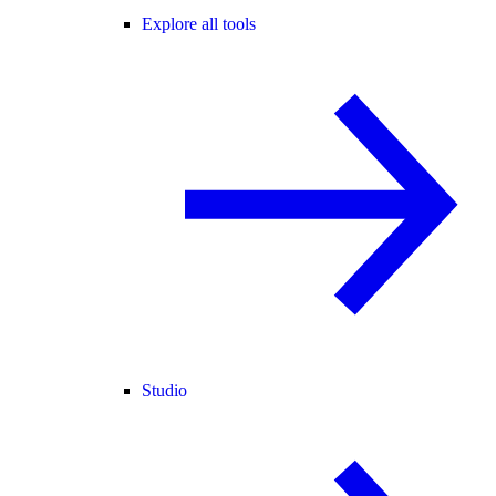
Explore all tools
Studio