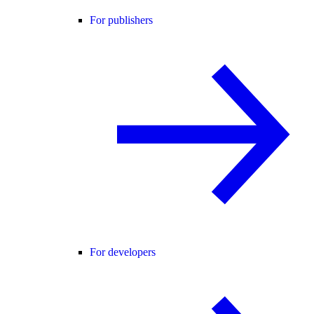
For publishers
For developers