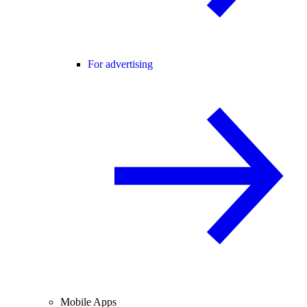
For advertising
Mobile Apps