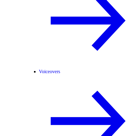
Voiceovers