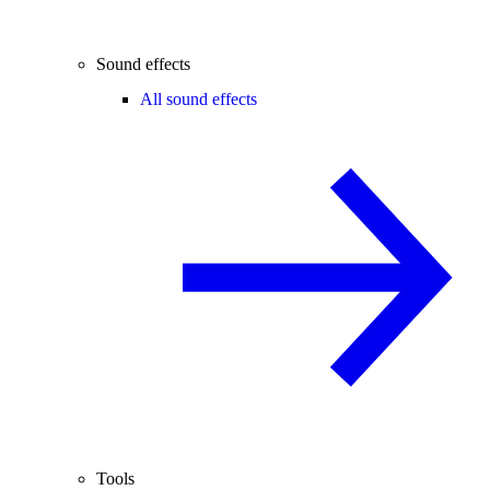
Sound effects
All sound effects
Tools