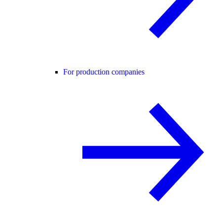
For production companies