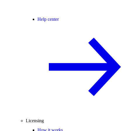
Help center
Licensing
How it works