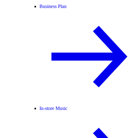
Business Plan
In-store Music