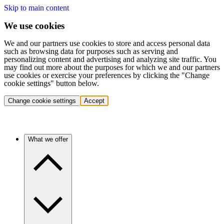
Skip to main content
We use cookies
We and our partners use cookies to store and access personal data
such as browsing data for purposes such as serving and
personalizing content and advertising and analyzing site traffic. You
may find out more about the purposes for which we and our partners
use cookies or exercise your preferences by clicking the "Change
cookie settings" button below.
Change cookie settings
Accept
What we offer