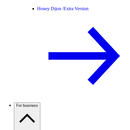
Honey Dijon /
Extra Version
For business