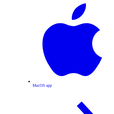
MacOS app