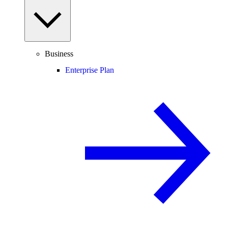
Business
Enterprise Plan