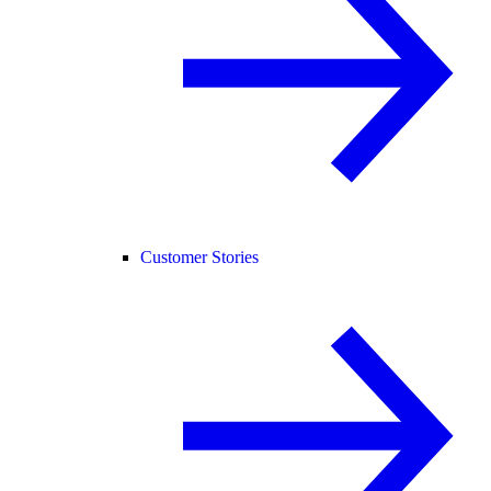
Customer Stories