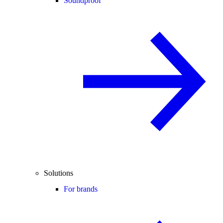
Soundproof
Solutions
For brands