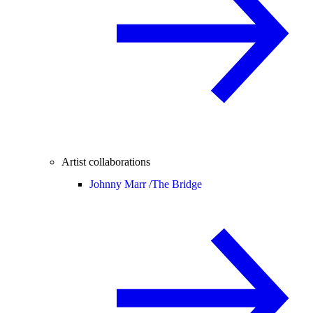
Artist collaborations
Johnny Marr /
The Bridge