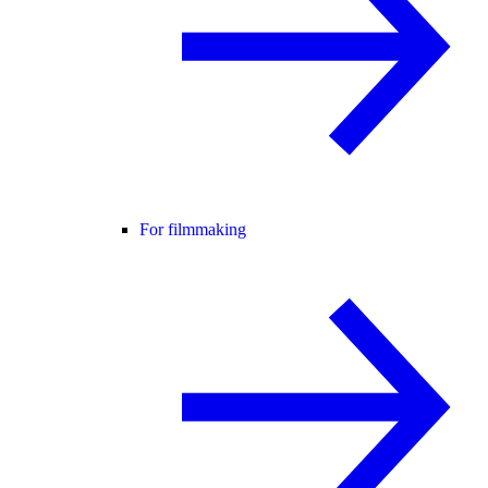
For filmmaking