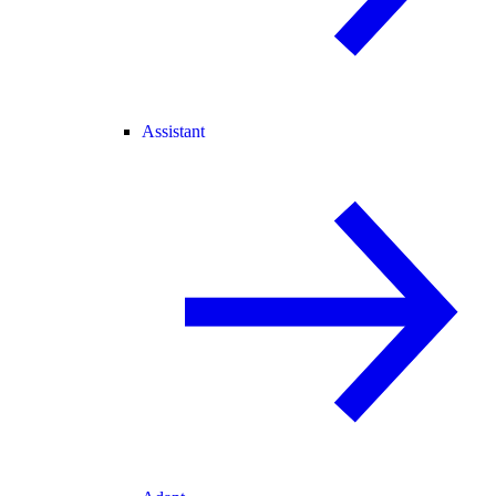
Assistant