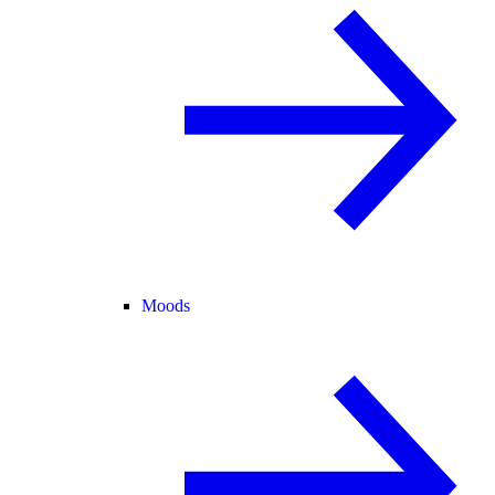
Moods