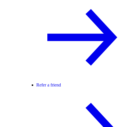
Refer a friend