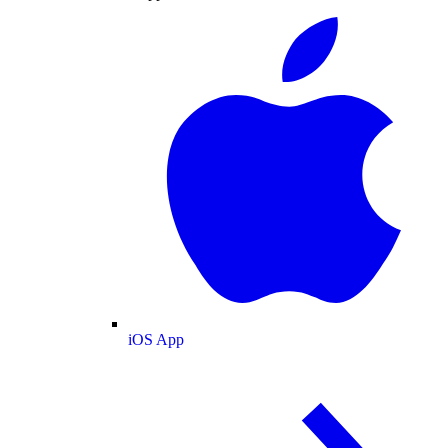
iOS App