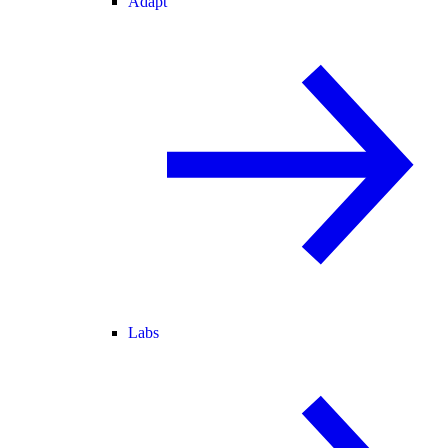
Adapt
Labs