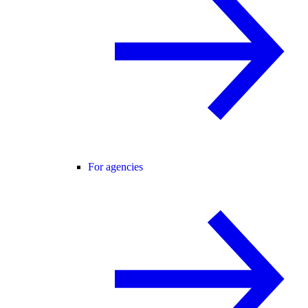
For agencies