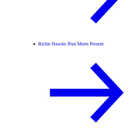
Richie Hawtin /
Past Meets Present