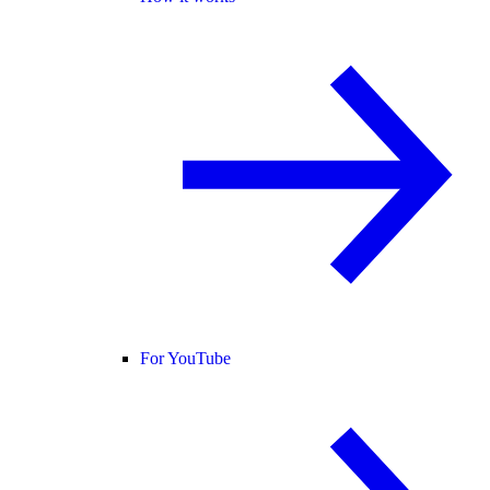
For YouTube