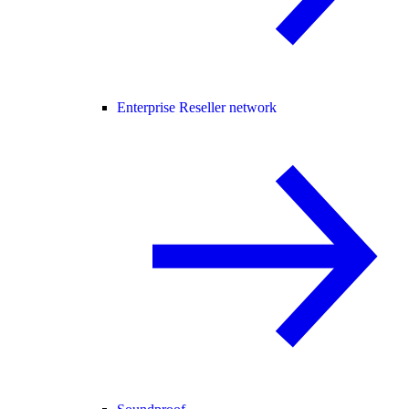
Enterprise Reseller network