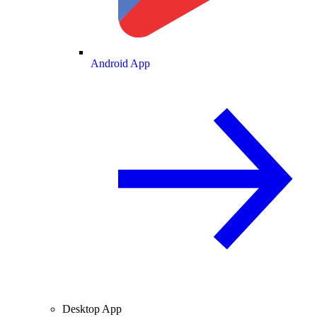
Android App
Desktop App