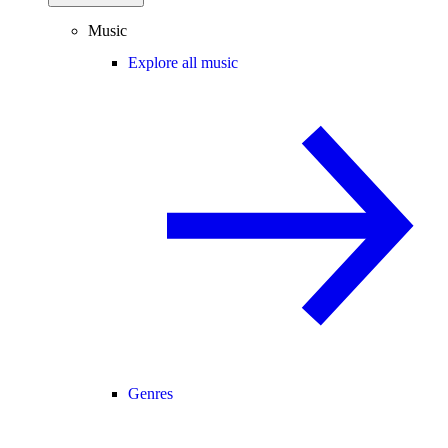
Music
Explore all music
Genres