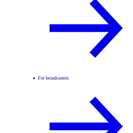
For broadcasters