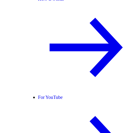
For YouTube