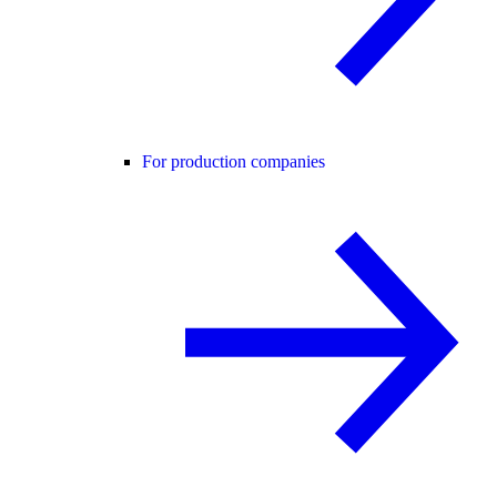
For production companies