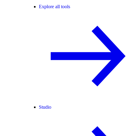
Explore all tools
Studio