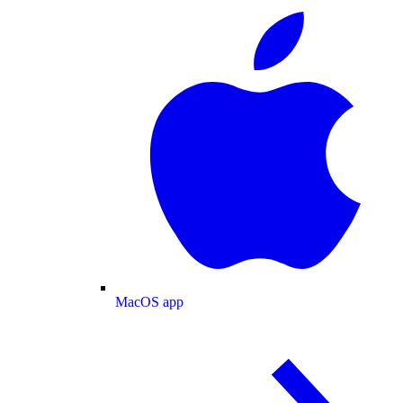
MacOS app