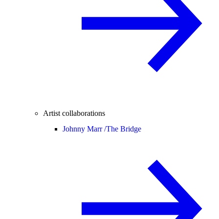
Artist collaborations
Johnny Marr /
The Bridge