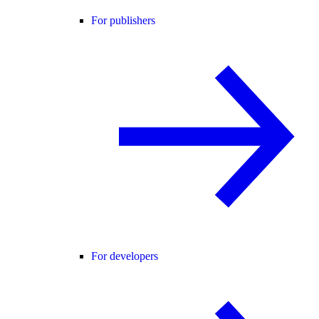
For publishers
For developers