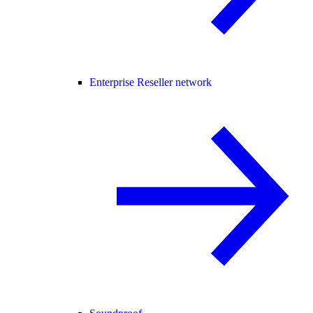
Enterprise Reseller network