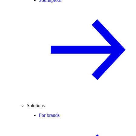
Soundproof
Solutions
For brands