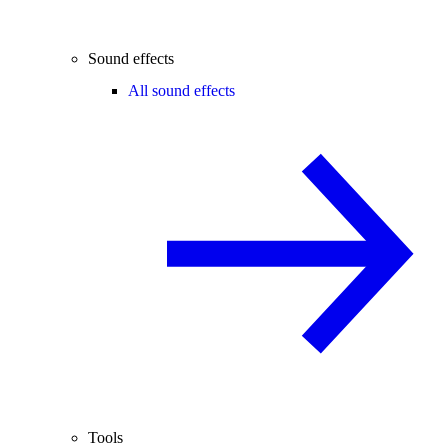
Sound effects
All sound effects
Tools