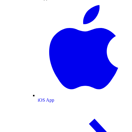
iOS App