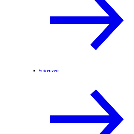
Voiceovers