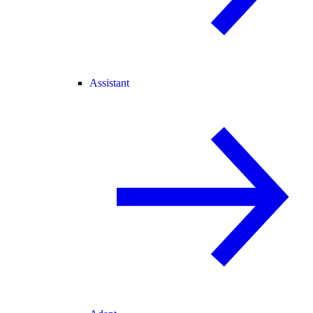
Assistant