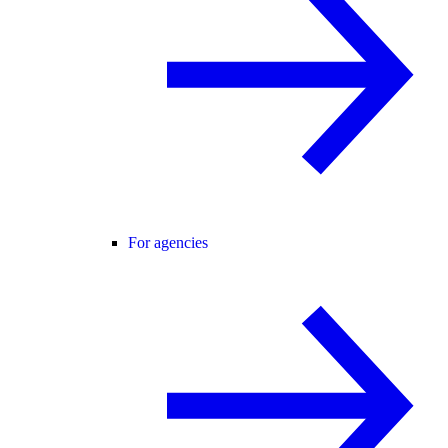
For agencies