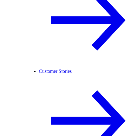
Customer Stories