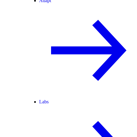
Adapt
Labs