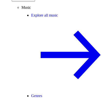
Music
Explore all music
Genres