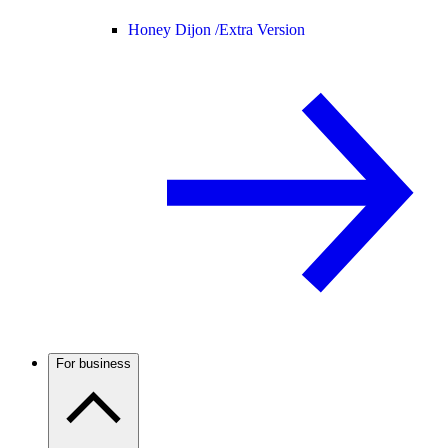
Honey Dijon /
Extra Version
For business