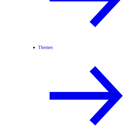
Themes