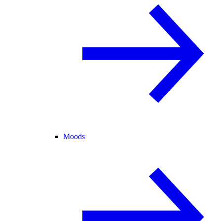
Moods