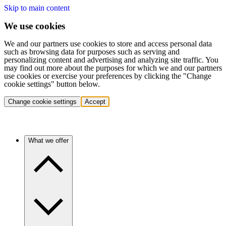
Skip to main content
We use cookies
We and our partners use cookies to store and access personal data
such as browsing data for purposes such as serving and
personalizing content and advertising and analyzing site traffic. You
may find out more about the purposes for which we and our partners
use cookies or exercise your preferences by clicking the "Change
cookie settings" button below.
Change cookie settings
Accept
What we offer