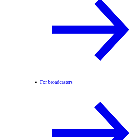
For broadcasters