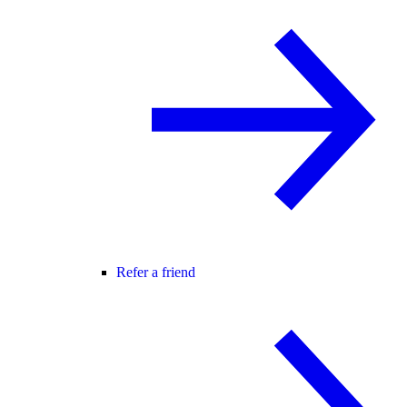
Refer a friend