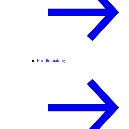
For filmmaking