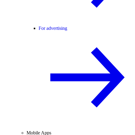
For advertising
Mobile Apps