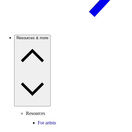
Resources & more
Resources
For artists