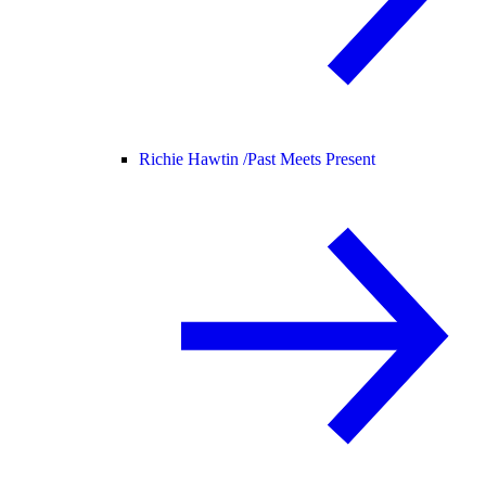
Richie Hawtin /
Past Meets Present