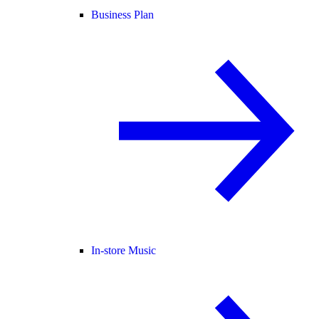
Business Plan
In-store Music