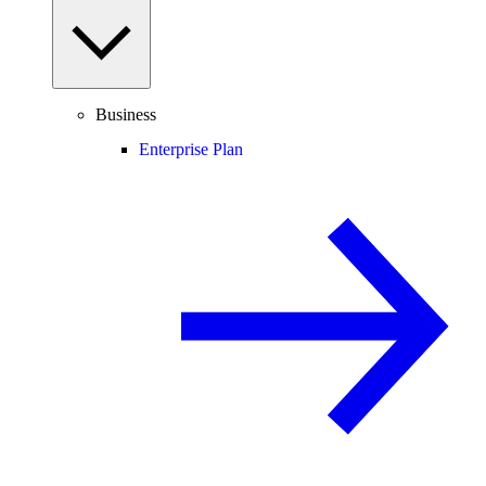
Business
Enterprise Plan