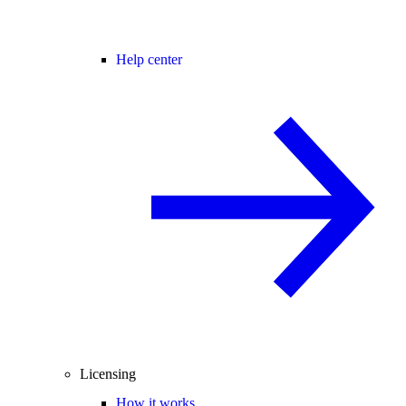
Help center
Licensing
How it works