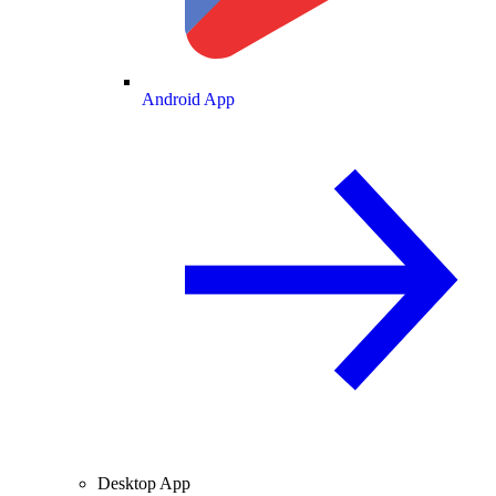
Android App
Desktop App