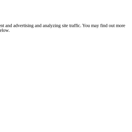
nt and advertising and analyzing site traffic. You may find out more
below.