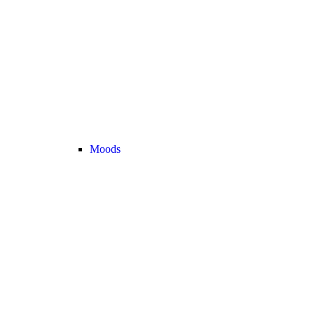
Moods