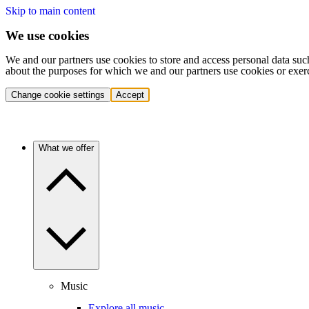
Skip to main content
We use cookies
We and our partners use cookies to store and access personal data suc
about the purposes for which we and our partners use cookies or exer
Change cookie settings
Accept
What we offer
Music
Explore all music