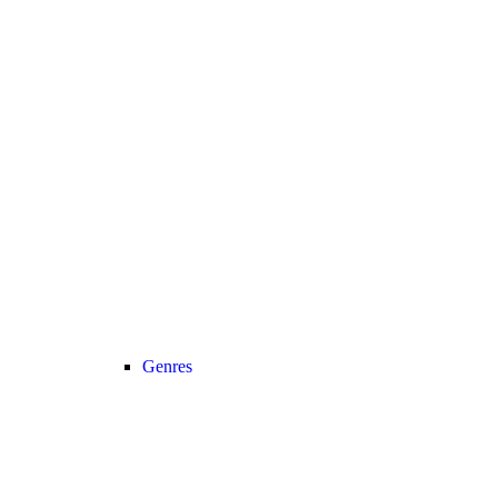
Genres