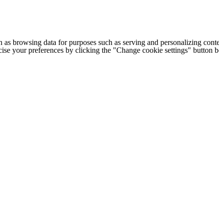
h as browsing data for purposes such as serving and personalizing conte
cise your preferences by clicking the "Change cookie settings" button 