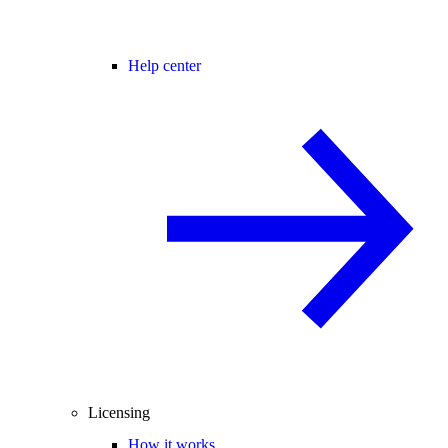
Help center
Licensing
How it works