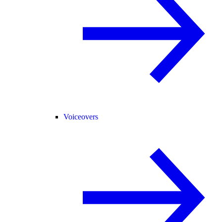
Voiceovers