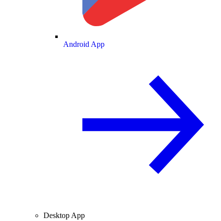
Android App
Desktop App