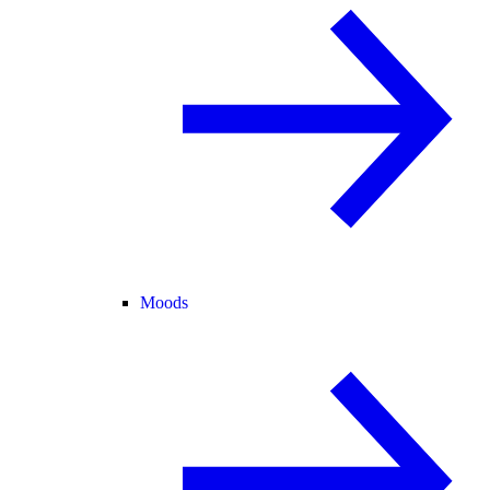
Moods