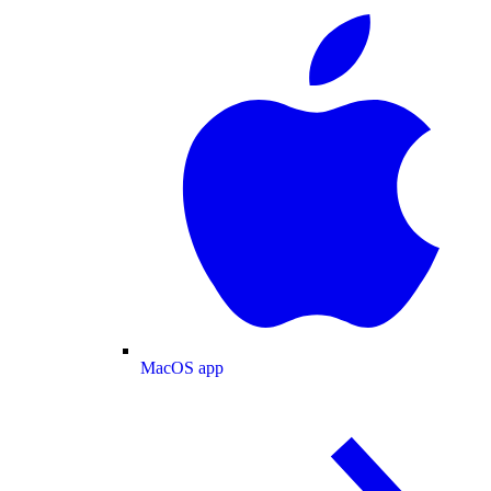
MacOS app