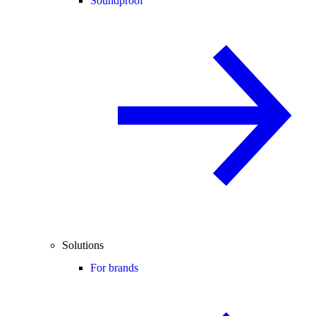
Soundproof
Solutions
For brands