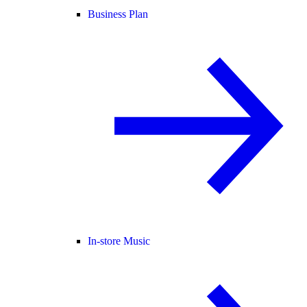
Business Plan
In-store Music