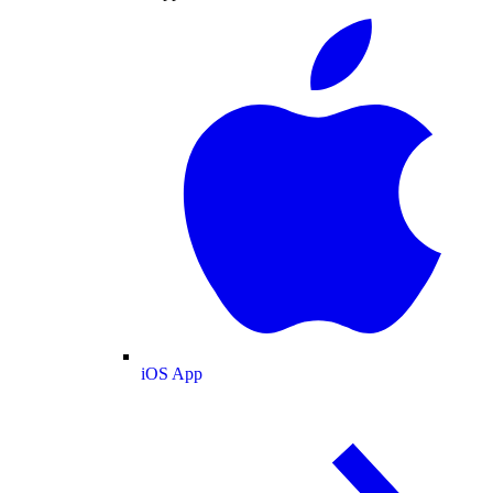
iOS App