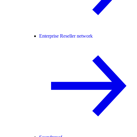
Enterprise Reseller network