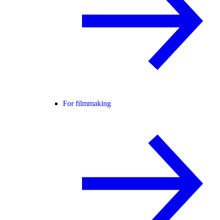
For filmmaking