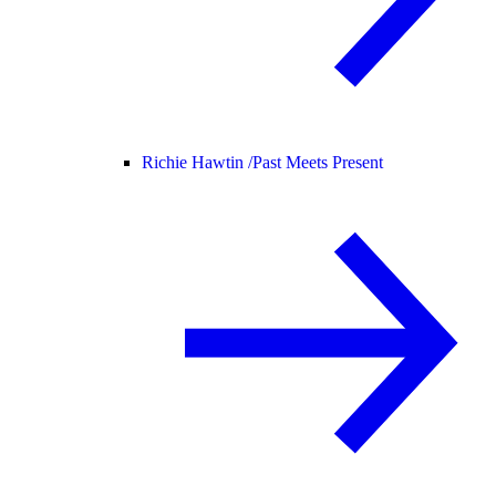
Richie Hawtin /
Past Meets Present