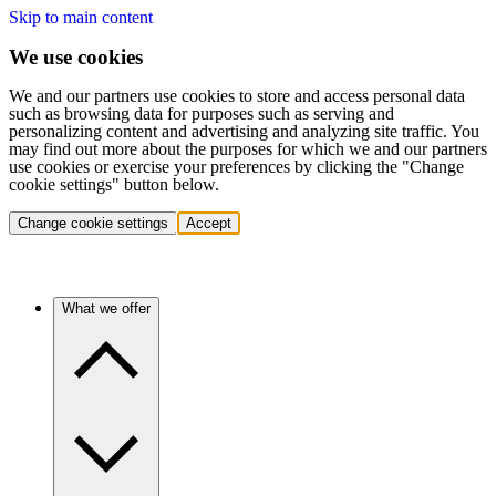
Skip to main content
We use cookies
We and our partners use cookies to store and access personal data
such as browsing data for purposes such as serving and
personalizing content and advertising and analyzing site traffic. You
may find out more about the purposes for which we and our partners
use cookies or exercise your preferences by clicking the "Change
cookie settings" button below.
Change cookie settings
Accept
What we offer