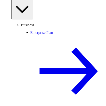
Business
Enterprise Plan