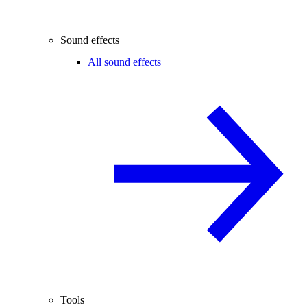
Sound effects
All sound effects
Tools