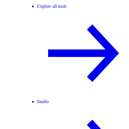
Explore all tools
Studio