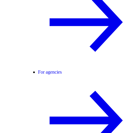
For agencies