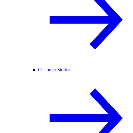
Customer Stories