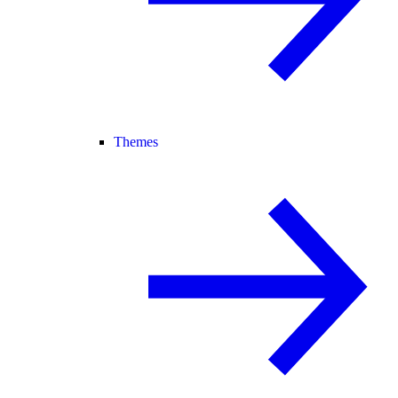
Themes