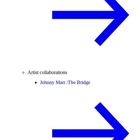
Artist collaborations
Johnny Marr /
The Bridge