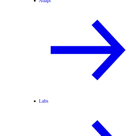
Adapt
Labs