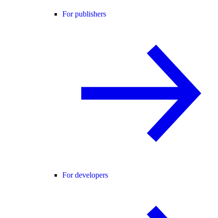
For publishers
For developers