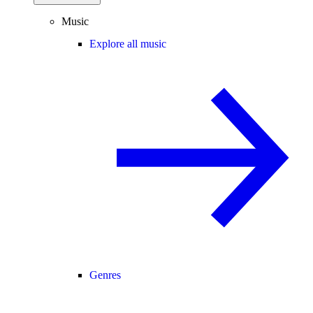
Music
Explore all music
Genres