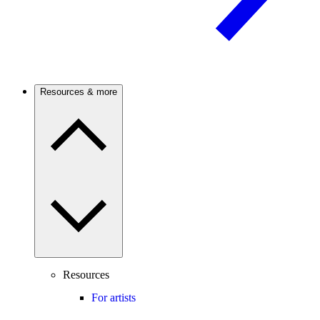
Resources & more
Resources
For artists