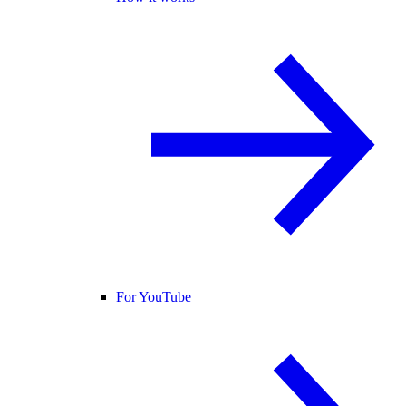
For YouTube