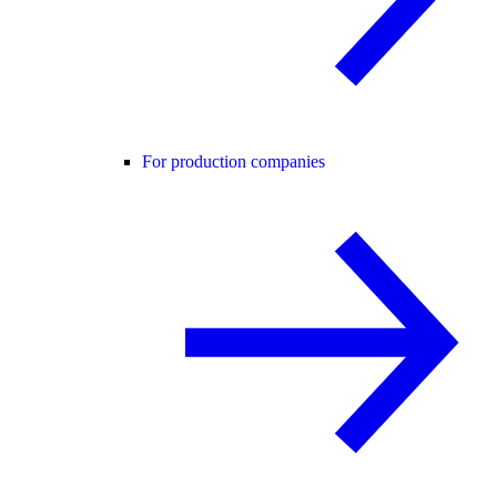
For production companies