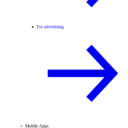
For advertising
Mobile Apps