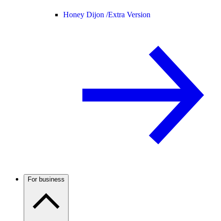
Honey Dijon /
Extra Version
For business