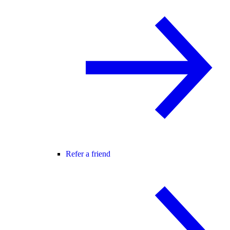
Refer a friend