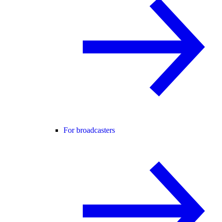
For broadcasters