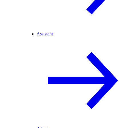
Assistant