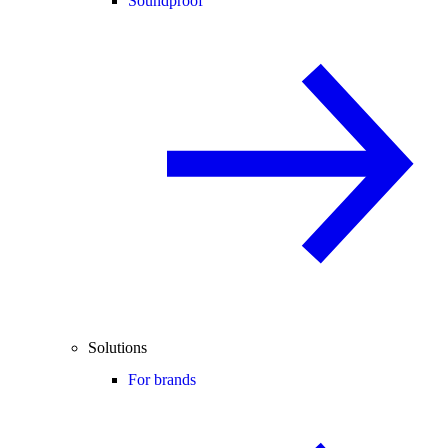
Soundproof
Solutions
For brands