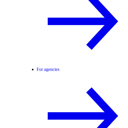
For agencies