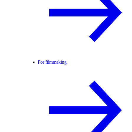
For filmmaking