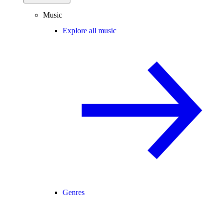
Music
Explore all music
Genres