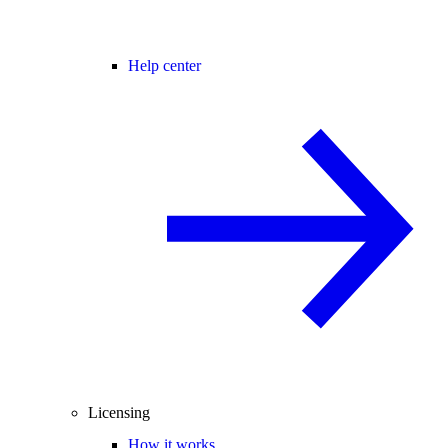
Help center
Licensing
How it works