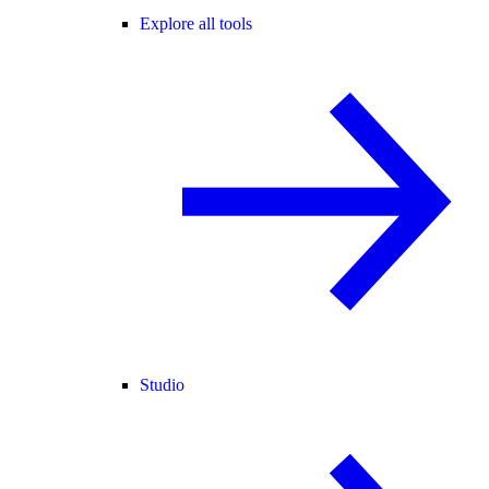
Explore all tools
Studio