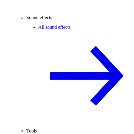
Sound effects
All sound effects
Tools