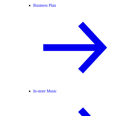
Business Plan
In-store Music