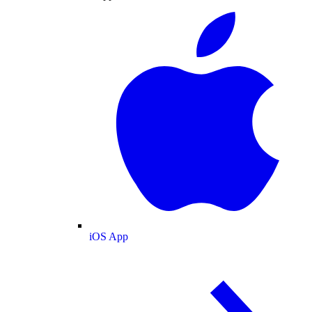
iOS App