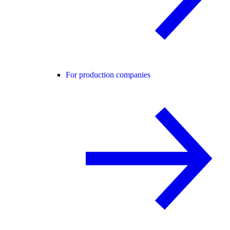
For production companies