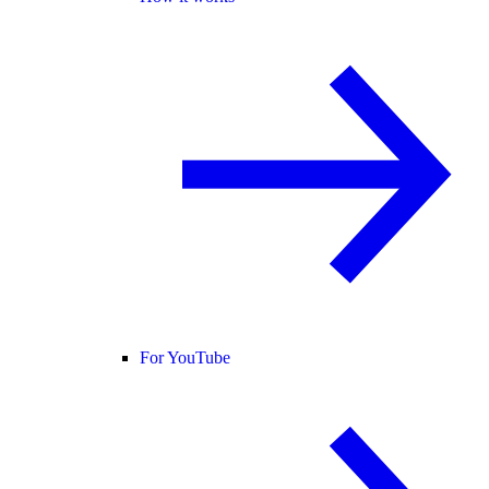
For YouTube