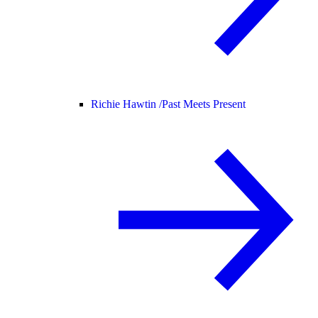
Richie Hawtin /
Past Meets Present