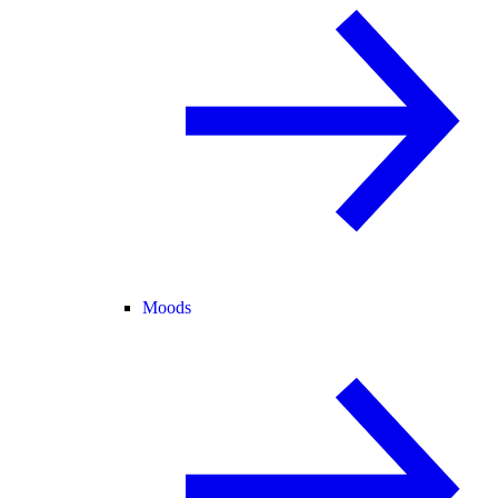
Moods