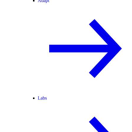
Adapt
Labs