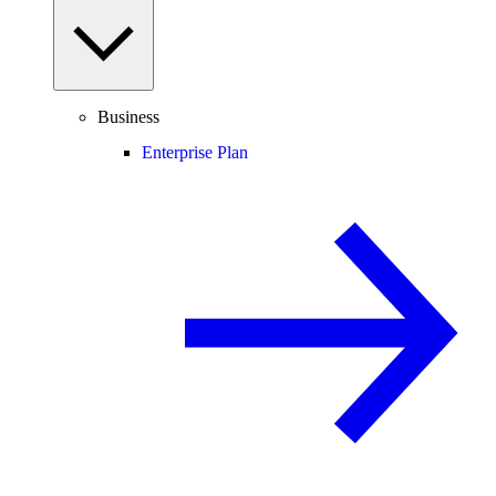
Business
Enterprise Plan