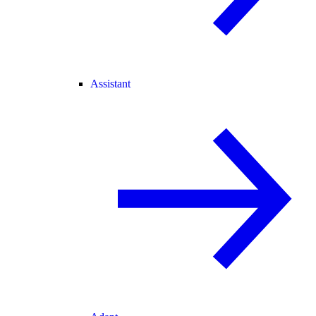
Assistant