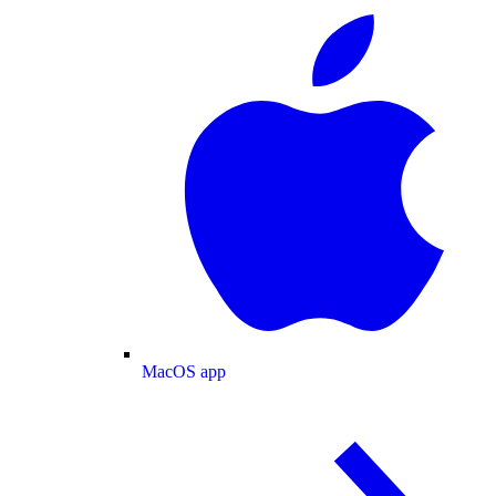
MacOS app