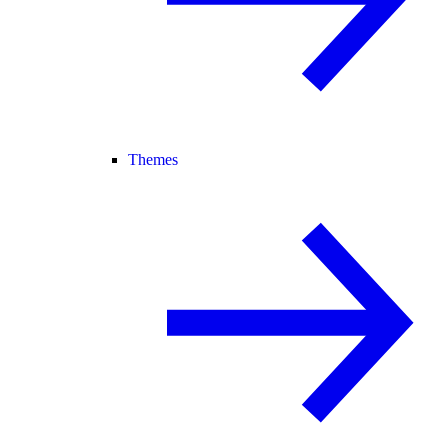
Themes