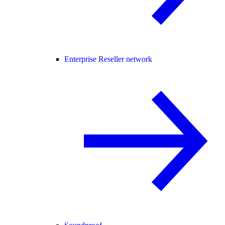
Enterprise Reseller network