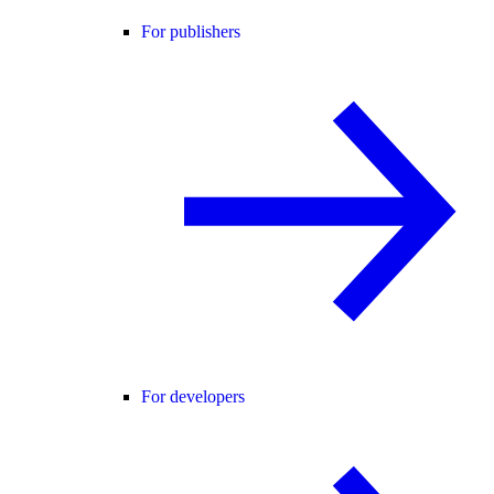
For publishers
For developers