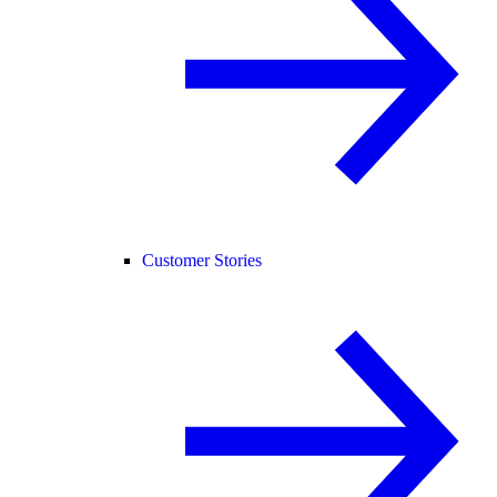
Customer Stories