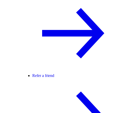
Refer a friend