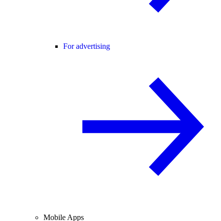
For advertising
Mobile Apps