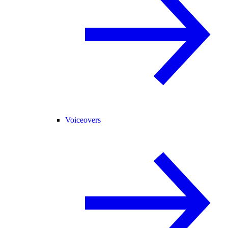
Voiceovers