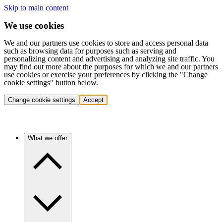
Skip to main content
We use cookies
We and our partners use cookies to store and access personal data
such as browsing data for purposes such as serving and
personalizing content and advertising and analyzing site traffic. You
may find out more about the purposes for which we and our partners
use cookies or exercise your preferences by clicking the "Change
cookie settings" button below.
Change cookie settings
Accept
What we offer