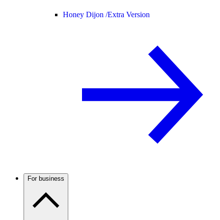
Honey Dijon /
Extra Version
For business