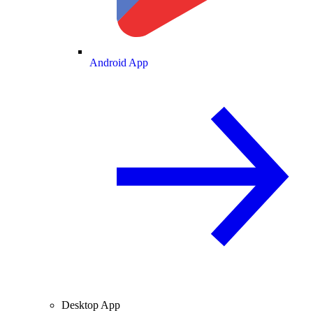
Android App
Desktop App