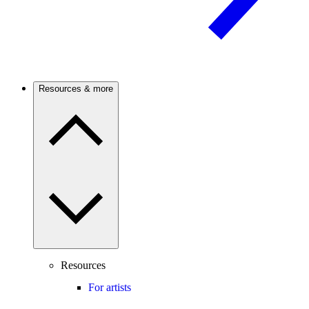
Resources & more
Resources
For artists