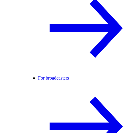
For broadcasters