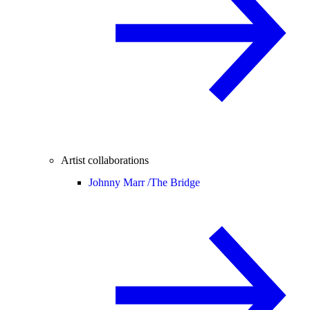
Artist collaborations
Johnny Marr /
The Bridge