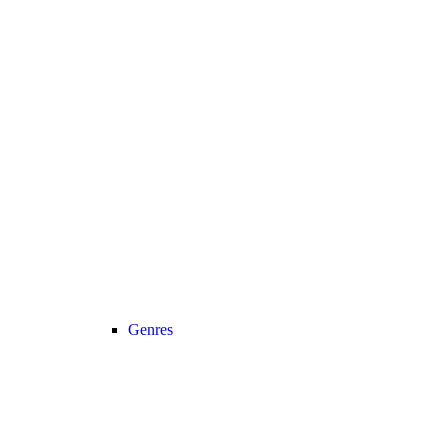
Genres