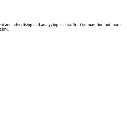
nt and advertising and analyzing site traffic. You may find out more
below.