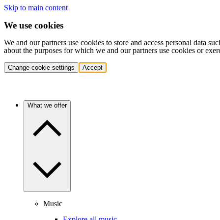
Skip to main content
We use cookies
We and our partners use cookies to store and access personal data suc
about the purposes for which we and our partners use cookies or exer
Change cookie settings
Accept
What we offer
Music
Explore all music