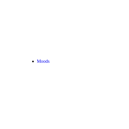
Moods