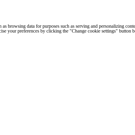
h as browsing data for purposes such as serving and personalizing conte
cise your preferences by clicking the "Change cookie settings" button 