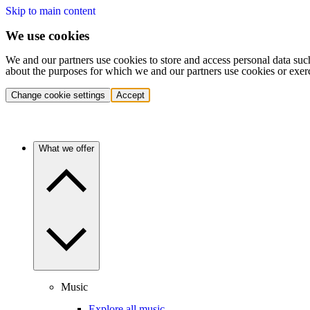
Skip to main content
We use cookies
We and our partners use cookies to store and access personal data suc
about the purposes for which we and our partners use cookies or exer
Change cookie settings
Accept
What we offer
Music
Explore all music