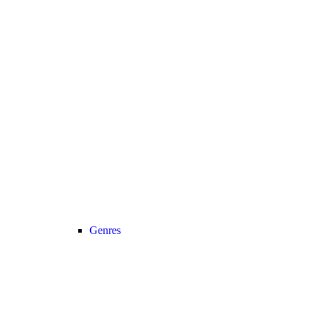
Genres