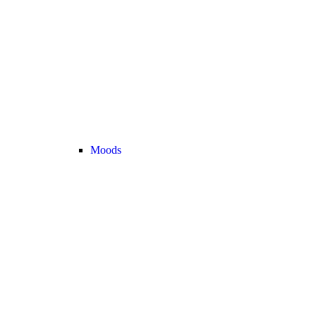
Moods