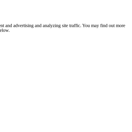
nt and advertising and analyzing site traffic. You may find out more
below.