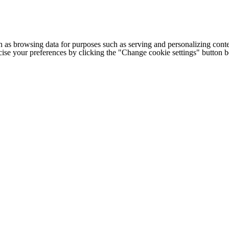
h as browsing data for purposes such as serving and personalizing conte
cise your preferences by clicking the "Change cookie settings" button 