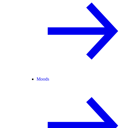
Moods