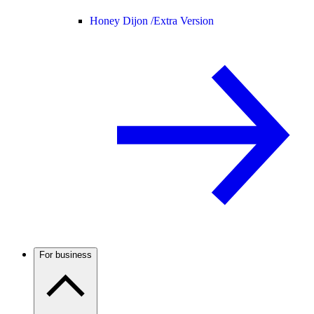
Honey Dijon /
Extra Version
For business