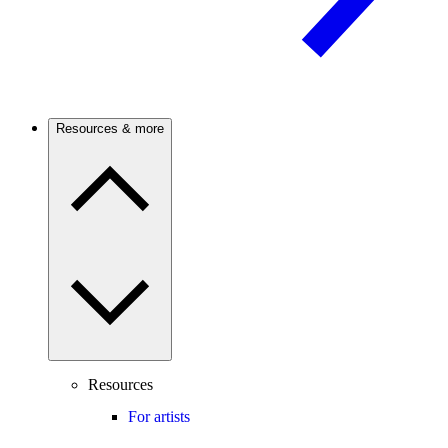
Resources & more
Resources
For artists