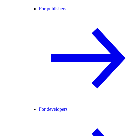
For publishers
For developers