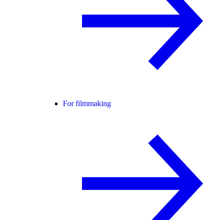
For filmmaking