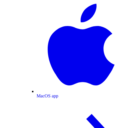
MacOS app