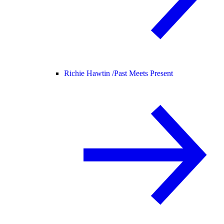
Richie Hawtin /
Past Meets Present