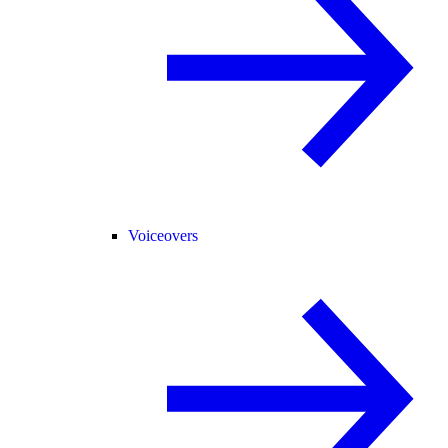
Voiceovers