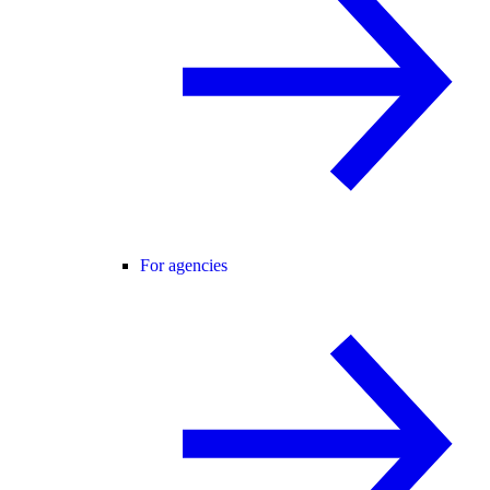
For agencies