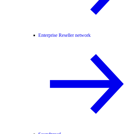
Enterprise Reseller network