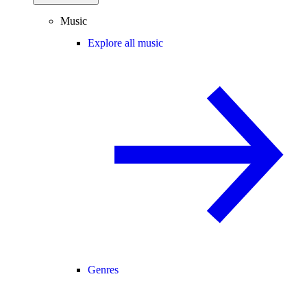
Music
Explore all music
Genres