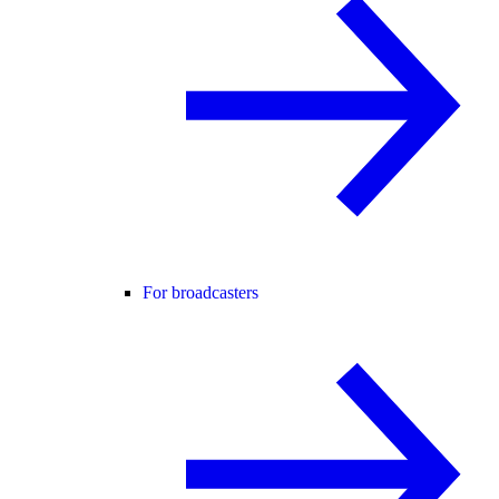
For broadcasters