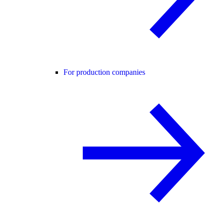
For production companies