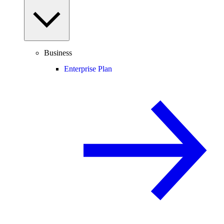
Business
Enterprise Plan