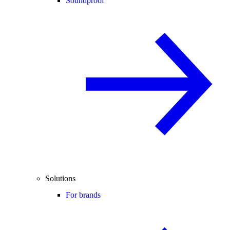
Soundproof
Solutions
For brands