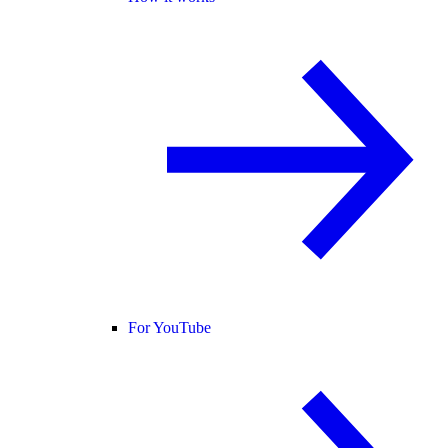
For YouTube