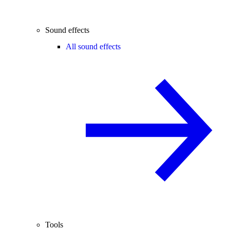
Sound effects
All sound effects
Tools