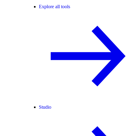
Explore all tools
Studio