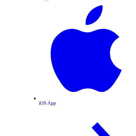
iOS App