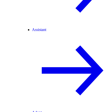
Assistant