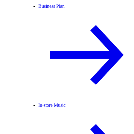
Business Plan
In-store Music