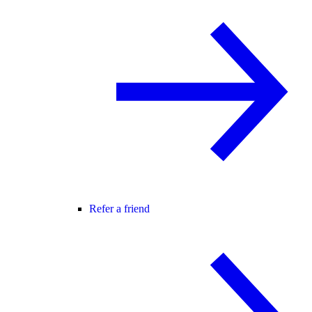
Refer a friend