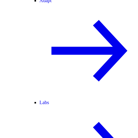
Adapt
Labs