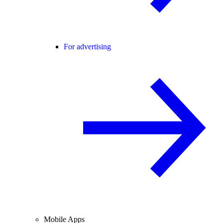
For advertising
Mobile Apps