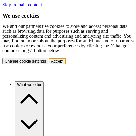
Skip to main content
We use cookies
We and our partners use cookies to store and access personal data
such as browsing data for purposes such as serving and
personalizing content and advertising and analyzing site traffic. You
may find out more about the purposes for which we and our partners
use cookies or exercise your preferences by clicking the "Change
cookie settings" button below.
Change cookie settings
Accept
What we offer