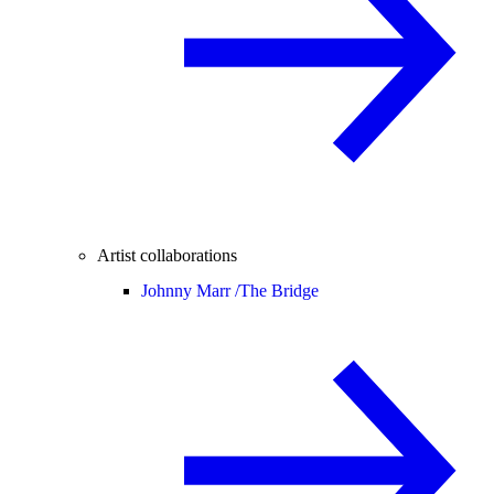
Artist collaborations
Johnny Marr /
The Bridge