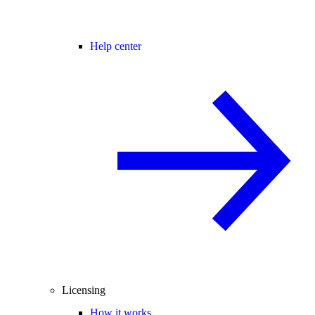
Help center
Licensing
How it works