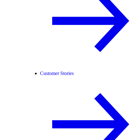
Customer Stories