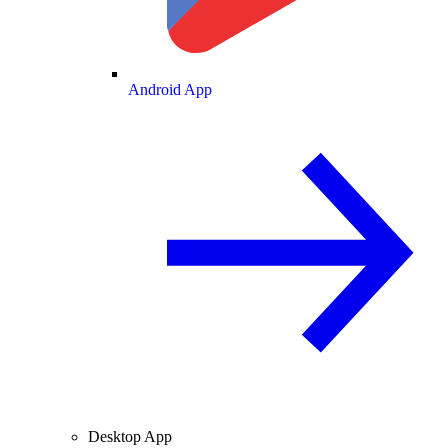
Android App
Desktop App