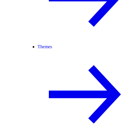
Themes