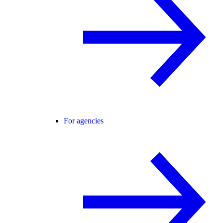
For agencies