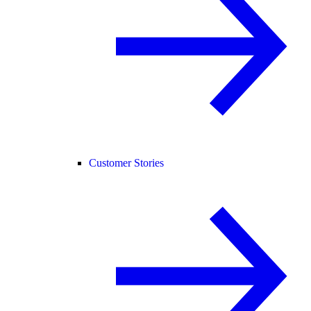
Customer Stories