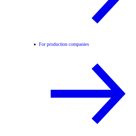
For production companies