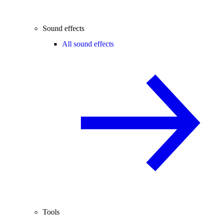
Sound effects
All sound effects
Tools