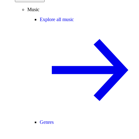
Music
Explore all music
Genres