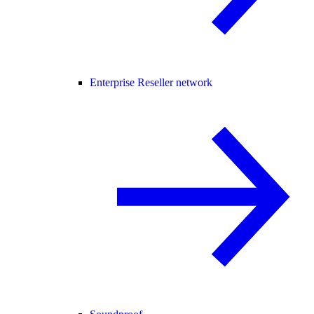
Enterprise Reseller network