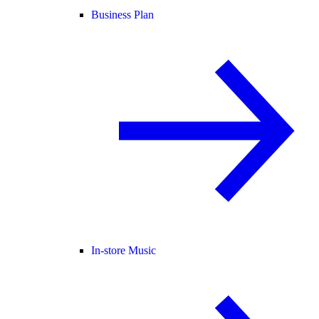
Business Plan
In-store Music