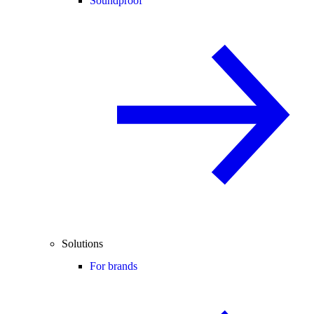
Soundproof
Solutions
For brands