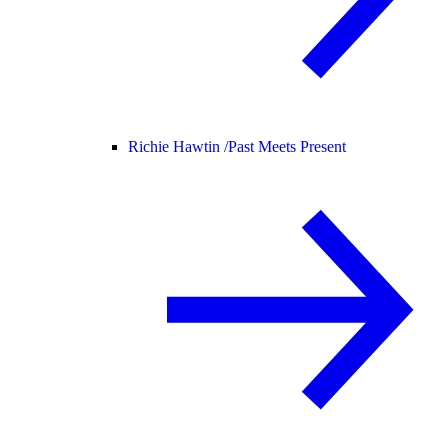
Richie Hawtin /
Past Meets Present