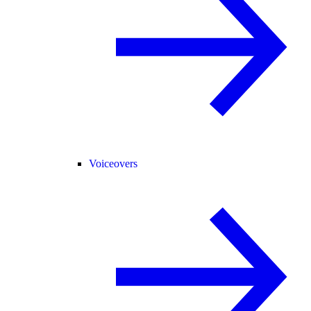
Voiceovers