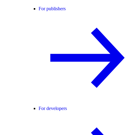
For publishers
For developers