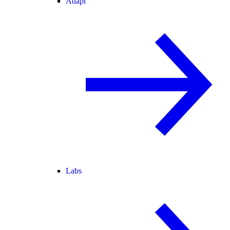
Adapt
Labs