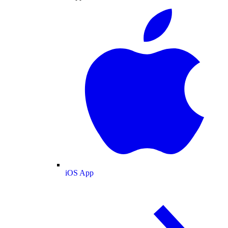
iOS App