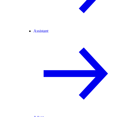
Assistant