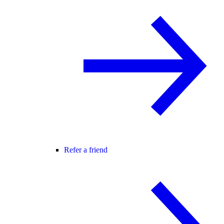
Refer a friend