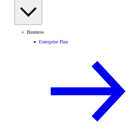
Business
Enterprise Plan