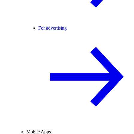
For advertising
Mobile Apps