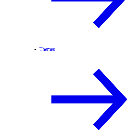
Themes