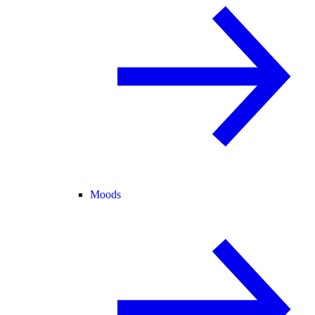
Moods