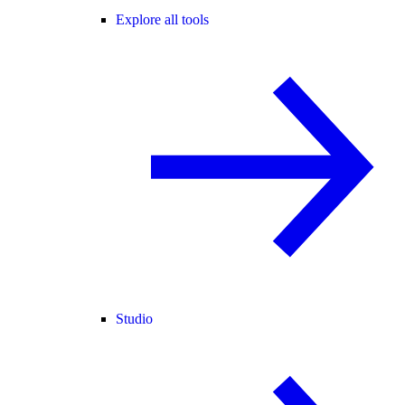
Explore all tools
Studio