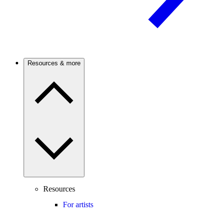
Resources & more
Resources
For artists