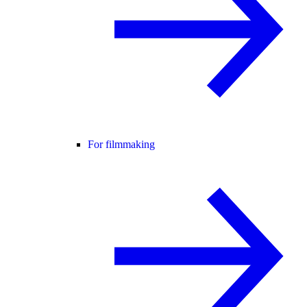
For filmmaking