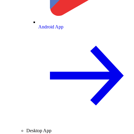
Android App
Desktop App