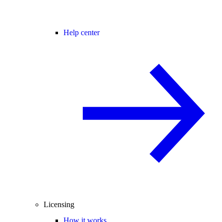
Help center
Licensing
How it works