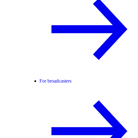
For broadcasters