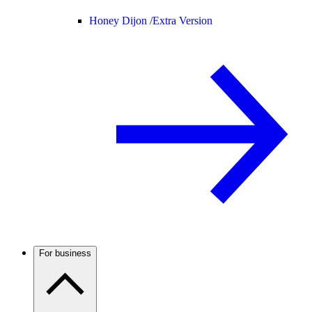
Honey Dijon /
Extra Version
For business