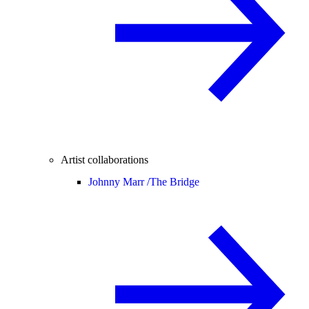
Artist collaborations
Johnny Marr /
The Bridge