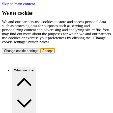
Skip to main content
We use cookies
We and our partners use cookies to store and access personal data
such as browsing data for purposes such as serving and
personalizing content and advertising and analyzing site traffic. You
may find out more about the purposes for which we and our partners
use cookies or exercise your preferences by clicking the "Change
cookie settings" button below.
Change cookie settings
Accept
What we offer