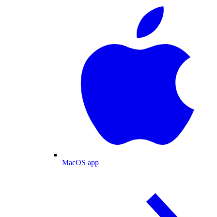
MacOS app