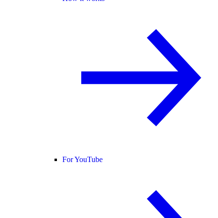
For YouTube