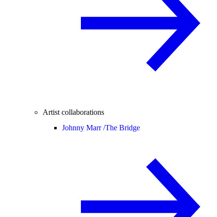
Artist collaborations
Johnny Marr /
The Bridge