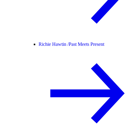
Richie Hawtin /
Past Meets Present