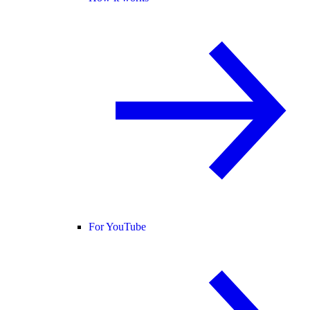
For YouTube