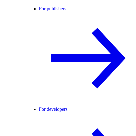
For publishers
For developers