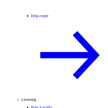
Help center
Licensing
How it works