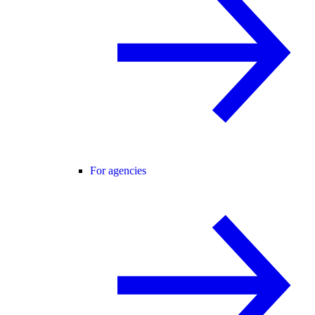
For agencies