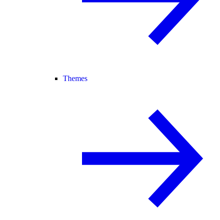
Themes