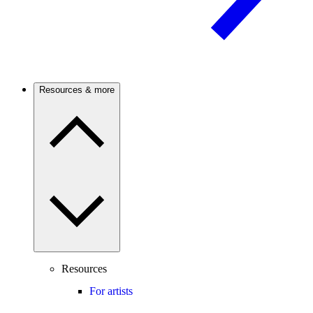
Resources & more
Resources
For artists