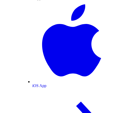
iOS App