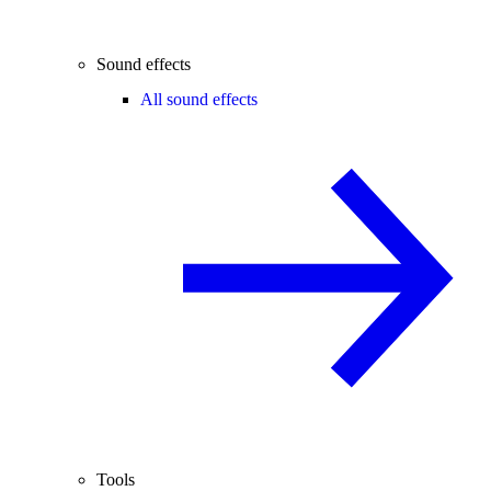
Sound effects
All sound effects
Tools