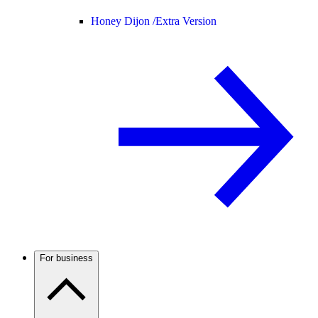
Honey Dijon /
Extra Version
For business