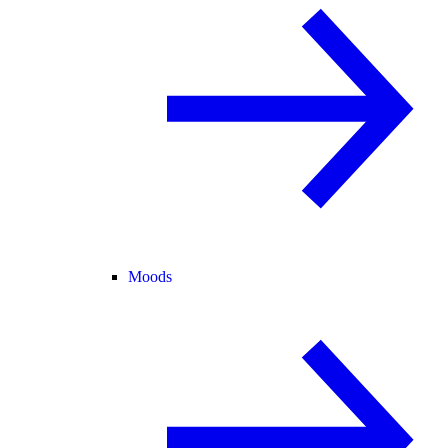
Moods