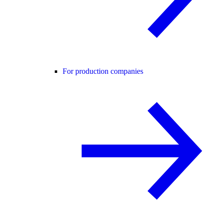
For production companies