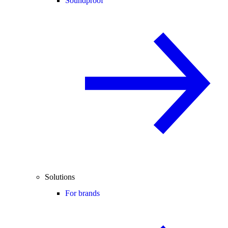
Soundproof
Solutions
For brands