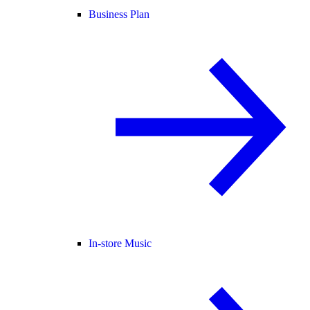
Business Plan
In-store Music