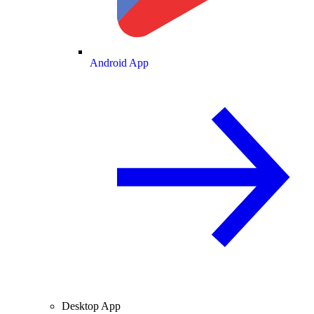
Android App
Desktop App