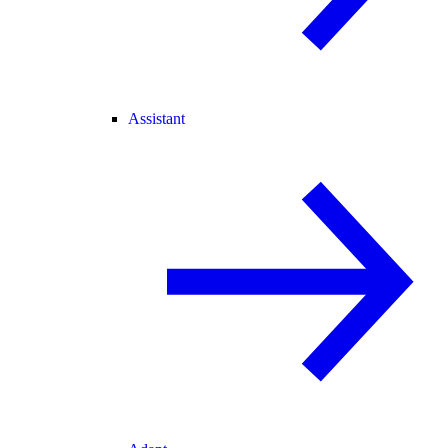
Assistant