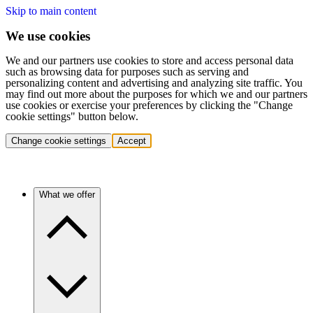
Skip to main content
We use cookies
We and our partners use cookies to store and access personal data
such as browsing data for purposes such as serving and
personalizing content and advertising and analyzing site traffic. You
may find out more about the purposes for which we and our partners
use cookies or exercise your preferences by clicking the "Change
cookie settings" button below.
Change cookie settings
Accept
What we offer