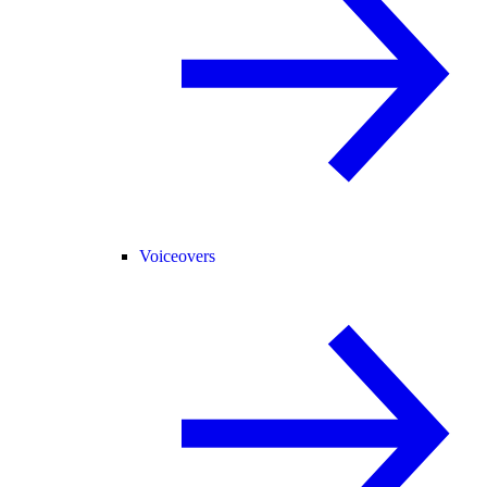
Voiceovers