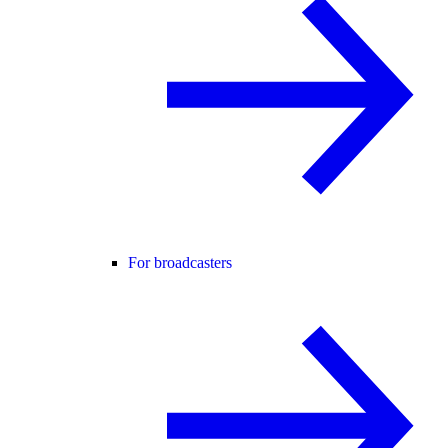
For broadcasters