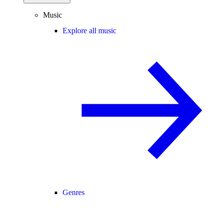
Music
Explore all music
Genres