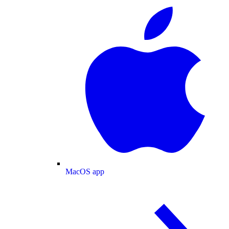
MacOS app