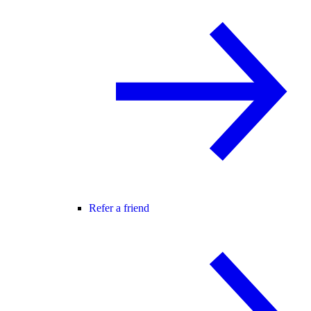
Refer a friend