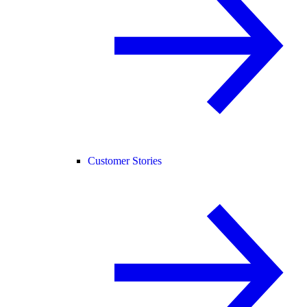
Customer Stories