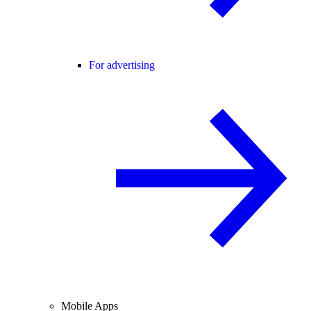
For advertising
Mobile Apps