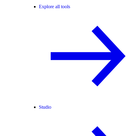
Explore all tools
Studio