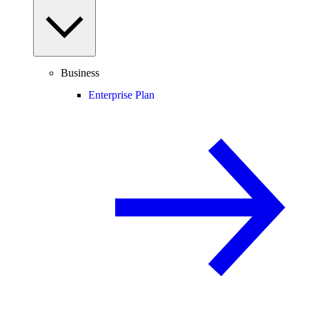
Business
Enterprise Plan