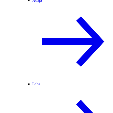
Adapt
Labs