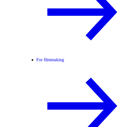
For filmmaking