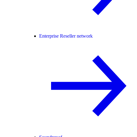
Enterprise Reseller network