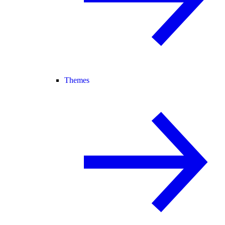
Themes