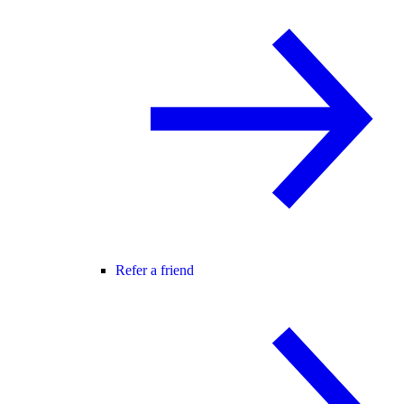
Refer a friend