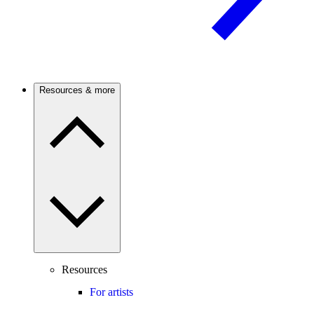
Resources & more
Resources
For artists