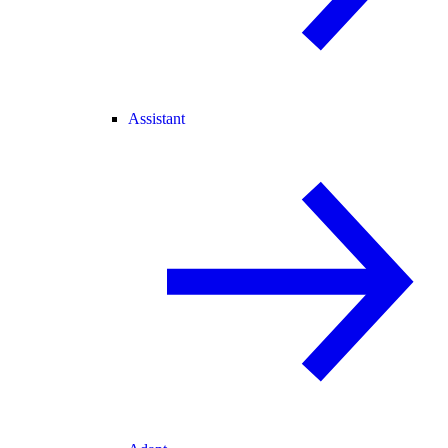
Assistant