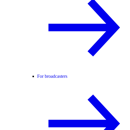
For broadcasters