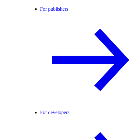
For publishers
For developers