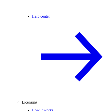
Help center
Licensing
How it works