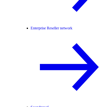
Enterprise Reseller network