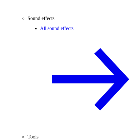
Sound effects
All sound effects
Tools