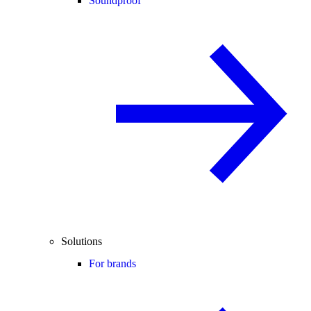
Soundproof
Solutions
For brands