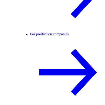
For production companies