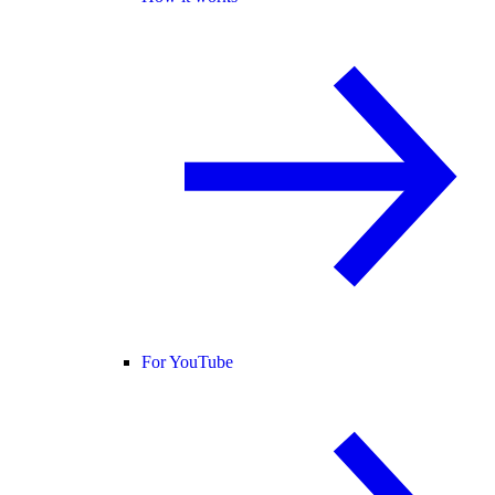
For YouTube