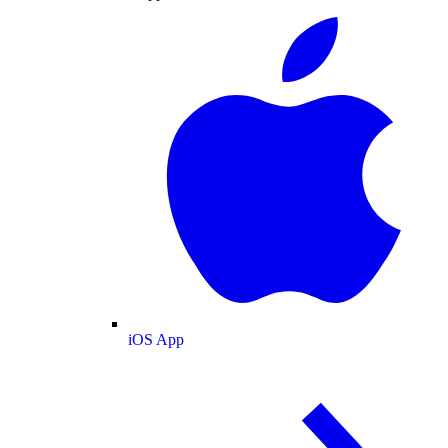
iOS App