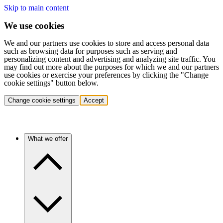
Skip to main content
We use cookies
We and our partners use cookies to store and access personal data
such as browsing data for purposes such as serving and
personalizing content and advertising and analyzing site traffic. You
may find out more about the purposes for which we and our partners
use cookies or exercise your preferences by clicking the "Change
cookie settings" button below.
Change cookie settings
Accept
What we offer