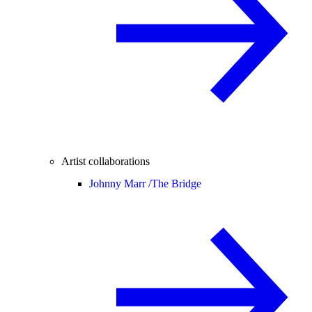
Artist collaborations
Johnny Marr /
The Bridge