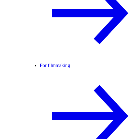
For filmmaking