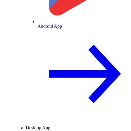
Android App
Desktop App