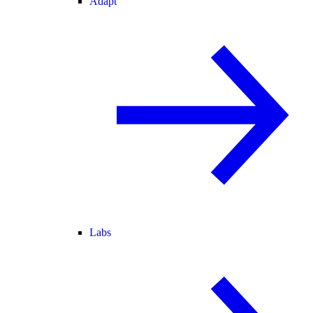
Adapt
Labs