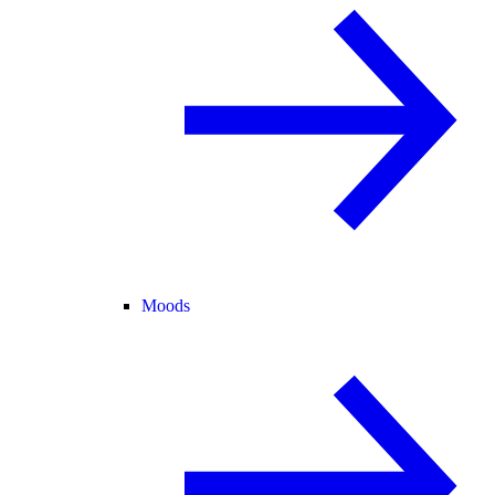
Moods