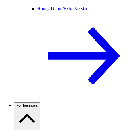
Honey Dijon /
Extra Version
For business