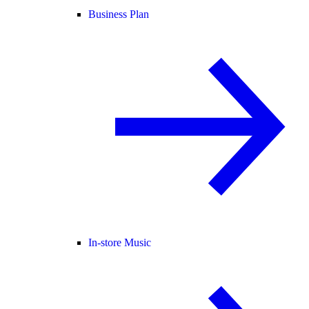
Business Plan
In-store Music