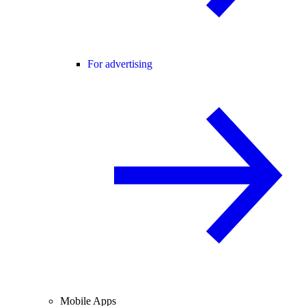
For advertising
Mobile Apps