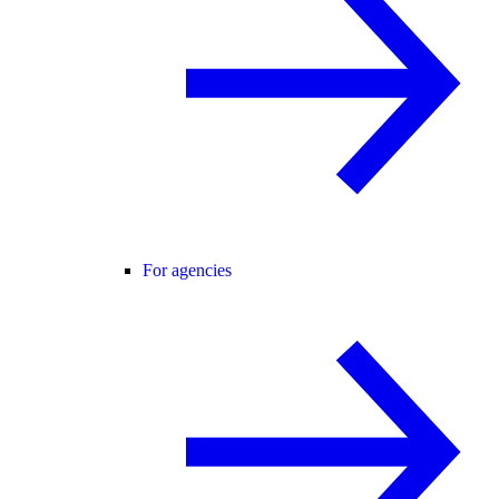
For agencies