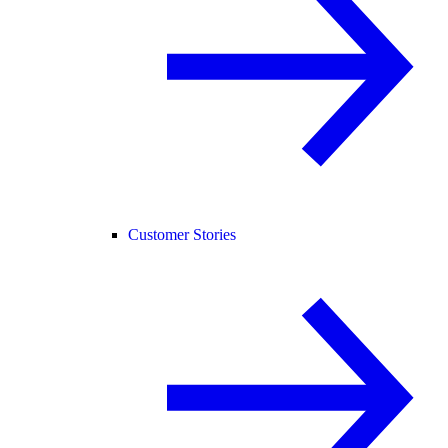
Customer Stories