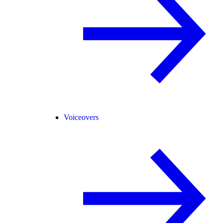
Voiceovers