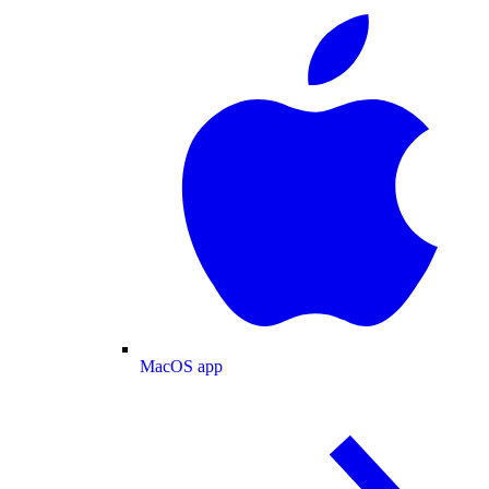
MacOS app