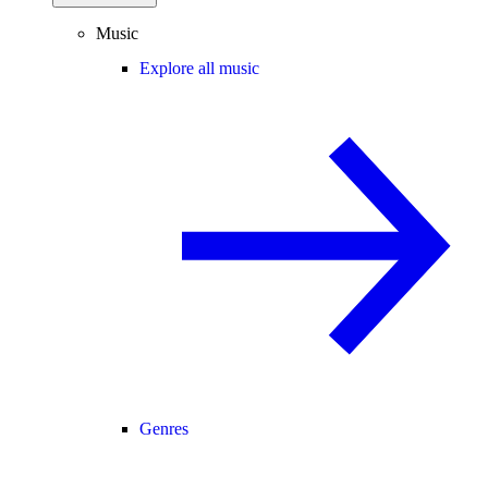
Music
Explore all music
Genres