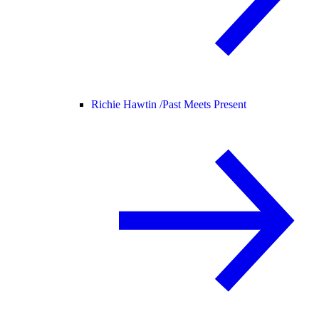
Richie Hawtin /
Past Meets Present