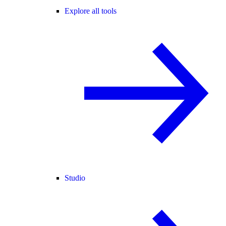
Explore all tools
Studio