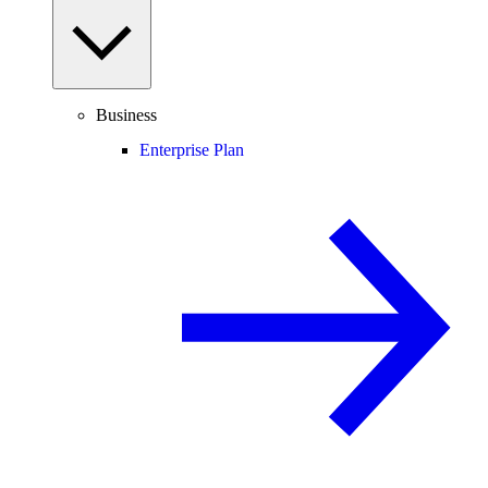
Business
Enterprise Plan