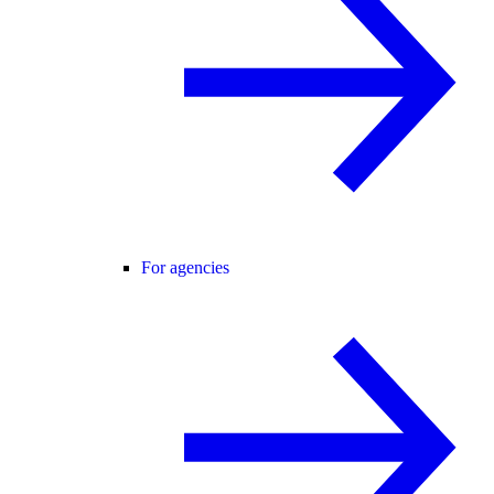
For agencies