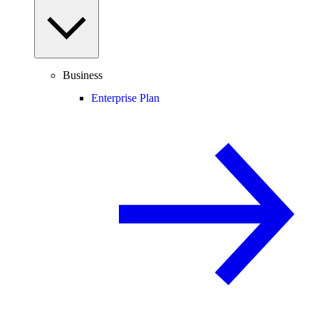
Business
Enterprise Plan