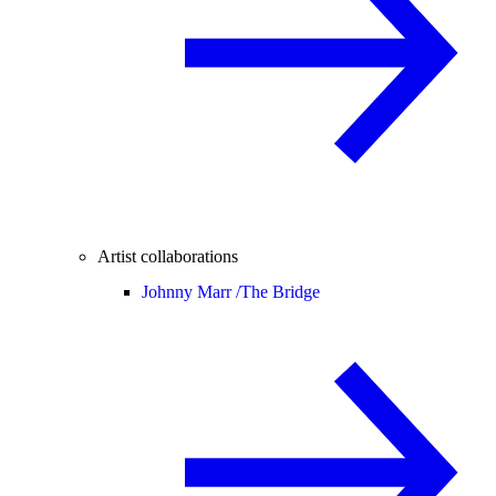
Artist collaborations
Johnny Marr /
The Bridge