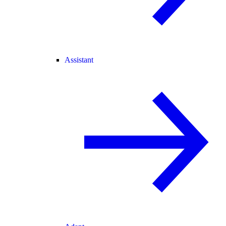
Assistant