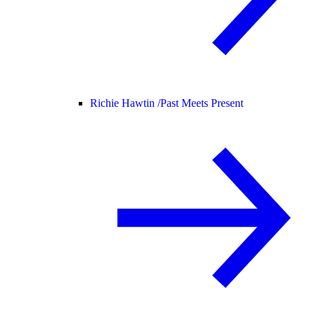
Richie Hawtin /
Past Meets Present