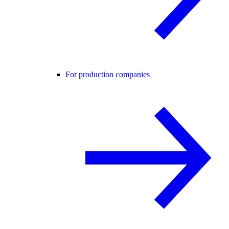
For production companies