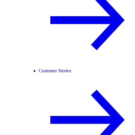
Customer Stories