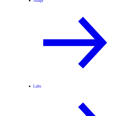
Adapt
Labs