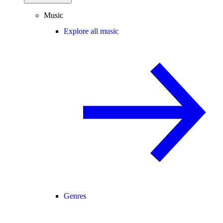
Music
Explore all music
Genres