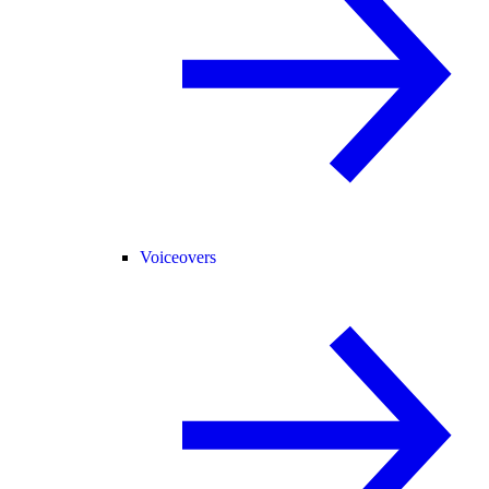
Voiceovers