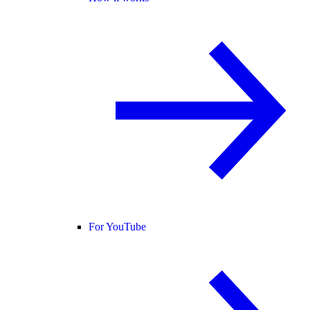
For YouTube