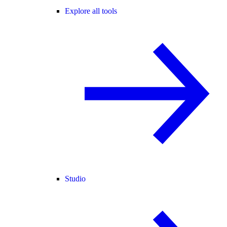
Explore all tools
Studio