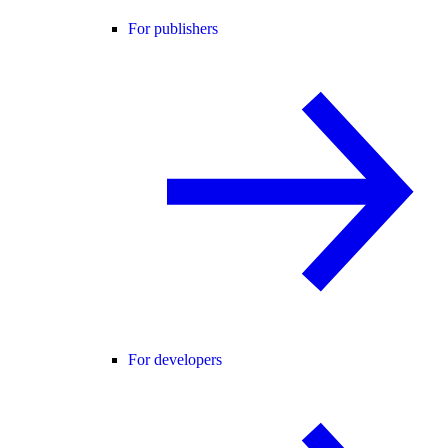
For publishers
For developers