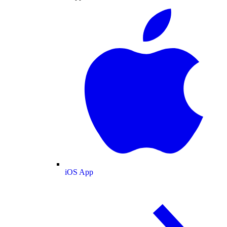
iOS App