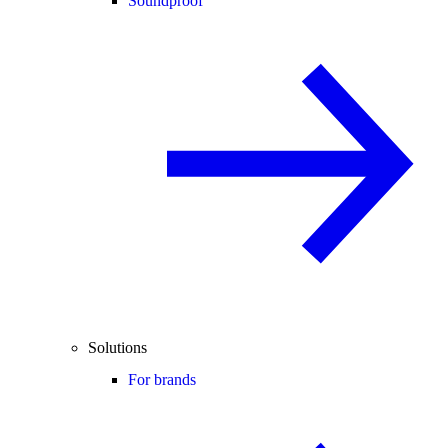
Soundproof
Solutions
For brands