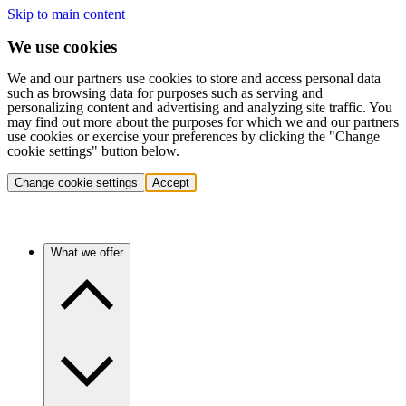
Skip to main content
We use cookies
We and our partners use cookies to store and access personal data
such as browsing data for purposes such as serving and
personalizing content and advertising and analyzing site traffic. You
may find out more about the purposes for which we and our partners
use cookies or exercise your preferences by clicking the "Change
cookie settings" button below.
Change cookie settings
Accept
What we offer