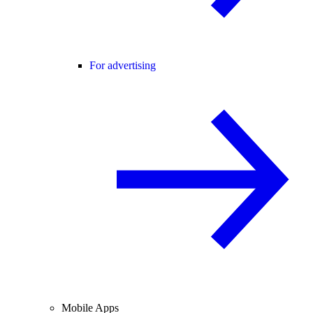
For advertising
Mobile Apps