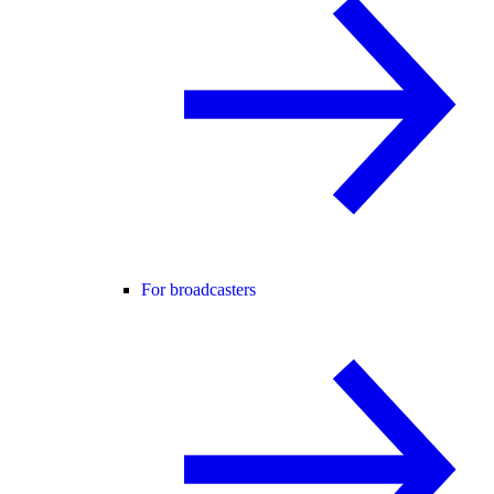
For broadcasters