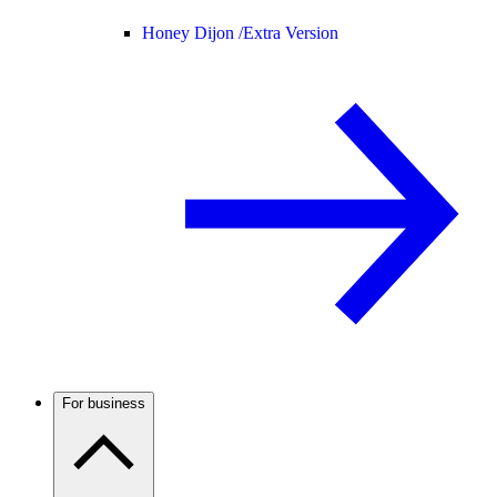
Honey Dijon /
Extra Version
For business