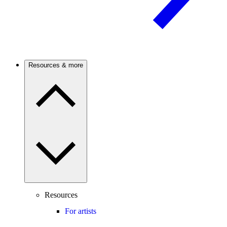
Resources & more
Resources
For artists