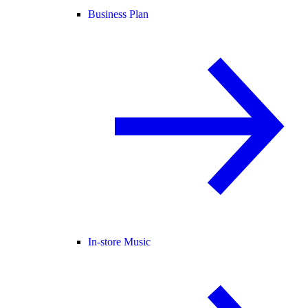
Business Plan
In-store Music