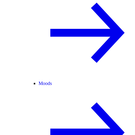
Moods