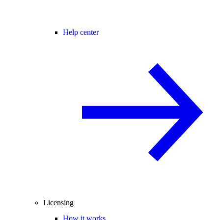
Help center
Licensing
How it works