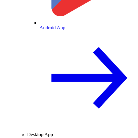
Android App
Desktop App