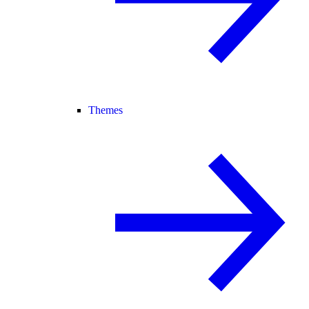
Themes