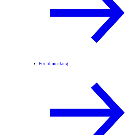
For filmmaking