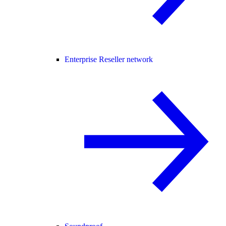
Enterprise Reseller network