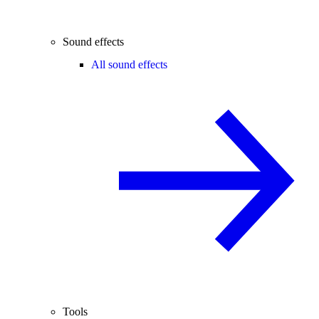
Sound effects
All sound effects
Tools