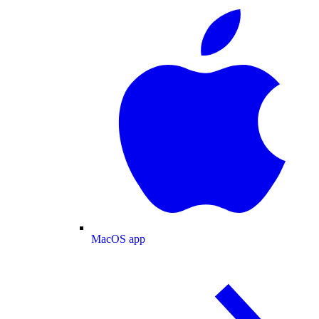
MacOS app