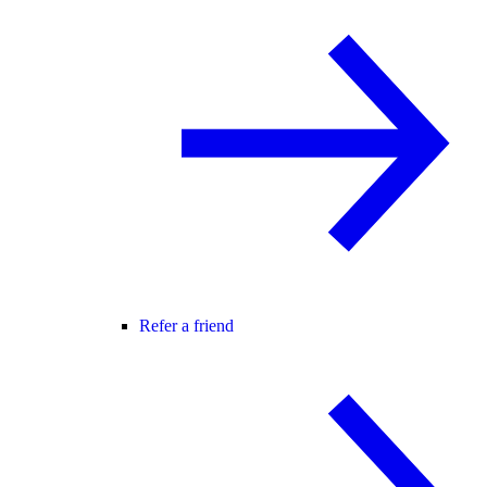
Refer a friend