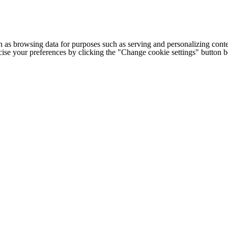
h as browsing data for purposes such as serving and personalizing conte
cise your preferences by clicking the "Change cookie settings" button 