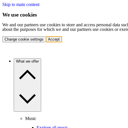
Skip to main content
We use cookies
We and our partners use cookies to store and access personal data suc
about the purposes for which we and our partners use cookies or exer
Change cookie settings
Accept
What we offer
Music
Explore all music