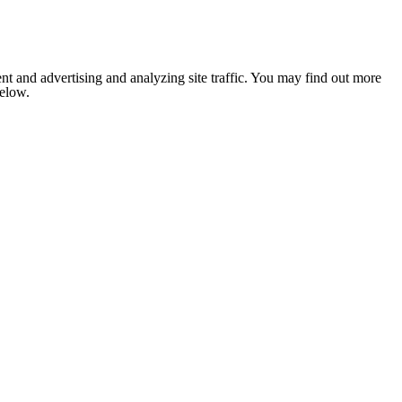
nt and advertising and analyzing site traffic. You may find out more
below.