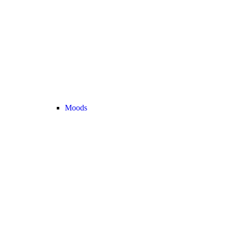
Moods