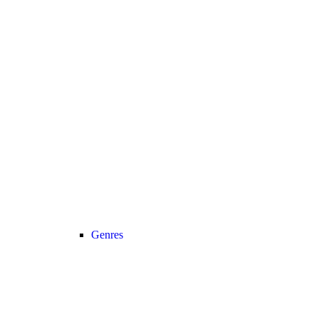
Genres