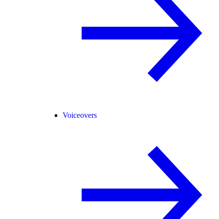
Voiceovers