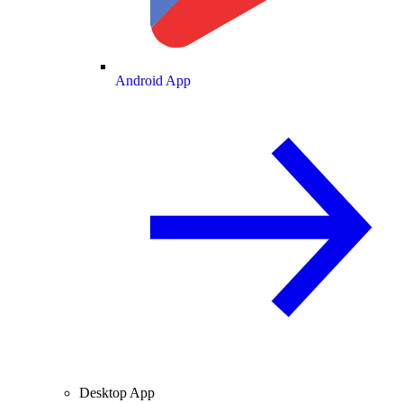
Android App
Desktop App