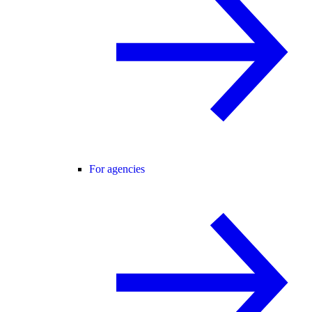
For agencies