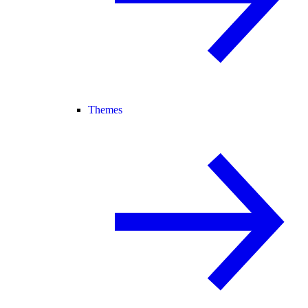
Themes