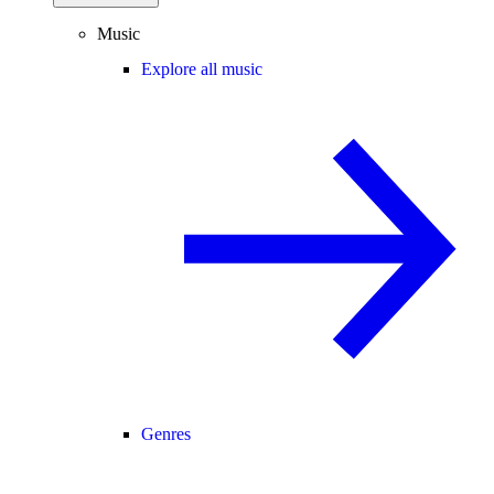
Music
Explore all music
Genres