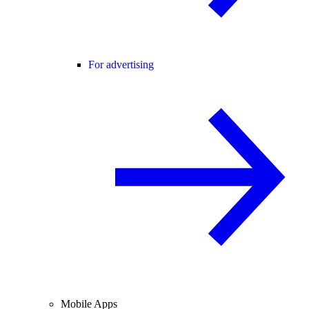
For advertising
Mobile Apps