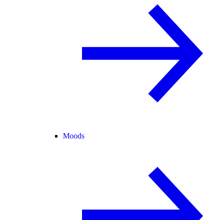
Moods