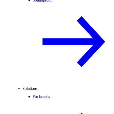
Soundproof
Solutions
For brands