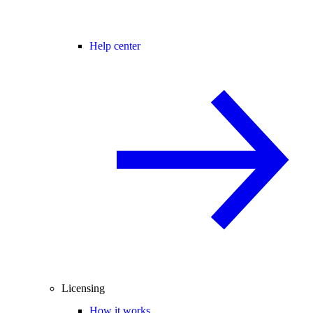
Help center
Licensing
How it works