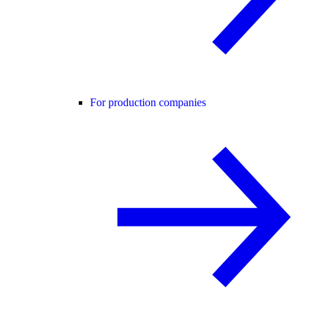
For production companies