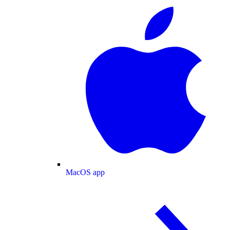
MacOS app