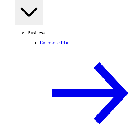
Business
Enterprise Plan