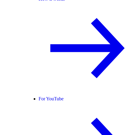
For YouTube