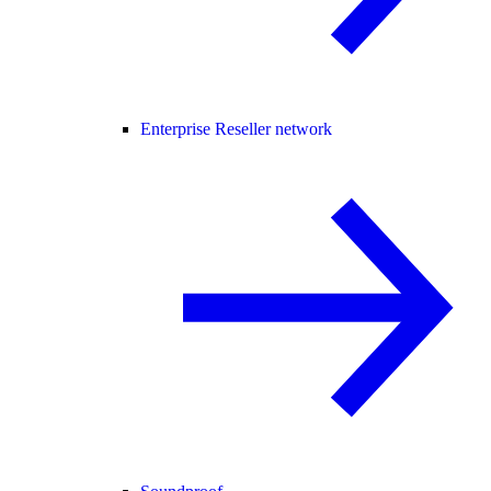
Enterprise Reseller network