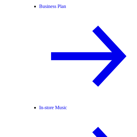
Business Plan
In-store Music