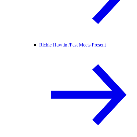
Richie Hawtin /
Past Meets Present