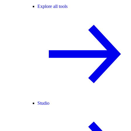
Explore all tools
Studio