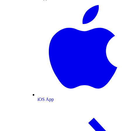
iOS App