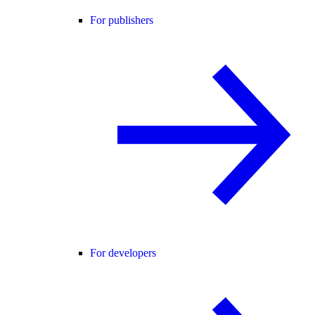
For publishers
For developers