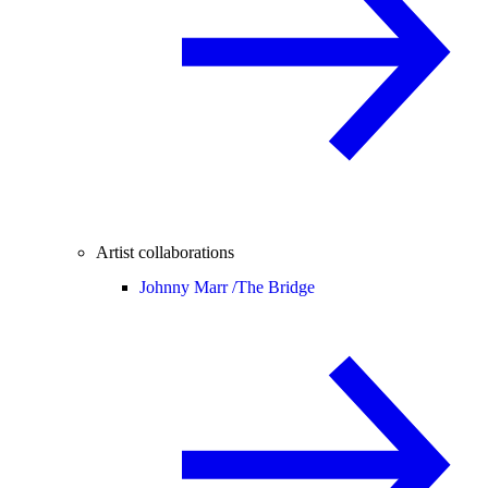
Artist collaborations
Johnny Marr /
The Bridge