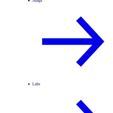
Adapt
Labs