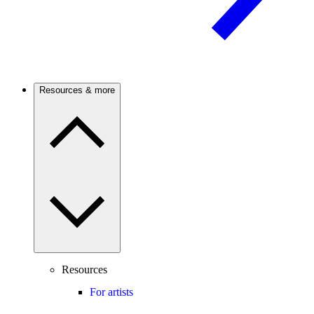
Resources & more
Resources
For artists