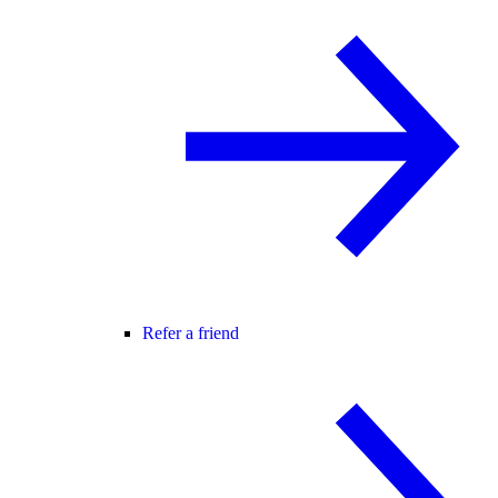
Refer a friend