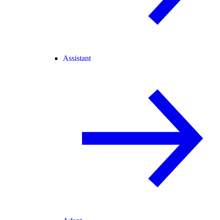
Assistant