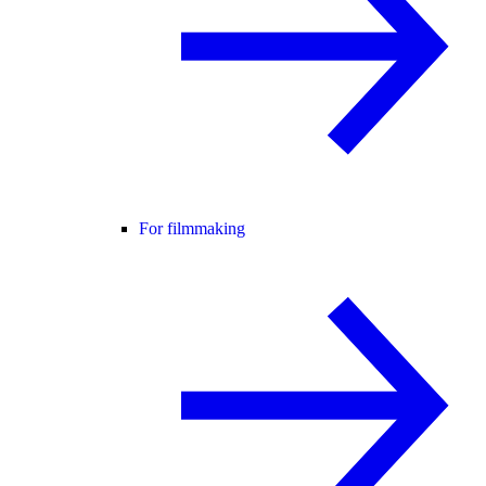
For filmmaking