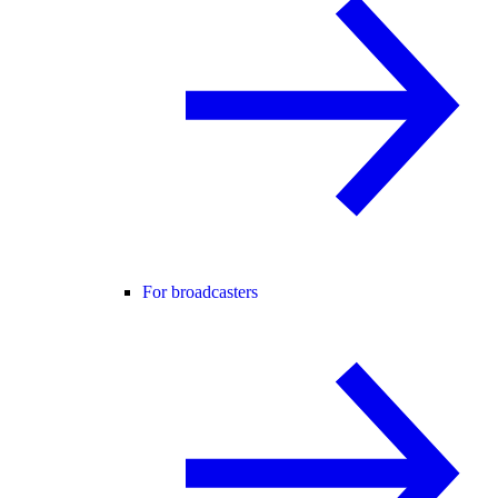
For broadcasters