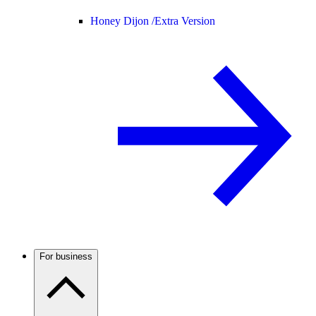
Honey Dijon /
Extra Version
For business