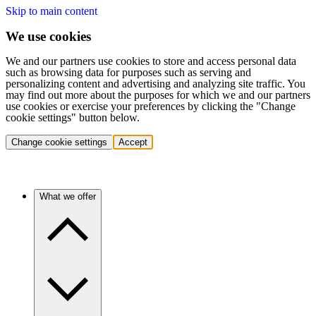
Skip to main content
We use cookies
We and our partners use cookies to store and access personal data
such as browsing data for purposes such as serving and
personalizing content and advertising and analyzing site traffic. You
may find out more about the purposes for which we and our partners
use cookies or exercise your preferences by clicking the "Change
cookie settings" button below.
Change cookie settings
Accept
What we offer