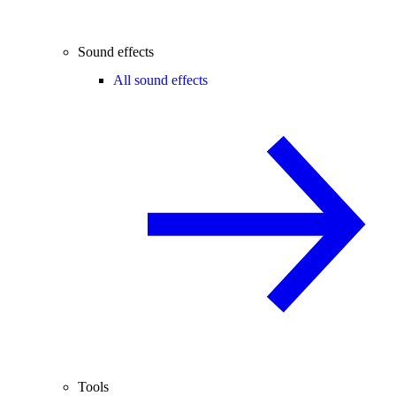
Sound effects
All sound effects
Tools