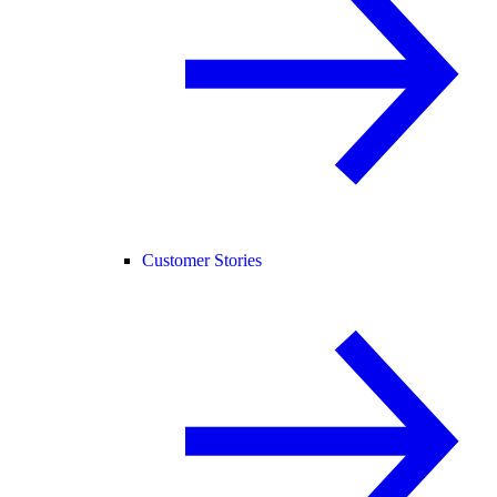
Customer Stories