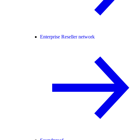
Enterprise Reseller network