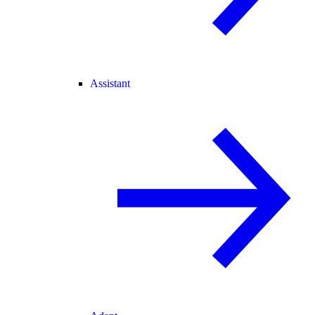
Assistant