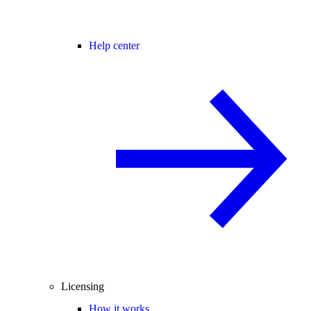
Help center
Licensing
How it works