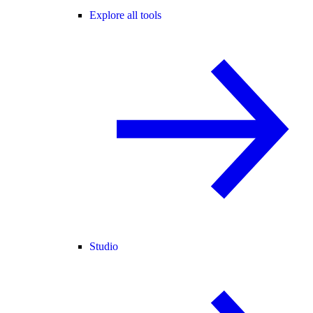
Explore all tools
Studio