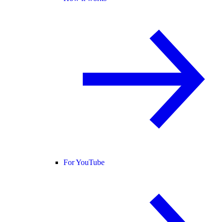
For YouTube