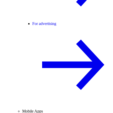
For advertising
Mobile Apps