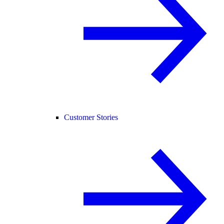
Customer Stories