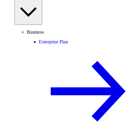
Business
Enterprise Plan