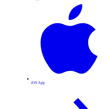
iOS App