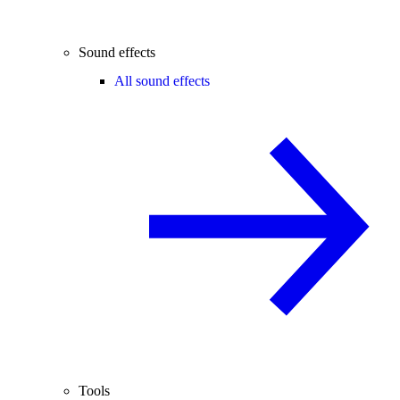
Sound effects
All sound effects
Tools