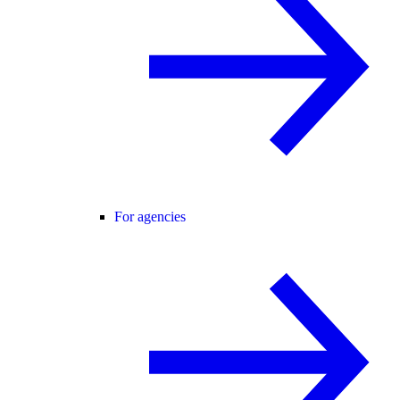
For agencies