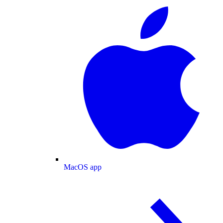
MacOS app