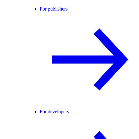
For publishers
For developers