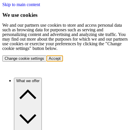
Skip to main content
We use cookies
We and our partners use cookies to store and access personal data
such as browsing data for purposes such as serving and
personalizing content and advertising and analyzing site traffic. You
may find out more about the purposes for which we and our partners
use cookies or exercise your preferences by clicking the "Change
cookie settings" button below.
Change cookie settings
Accept
What we offer