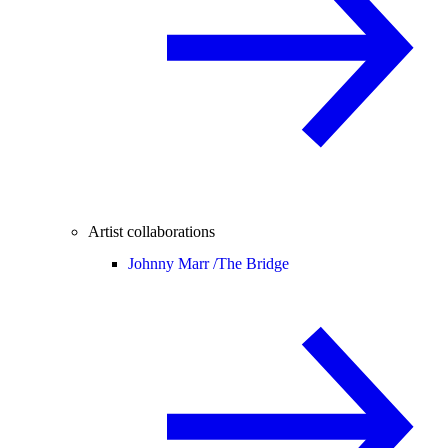
Artist collaborations
Johnny Marr /
The Bridge