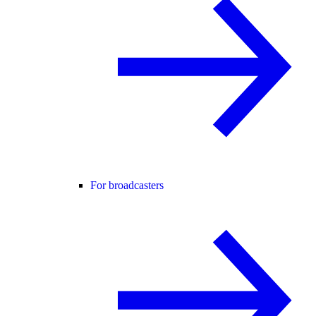
For broadcasters