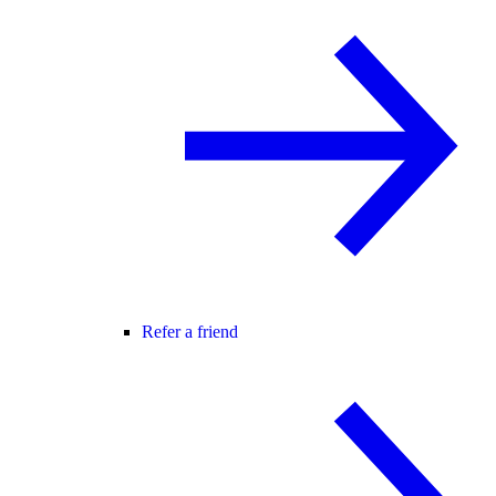
Refer a friend