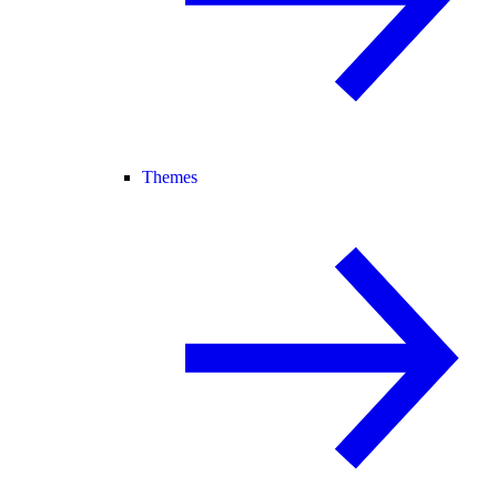
Themes