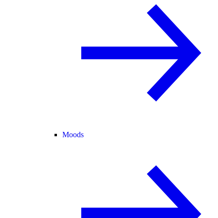
Moods