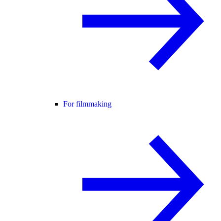
For filmmaking