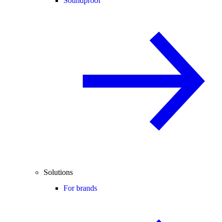
Soundproof
Solutions
For brands