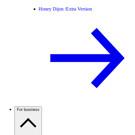
Honey Dijon /
Extra Version
For business