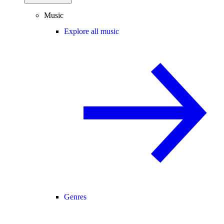
Music
Explore all music
Genres