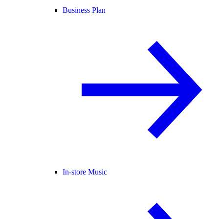
Business Plan
In-store Music