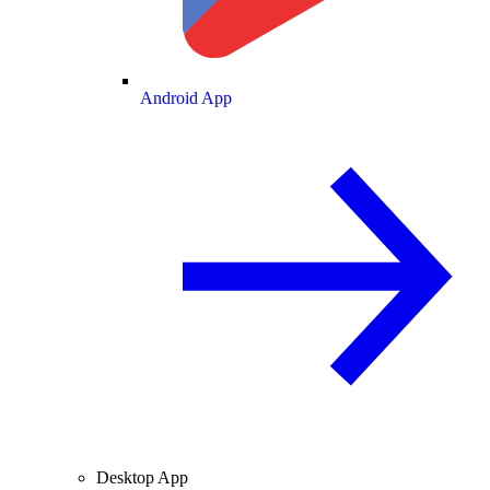
Android App
Desktop App