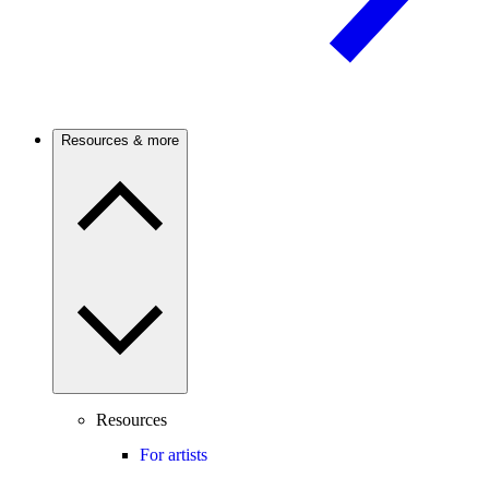
Resources & more
Resources
For artists