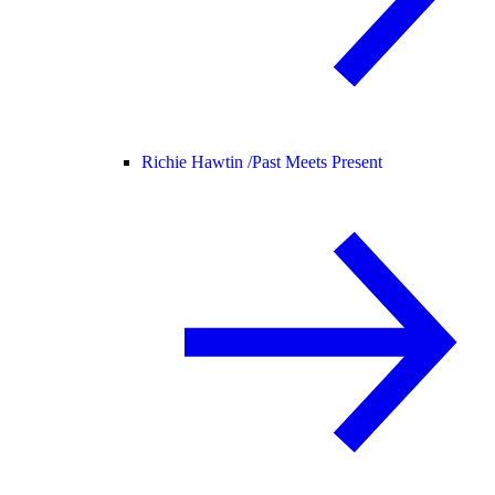
Richie Hawtin /
Past Meets Present