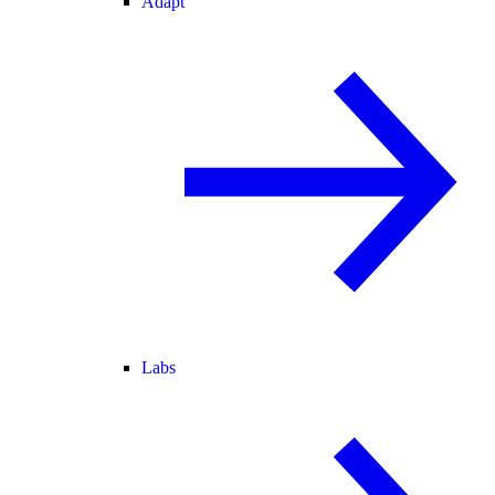
Adapt
Labs