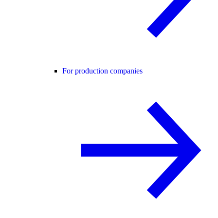
For production companies