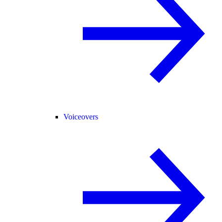
Voiceovers