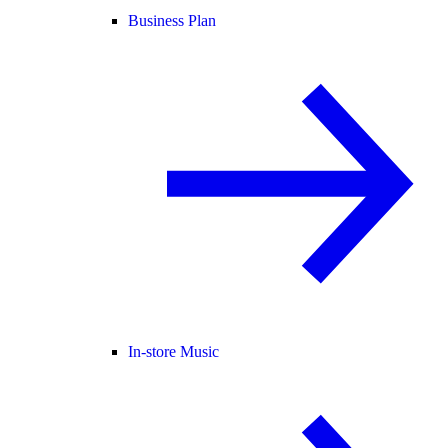
Business Plan
In-store Music