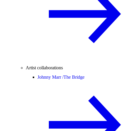
Artist collaborations
Johnny Marr /
The Bridge