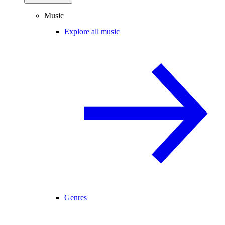
Music
Explore all music
Genres