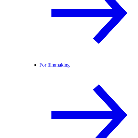
For filmmaking