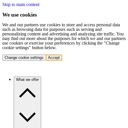
Skip to main content
We use cookies
We and our partners use cookies to store and access personal data
such as browsing data for purposes such as serving and
personalizing content and advertising and analyzing site traffic. You
may find out more about the purposes for which we and our partners
use cookies or exercise your preferences by clicking the "Change
cookie settings" button below.
Change cookie settings
Accept
What we offer