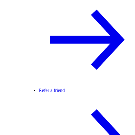
Refer a friend