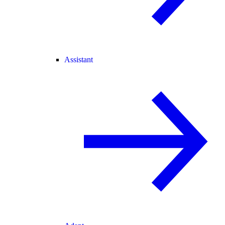
Assistant