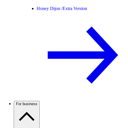
Honey Dijon /
Extra Version
For business