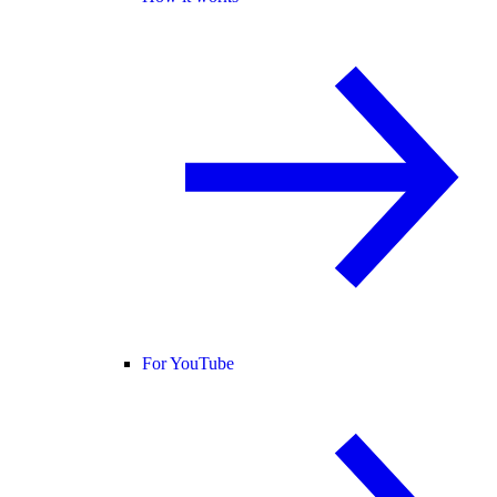
For YouTube