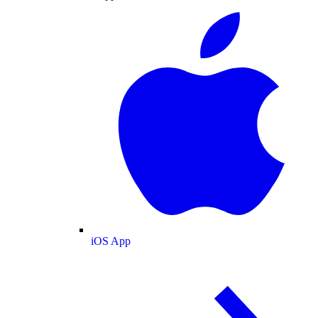
iOS App