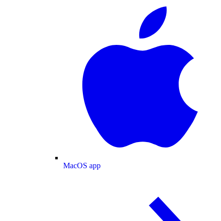
MacOS app