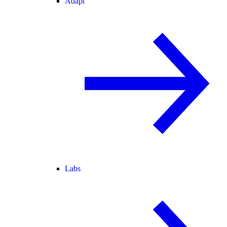
Adapt
Labs