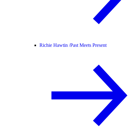
Richie Hawtin /
Past Meets Present