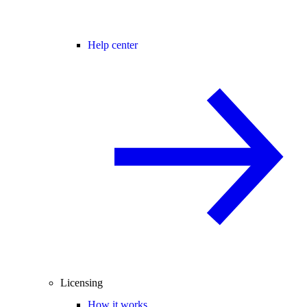
Help center
Licensing
How it works