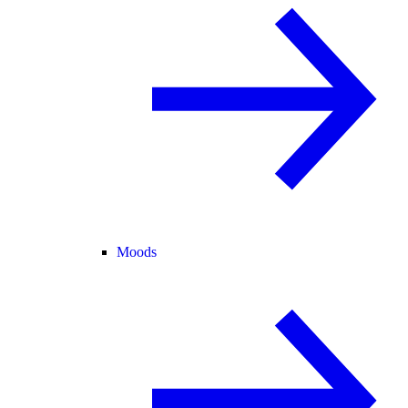
Moods