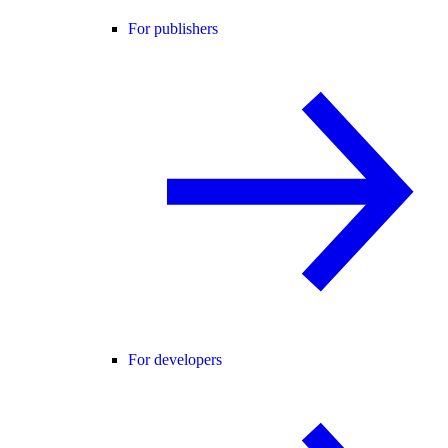
For publishers
For developers