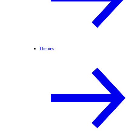
Themes