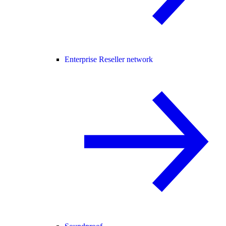
Enterprise Reseller network