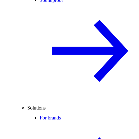
Soundproof
Solutions
For brands