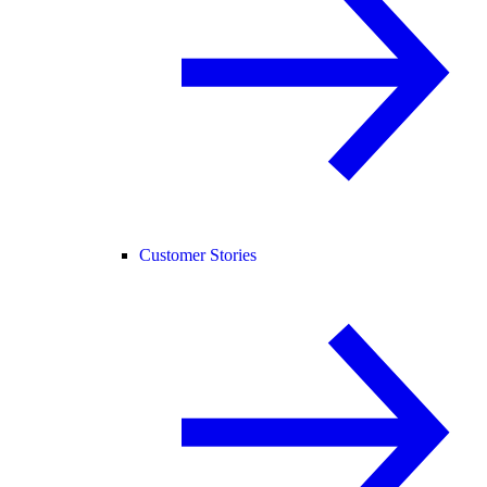
Customer Stories