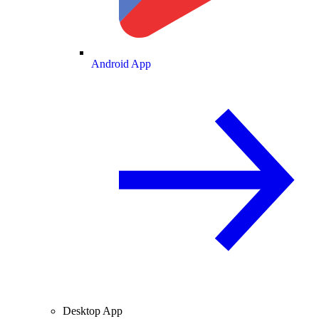
Android App
Desktop App