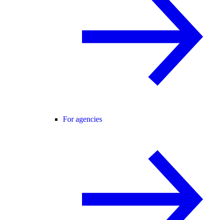
For agencies