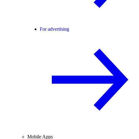
For advertising
Mobile Apps