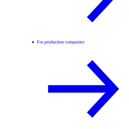
For production companies