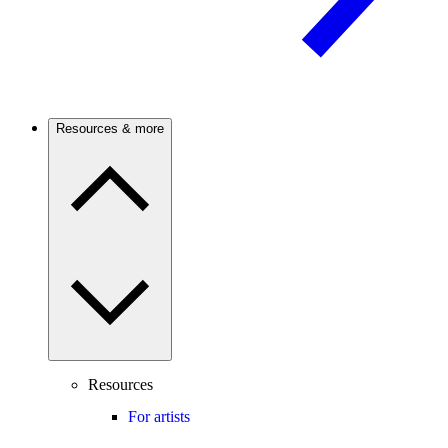
Resources & more
Resources
For artists