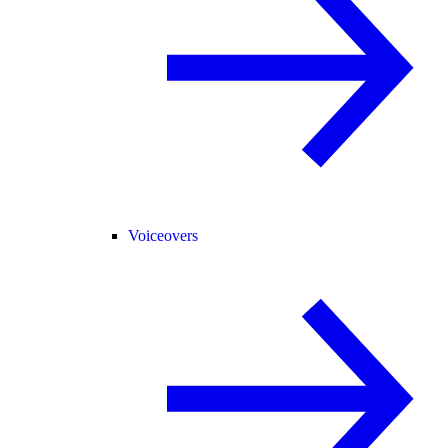
Voiceovers