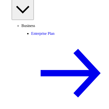
Business
Enterprise Plan