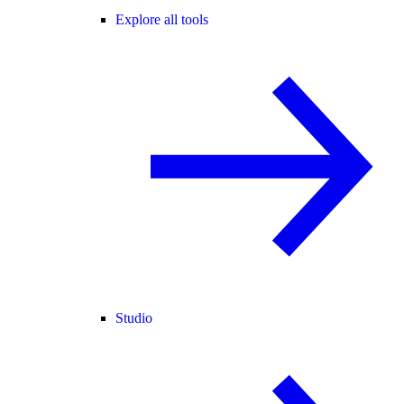
Explore all tools
Studio