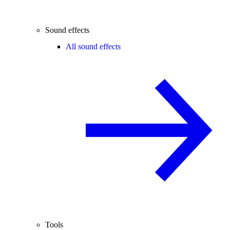
Sound effects
All sound effects
Tools