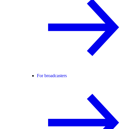
For broadcasters