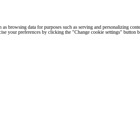
h as browsing data for purposes such as serving and personalizing conte
cise your preferences by clicking the "Change cookie settings" button 