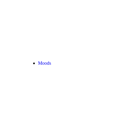
Moods