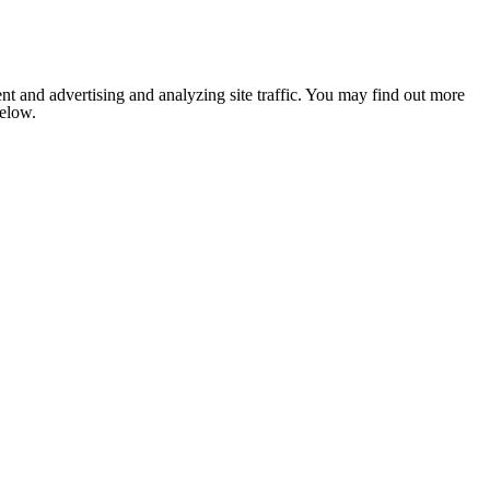
nt and advertising and analyzing site traffic. You may find out more
below.