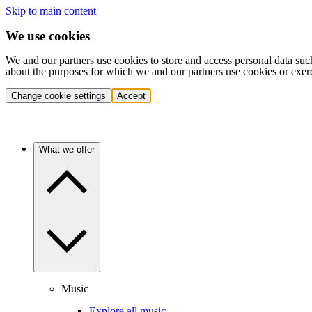
Skip to main content
We use cookies
We and our partners use cookies to store and access personal data suc
about the purposes for which we and our partners use cookies or exer
Change cookie settings
Accept
What we offer
Music
Explore all music