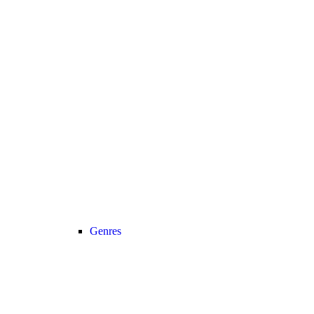
Genres