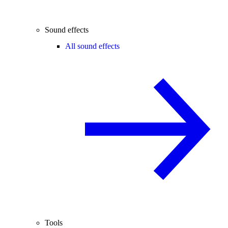
Sound effects
All sound effects
Tools