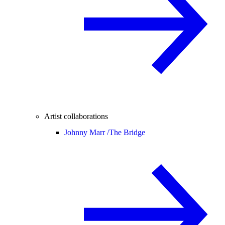
Artist collaborations
Johnny Marr /
The Bridge