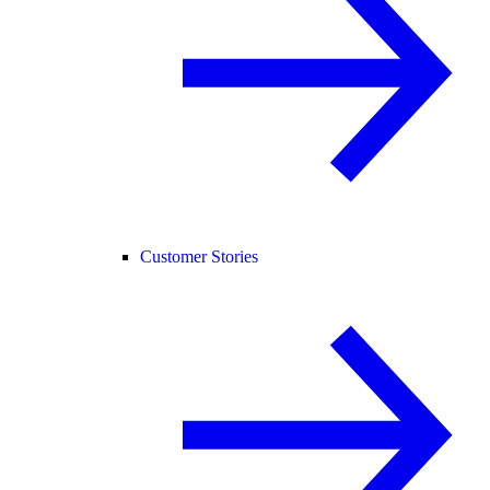
Customer Stories