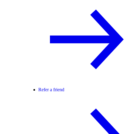
Refer a friend