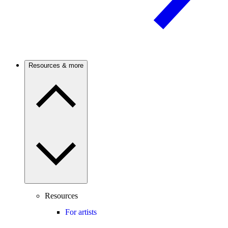
Resources & more
Resources
For artists