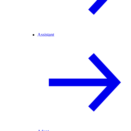
Assistant