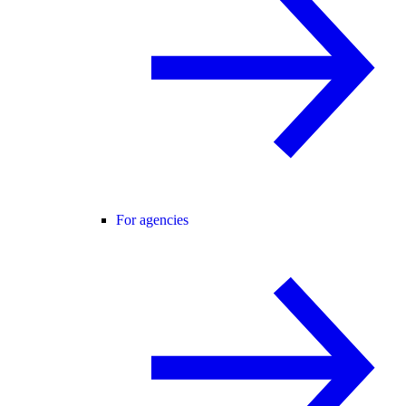
For agencies