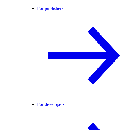
For publishers
For developers