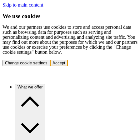
Skip to main content
We use cookies
We and our partners use cookies to store and access personal data
such as browsing data for purposes such as serving and
personalizing content and advertising and analyzing site traffic. You
may find out more about the purposes for which we and our partners
use cookies or exercise your preferences by clicking the "Change
cookie settings" button below.
Change cookie settings
Accept
What we offer