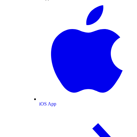
iOS App