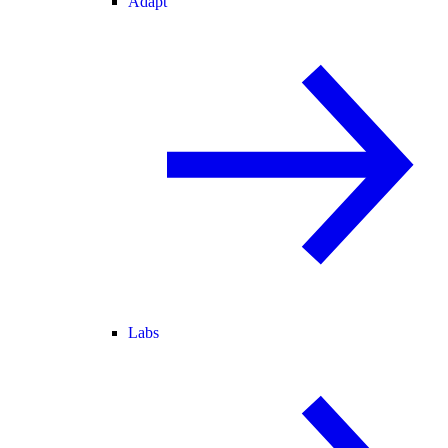
Adapt
Labs