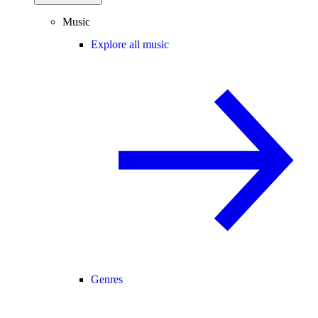
Music
Explore all music
Genres