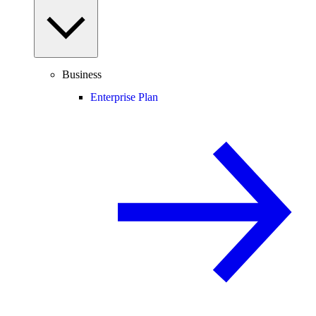
Business
Enterprise Plan