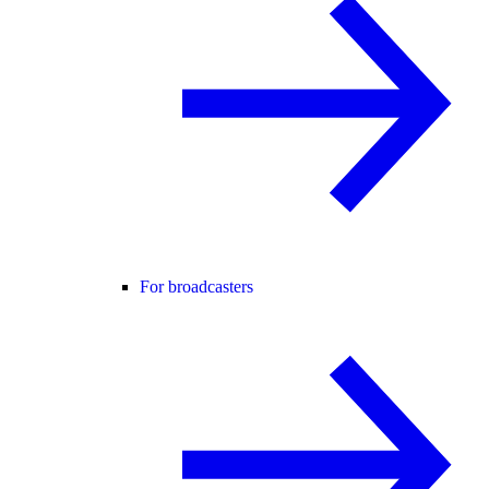
For broadcasters