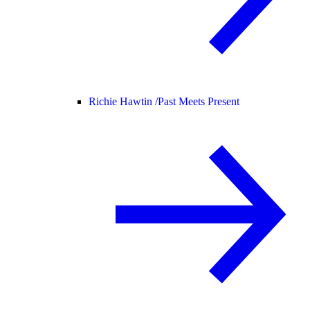
Richie Hawtin /
Past Meets Present