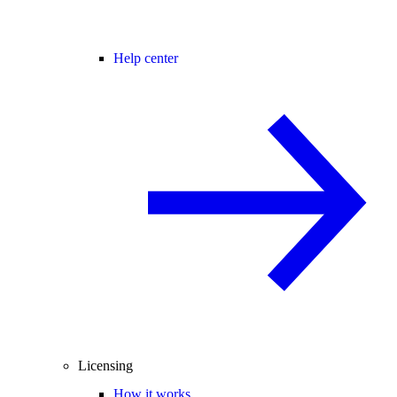
Help center
Licensing
How it works