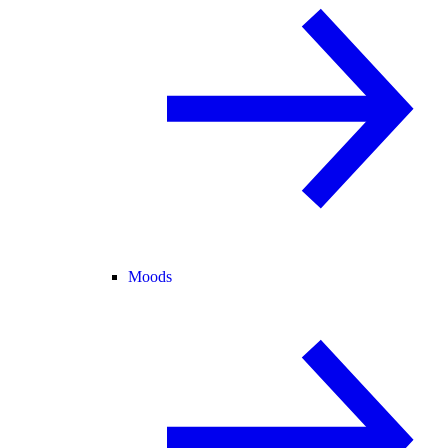
Moods