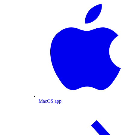
MacOS app