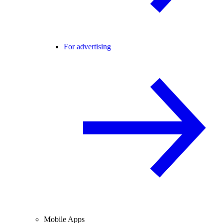
For advertising
Mobile Apps