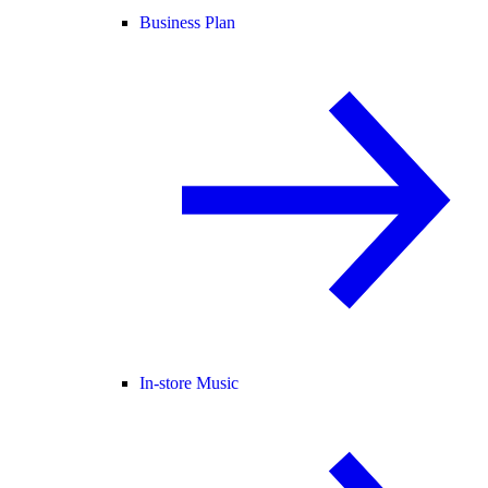
Business Plan
In-store Music