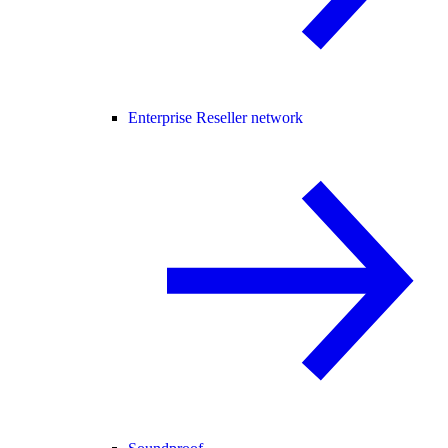
Enterprise Reseller network