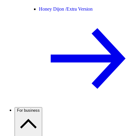
Honey Dijon /
Extra Version
For business