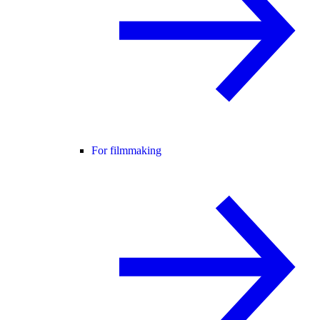
For filmmaking