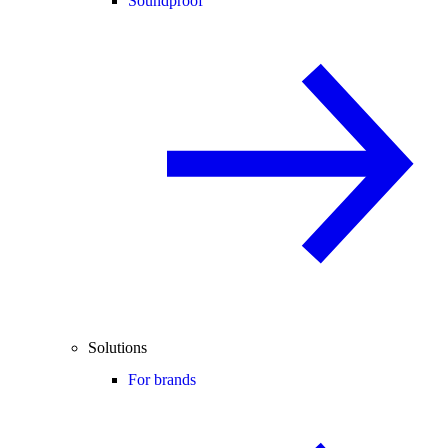
Soundproof
Solutions
For brands