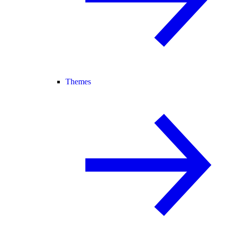
Themes