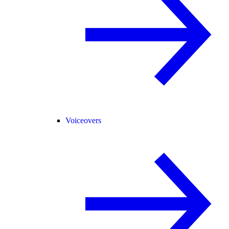
Voiceovers