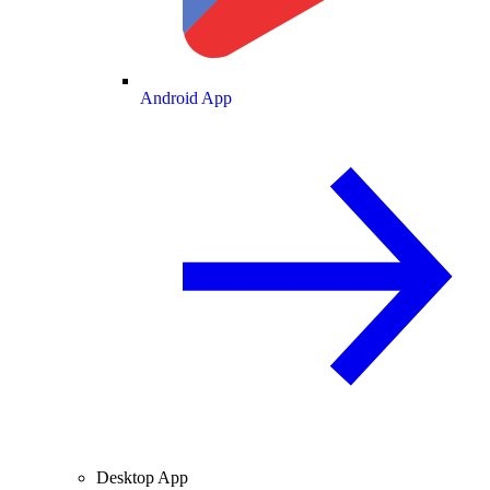
Android App
Desktop App