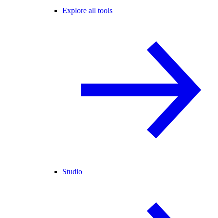
Explore all tools
Studio