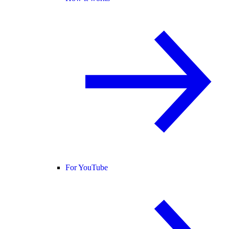
For YouTube