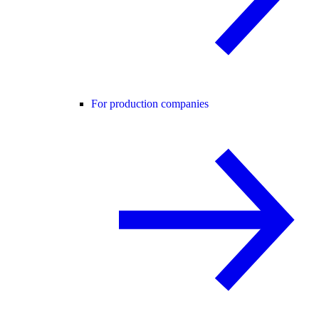
For production companies