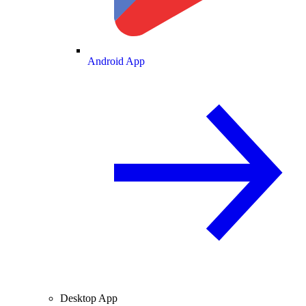
Android App
Desktop App