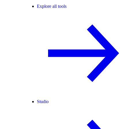
Explore all tools
Studio