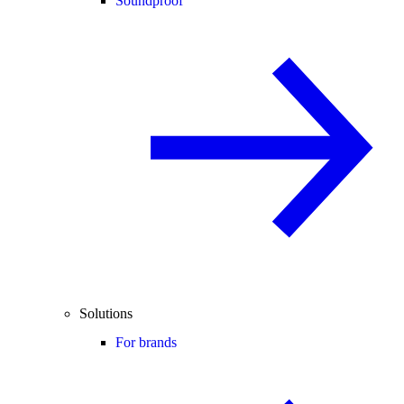
Soundproof
Solutions
For brands