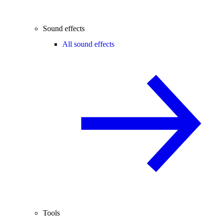
Sound effects
All sound effects
Tools