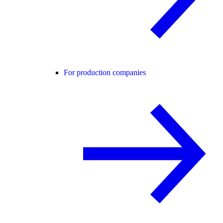
For production companies