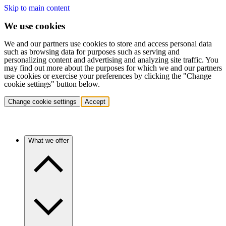
Skip to main content
We use cookies
We and our partners use cookies to store and access personal data
such as browsing data for purposes such as serving and
personalizing content and advertising and analyzing site traffic. You
may find out more about the purposes for which we and our partners
use cookies or exercise your preferences by clicking the "Change
cookie settings" button below.
Change cookie settings
Accept
What we offer