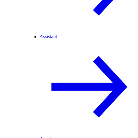
Assistant