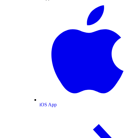
iOS App