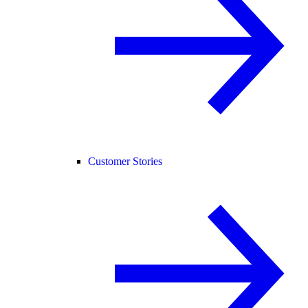
Customer Stories