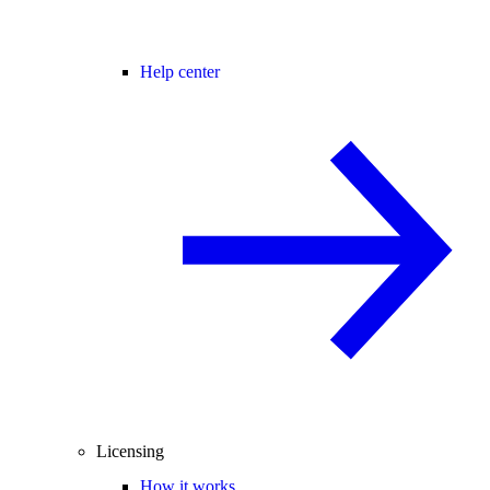
Help center
Licensing
How it works