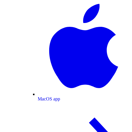
MacOS app