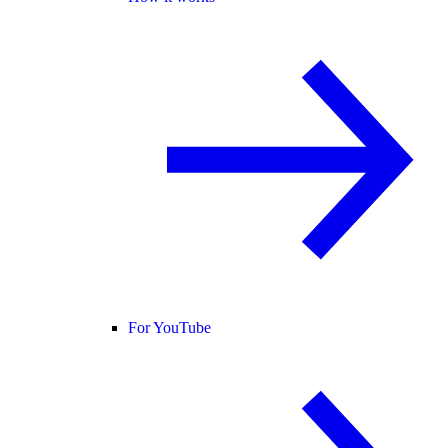
For YouTube