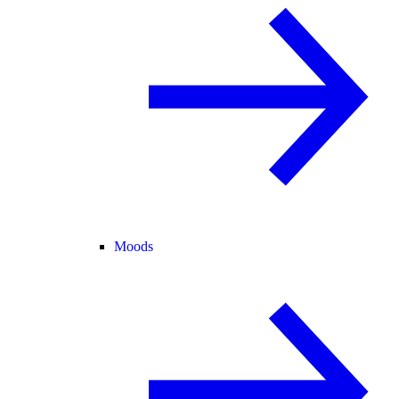
Moods