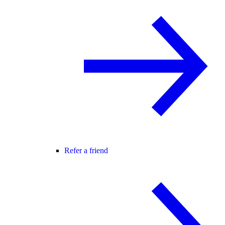
Refer a friend