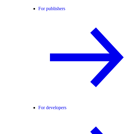
For publishers
For developers