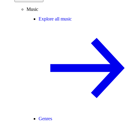
Music
Explore all music
Genres