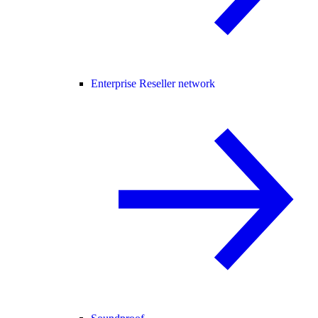
Enterprise Reseller network