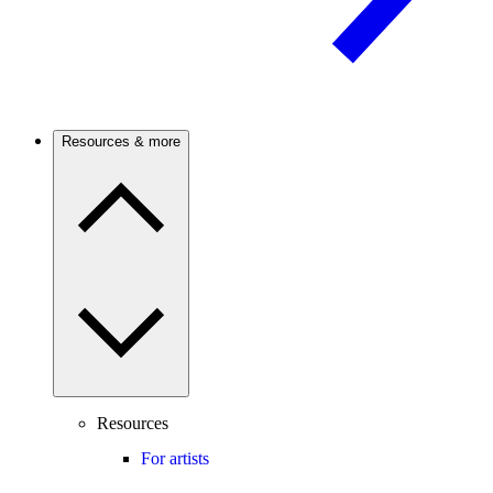
Resources & more
Resources
For artists