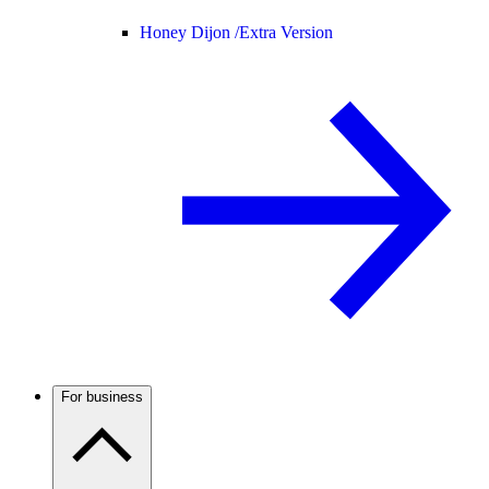
Honey Dijon /
Extra Version
For business