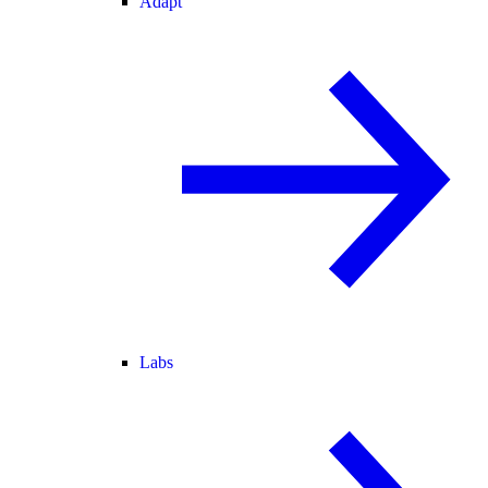
Adapt
Labs