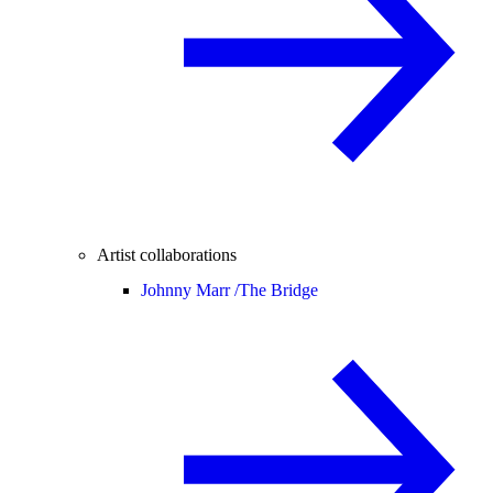
Artist collaborations
Johnny Marr /
The Bridge