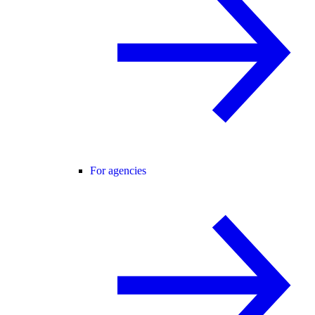
For agencies