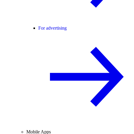
For advertising
Mobile Apps