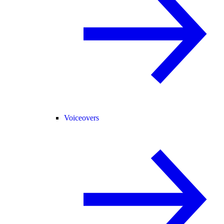
Voiceovers