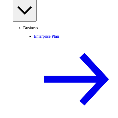
Business
Enterprise Plan