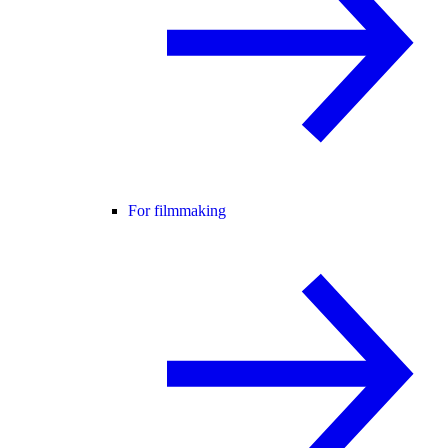
For filmmaking