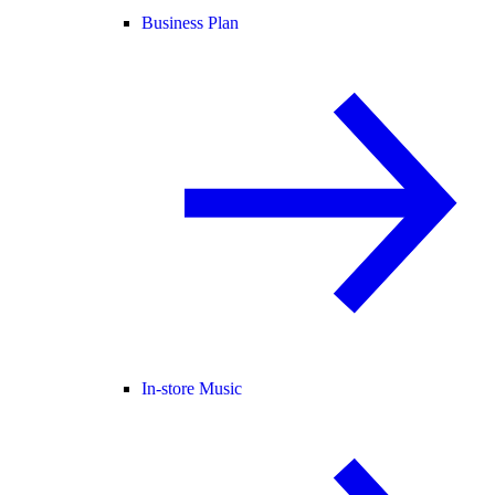
Business Plan
In-store Music