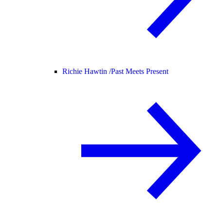
Richie Hawtin /
Past Meets Present