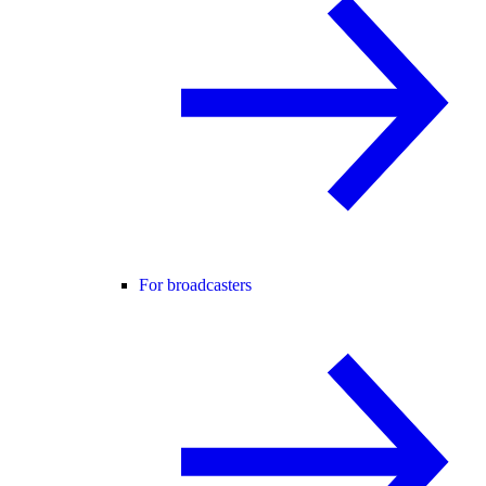
For broadcasters