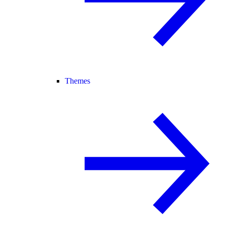
Themes