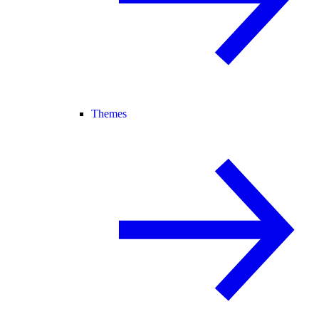
Themes