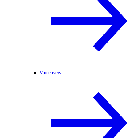
Voiceovers