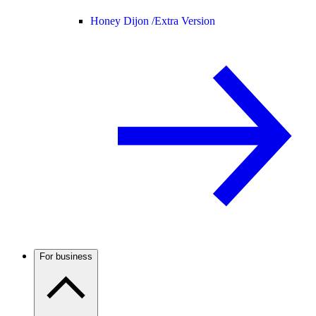
Honey Dijon /
Extra Version
For business