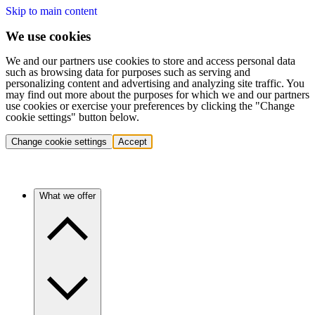
Skip to main content
We use cookies
We and our partners use cookies to store and access personal data
such as browsing data for purposes such as serving and
personalizing content and advertising and analyzing site traffic. You
may find out more about the purposes for which we and our partners
use cookies or exercise your preferences by clicking the "Change
cookie settings" button below.
Change cookie settings
Accept
What we offer