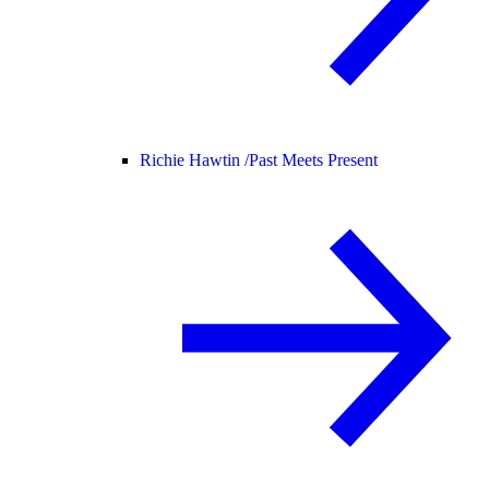
Richie Hawtin /
Past Meets Present