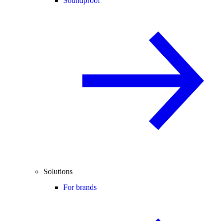
Soundproof
Solutions
For brands