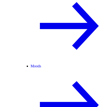
Moods