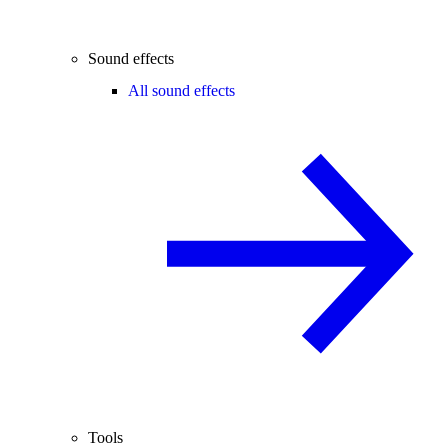
Sound effects
All sound effects
Tools