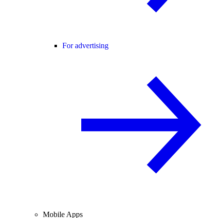
For advertising
Mobile Apps