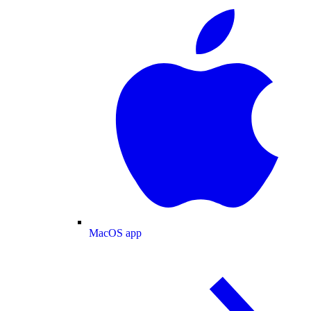
MacOS app