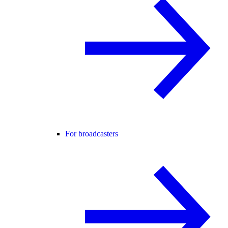
For broadcasters