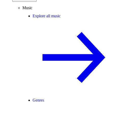
Music
Explore all music
Genres