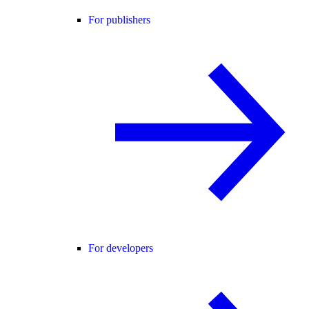
For publishers
For developers