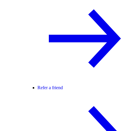
Refer a friend