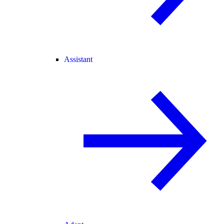
Assistant