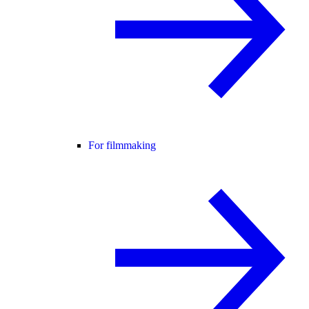
For filmmaking