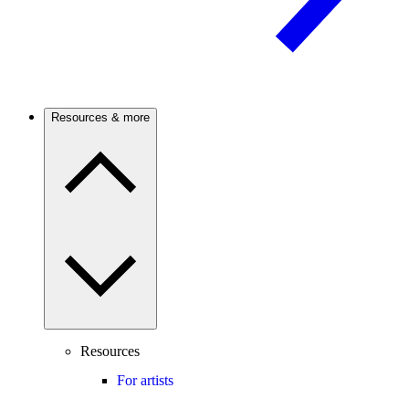
Resources & more
Resources
For artists