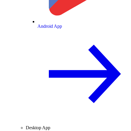
Android App
Desktop App