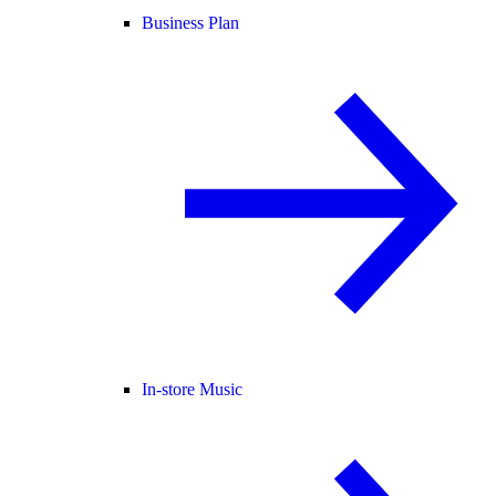
Business Plan
In-store Music