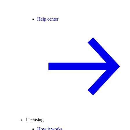
Help center
Licensing
How it works