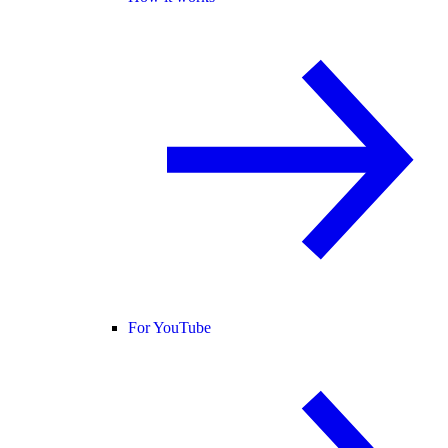
For YouTube