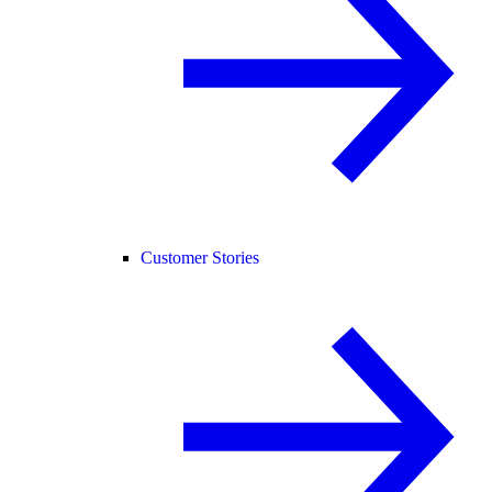
Customer Stories