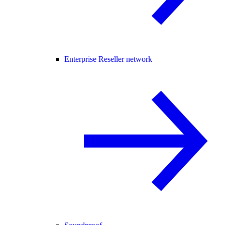
Enterprise Reseller network