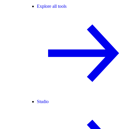
Explore all tools
Studio