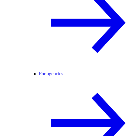
For agencies