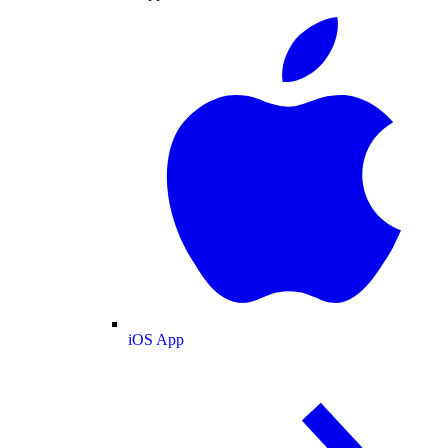
iOS App