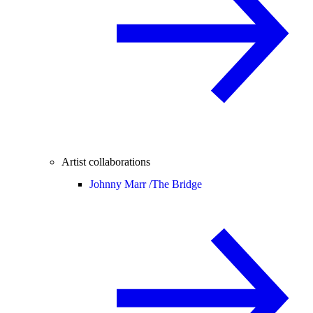
Artist collaborations
Johnny Marr /
The Bridge