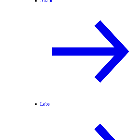
Adapt
Labs