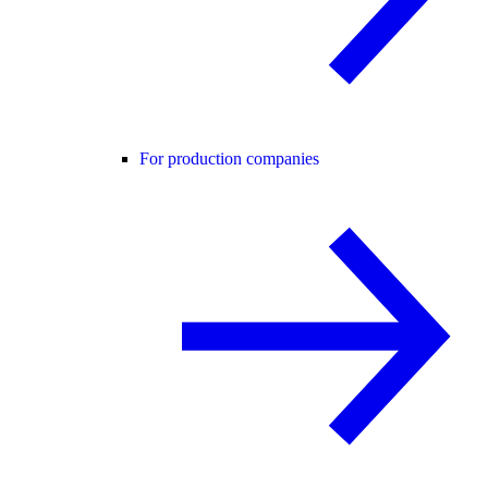
For production companies