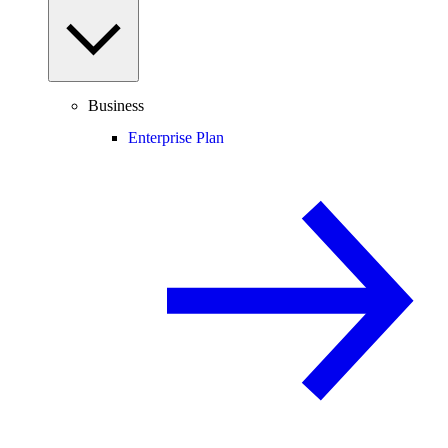
Business
Enterprise Plan