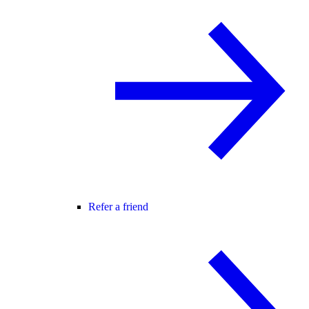
Refer a friend