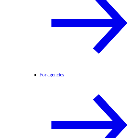
For agencies