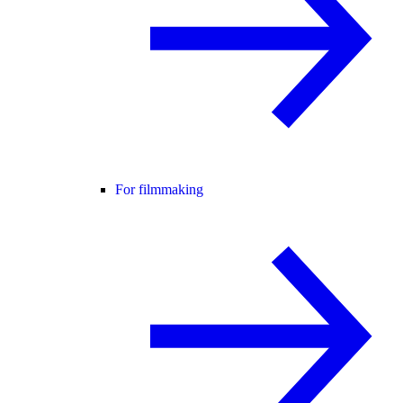
For filmmaking