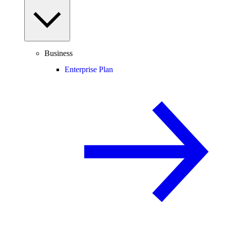
Business
Enterprise Plan