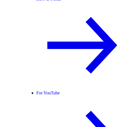
For YouTube