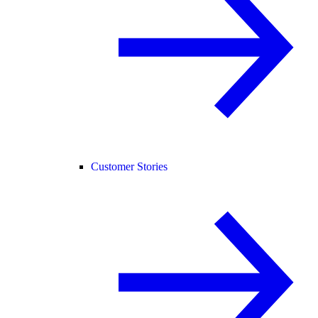
Customer Stories