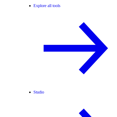
Explore all tools
Studio