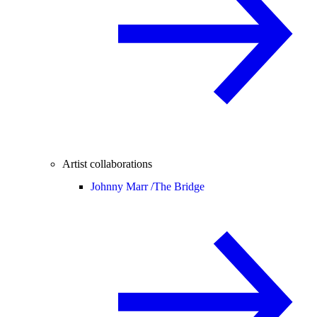
Artist collaborations
Johnny Marr /
The Bridge