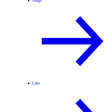
Adapt
Labs