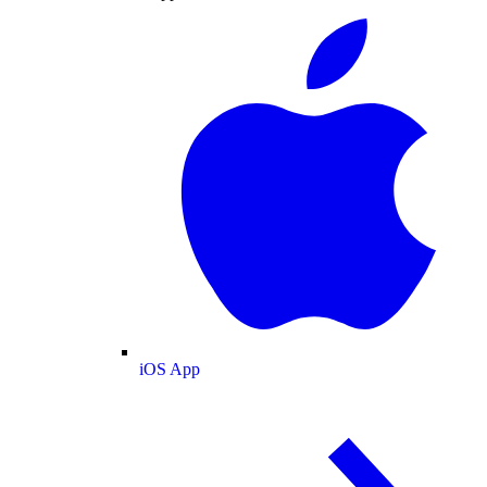
iOS App