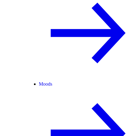
Moods