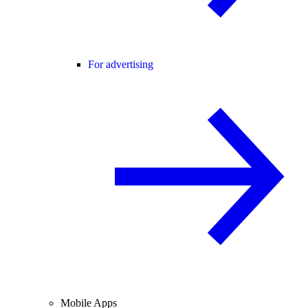
For advertising
Mobile Apps