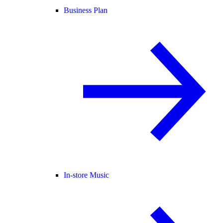
Business Plan
In-store Music