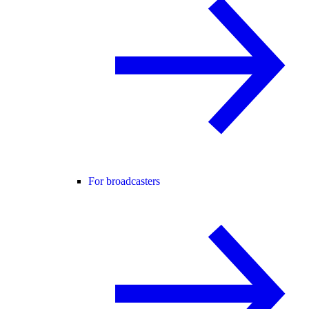
For broadcasters