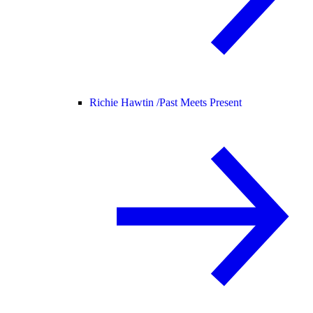
Richie Hawtin /
Past Meets Present