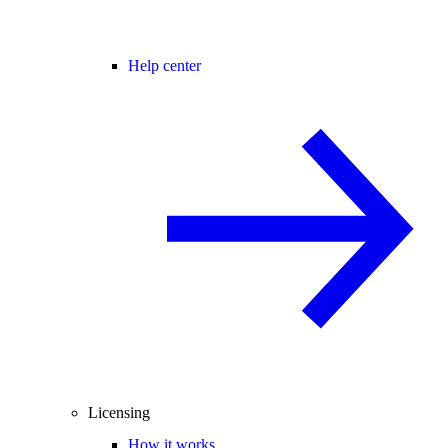
Help center
Licensing
How it works