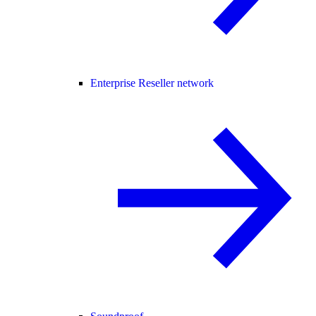
Enterprise Reseller network