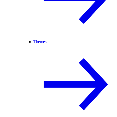
Themes