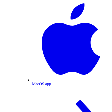
MacOS app