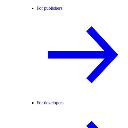
For publishers
For developers