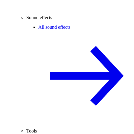
Sound effects
All sound effects
Tools