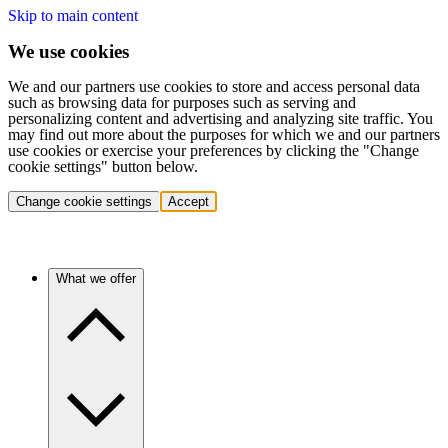
Skip to main content
We use cookies
We and our partners use cookies to store and access personal data
such as browsing data for purposes such as serving and
personalizing content and advertising and analyzing site traffic. You
may find out more about the purposes for which we and our partners
use cookies or exercise your preferences by clicking the "Change
cookie settings" button below.
Change cookie settings
Accept
What we offer