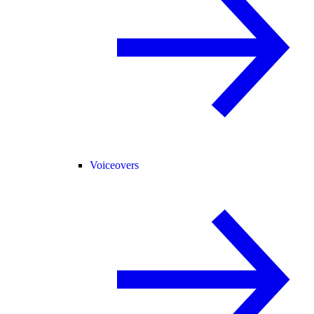
Voiceovers