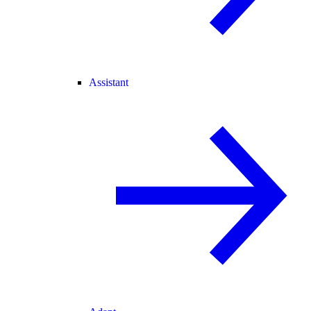
Assistant