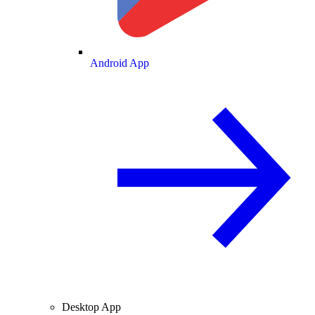
Android App
Desktop App