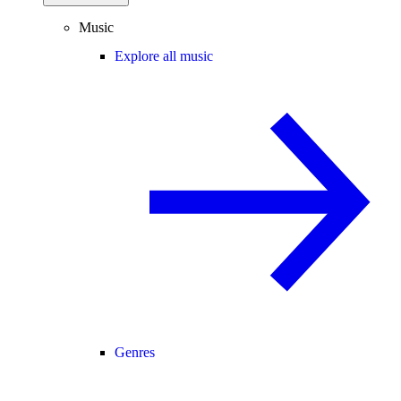
Music
Explore all music
Genres