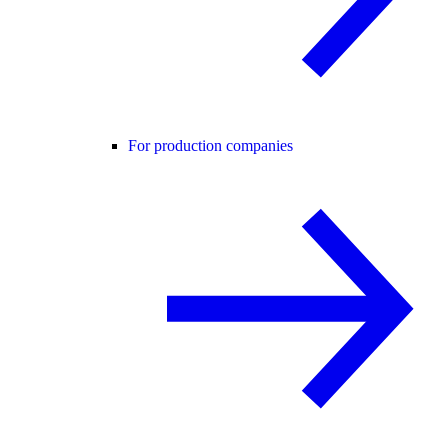
For production companies