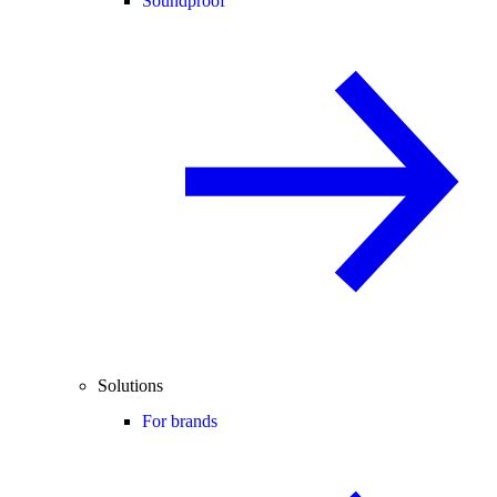
Soundproof
Solutions
For brands