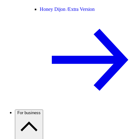
Honey Dijon /
Extra Version
For business