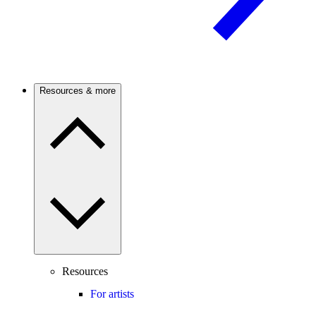
Resources & more
Resources
For artists