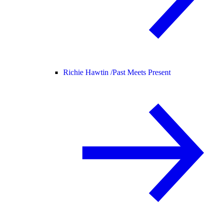
Richie Hawtin /
Past Meets Present