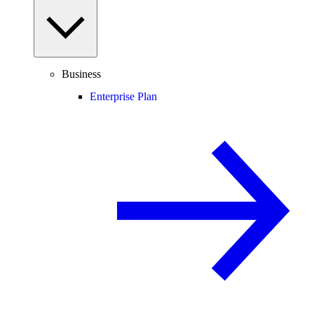
Business
Enterprise Plan