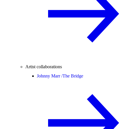
Artist collaborations
Johnny Marr /
The Bridge