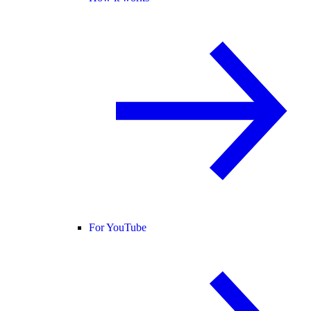
For YouTube