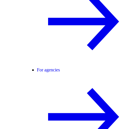
For agencies