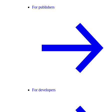
For publishers
For developers