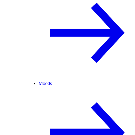
Moods