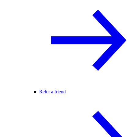
Refer a friend