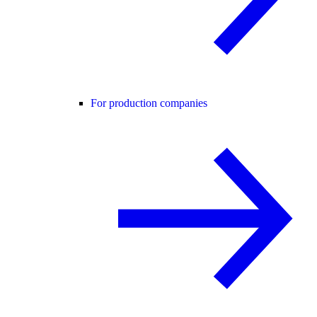
For production companies