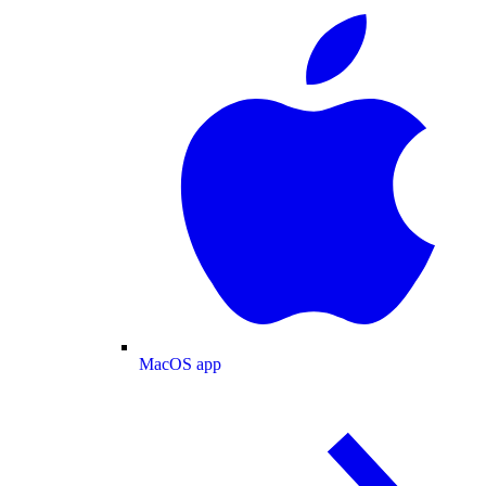
MacOS app