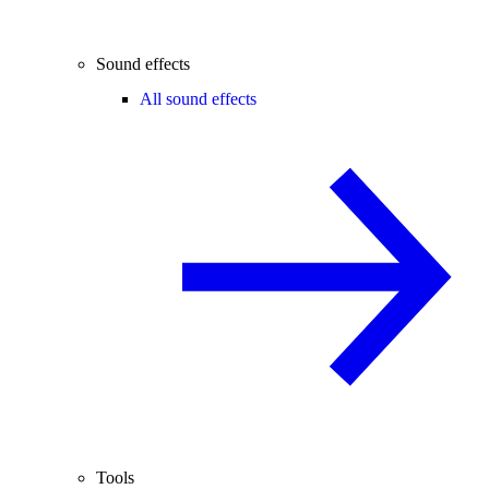
Sound effects
All sound effects
Tools