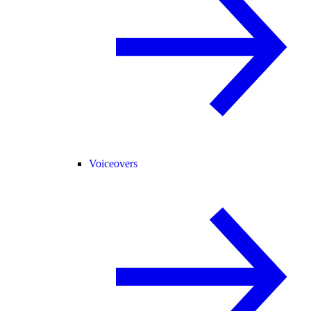
Voiceovers