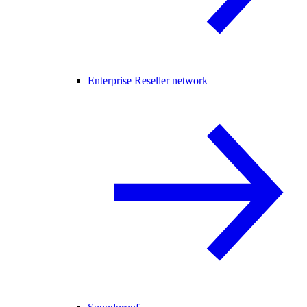
Enterprise Reseller network