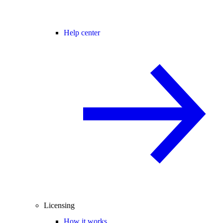
Help center
Licensing
How it works