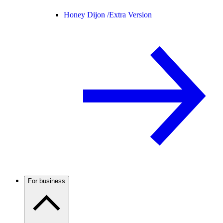
Honey Dijon /
Extra Version
For business