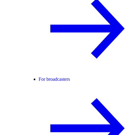
For broadcasters