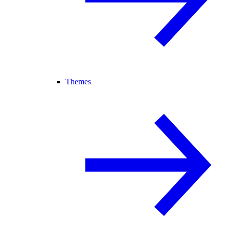
Themes