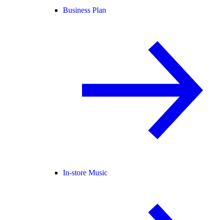
Business Plan
In-store Music