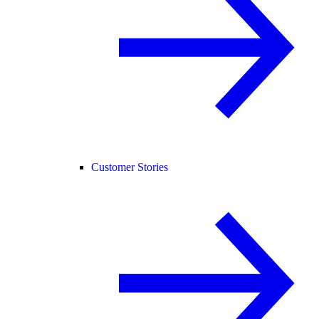
Customer Stories