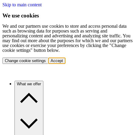
Skip to main content
We use cookies
We and our partners use cookies to store and access personal data
such as browsing data for purposes such as serving and
personalizing content and advertising and analyzing site traffic. You
may find out more about the purposes for which we and our partners
use cookies or exercise your preferences by clicking the "Change
cookie settings" button below.
Change cookie settings
Accept
What we offer