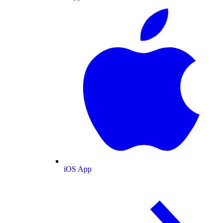
iOS App