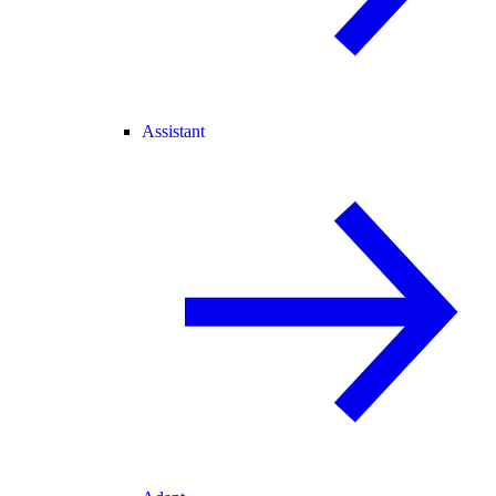
Assistant