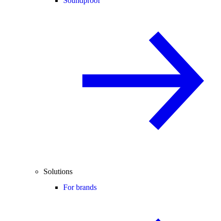
Soundproof
Solutions
For brands