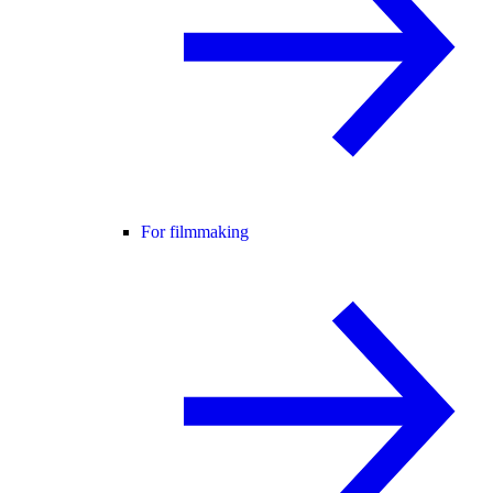
For filmmaking