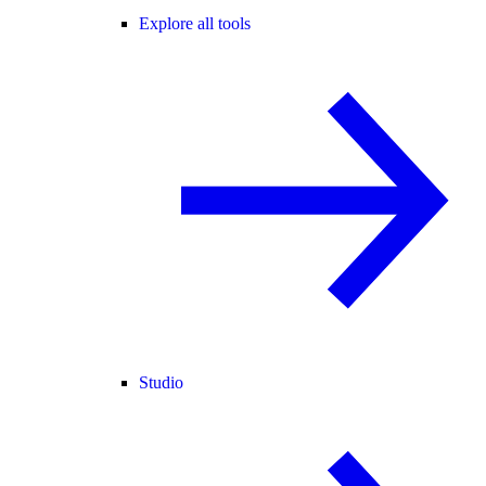
Explore all tools
Studio