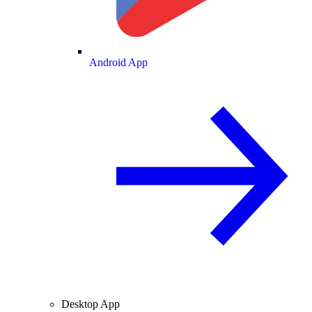
Android App
Desktop App