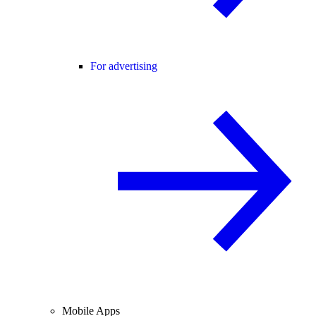
For advertising
Mobile Apps