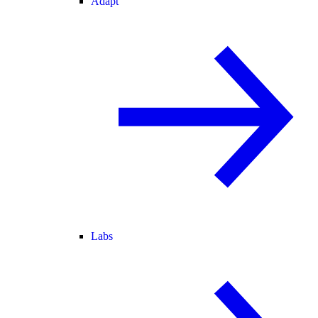
Adapt
Labs