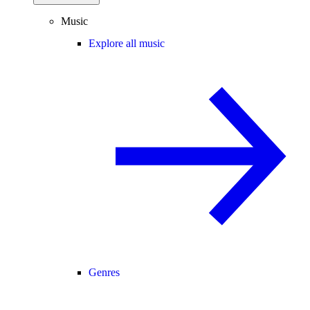
Music
Explore all music
Genres