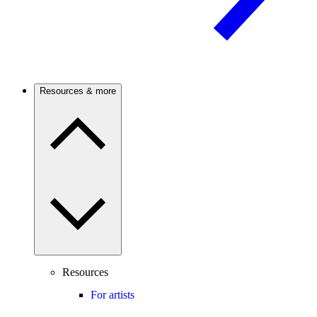
Resources & more
Resources
For artists