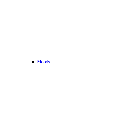
Moods