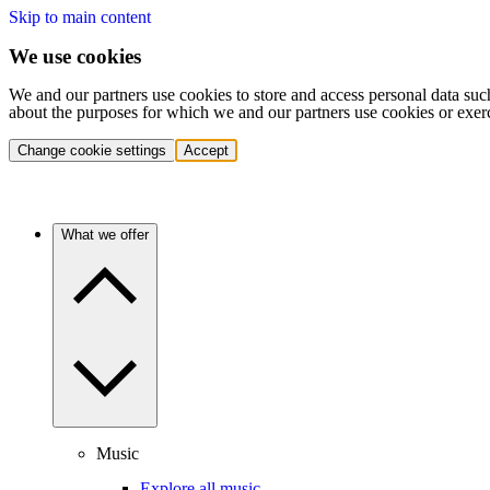
Skip to main content
We use cookies
We and our partners use cookies to store and access personal data suc
about the purposes for which we and our partners use cookies or exer
Change cookie settings
Accept
What we offer
Music
Explore all music