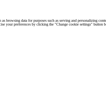
h as browsing data for purposes such as serving and personalizing conte
cise your preferences by clicking the "Change cookie settings" button 