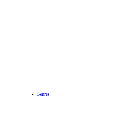
Genres