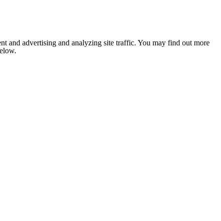
nt and advertising and analyzing site traffic. You may find out more
below.