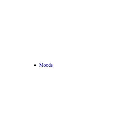
Moods