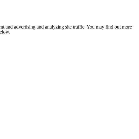
nt and advertising and analyzing site traffic. You may find out more
below.