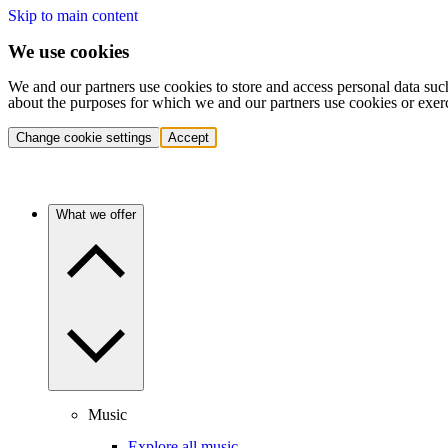
Skip to main content
We use cookies
We and our partners use cookies to store and access personal data suc
about the purposes for which we and our partners use cookies or exer
Change cookie settings
Accept
What we offer
Music
Explore all music