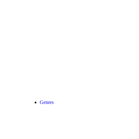
Genres