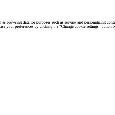
h as browsing data for purposes such as serving and personalizing conte
cise your preferences by clicking the "Change cookie settings" button 