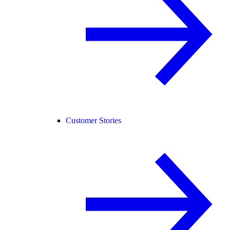
Customer Stories