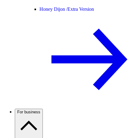
Honey Dijon /
Extra Version
For business