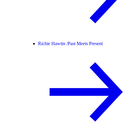
Richie Hawtin /
Past Meets Present