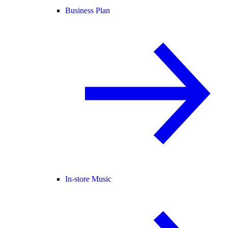
Business Plan
In-store Music