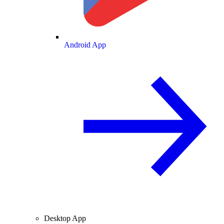
Android App
Desktop App