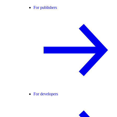
For publishers
For developers