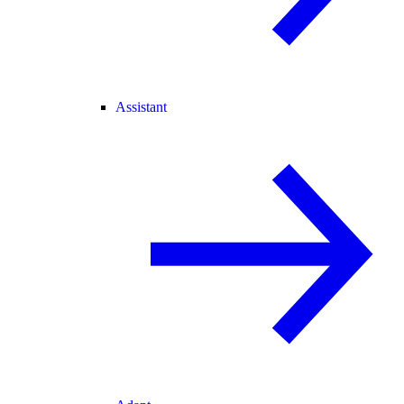
Assistant