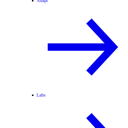
Adapt
Labs