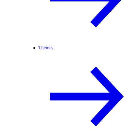
Themes