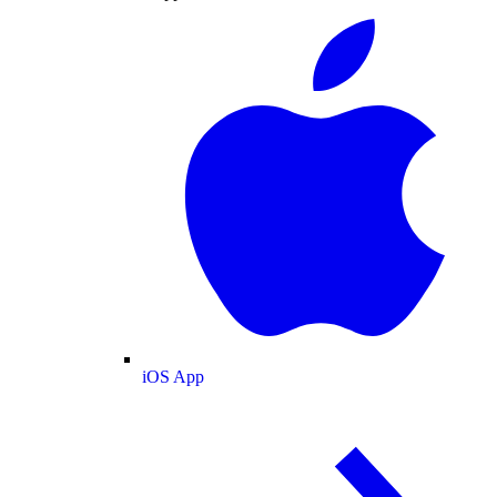
iOS App