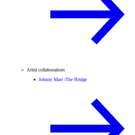
Artist collaborations
Johnny Marr /
The Bridge