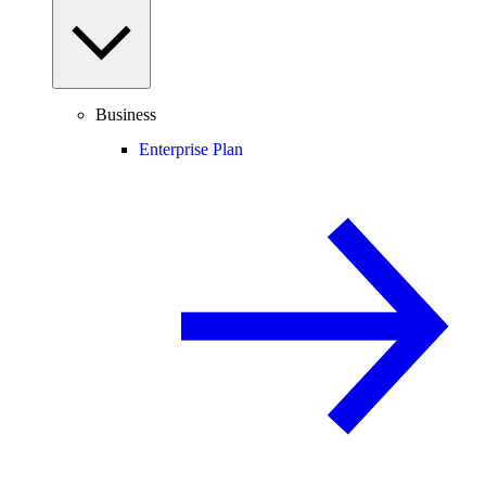
Business
Enterprise Plan