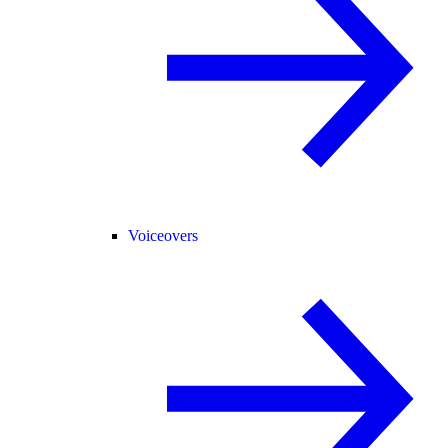
Voiceovers