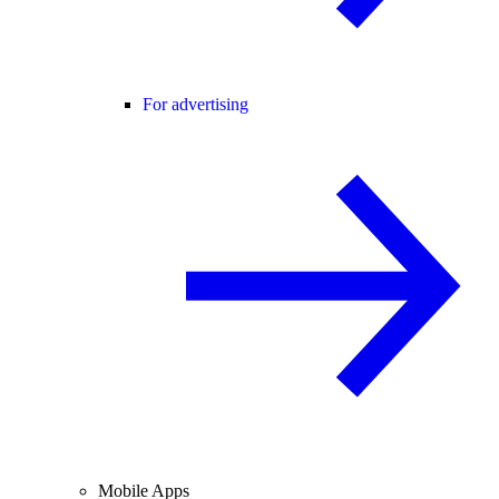
For advertising
Mobile Apps