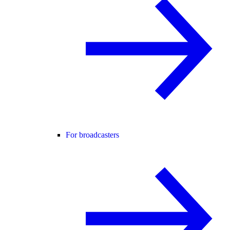
For broadcasters