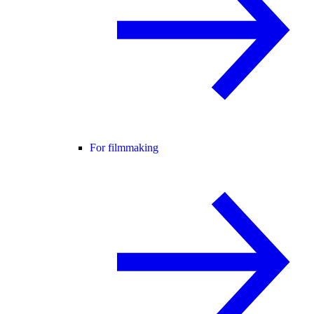
For filmmaking