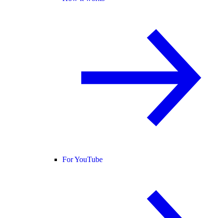
For YouTube