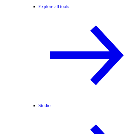
Explore all tools
Studio