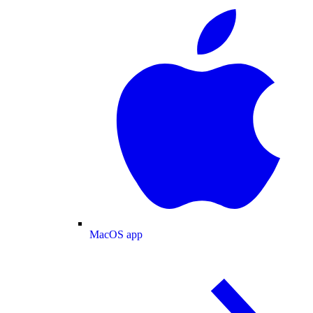
MacOS app