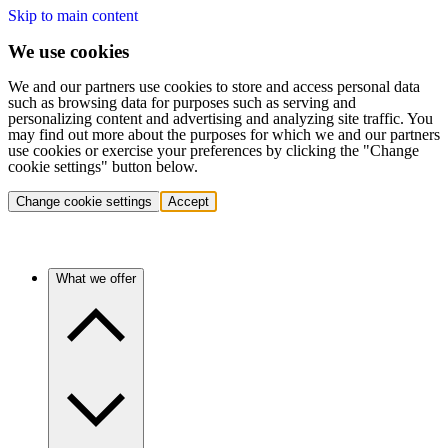
Skip to main content
We use cookies
We and our partners use cookies to store and access personal data
such as browsing data for purposes such as serving and
personalizing content and advertising and analyzing site traffic. You
may find out more about the purposes for which we and our partners
use cookies or exercise your preferences by clicking the "Change
cookie settings" button below.
Change cookie settings
Accept
What we offer