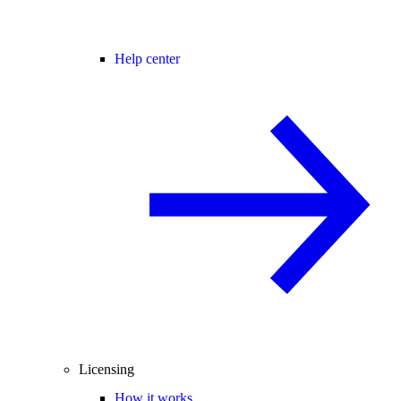
Help center
Licensing
How it works