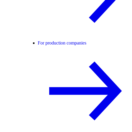
For production companies