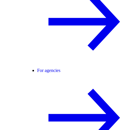
For agencies