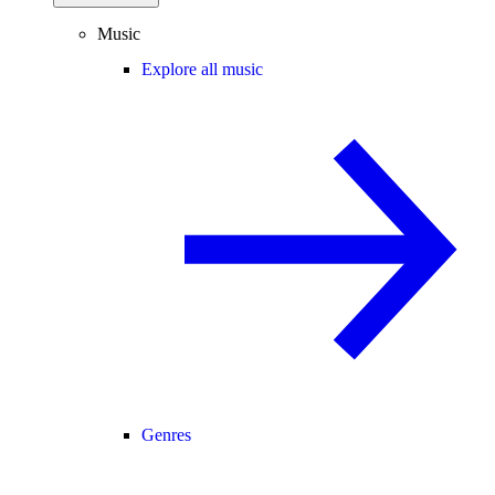
Music
Explore all music
Genres