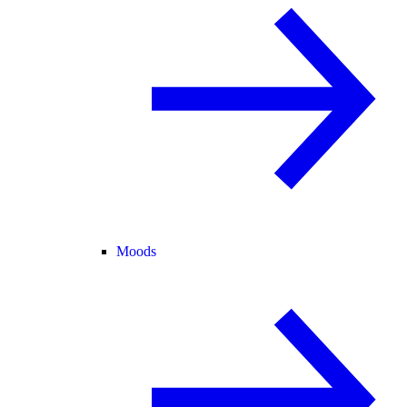
Moods