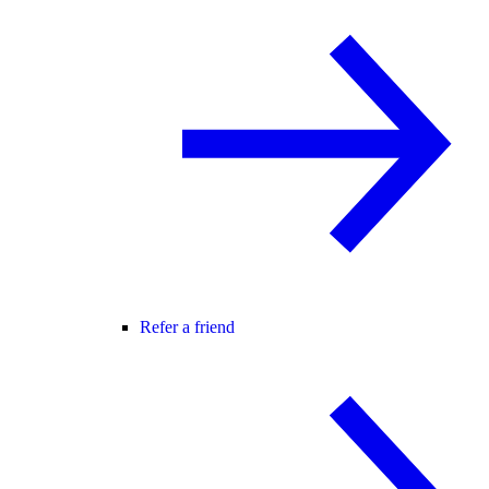
Refer a friend