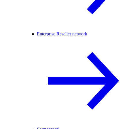
Enterprise Reseller network