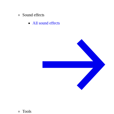
Sound effects
All sound effects
Tools