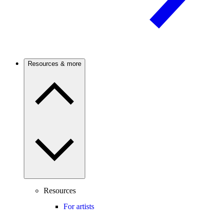
Resources & more
Resources
For artists