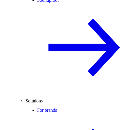
Soundproof
Solutions
For brands