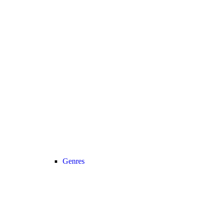
Genres