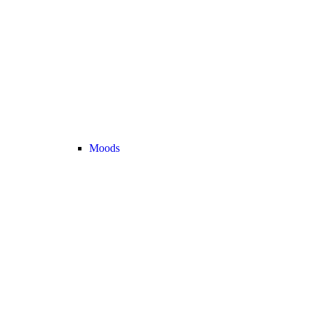
Moods