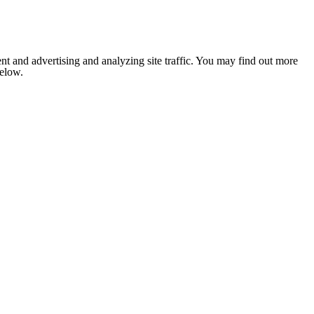
nt and advertising and analyzing site traffic. You may find out more
below.