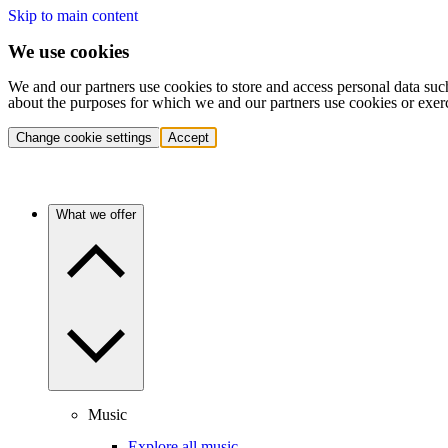
Skip to main content
We use cookies
We and our partners use cookies to store and access personal data suc
about the purposes for which we and our partners use cookies or exer
Change cookie settings
Accept
What we offer
Music
Explore all music