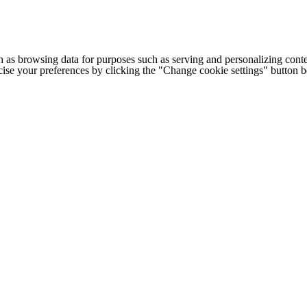
h as browsing data for purposes such as serving and personalizing conte
cise your preferences by clicking the "Change cookie settings" button 