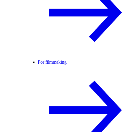
For filmmaking