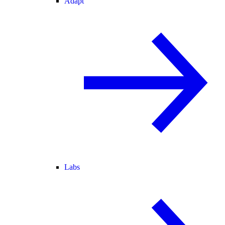
Adapt
Labs