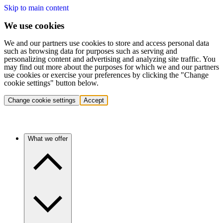
Skip to main content
We use cookies
We and our partners use cookies to store and access personal data
such as browsing data for purposes such as serving and
personalizing content and advertising and analyzing site traffic. You
may find out more about the purposes for which we and our partners
use cookies or exercise your preferences by clicking the "Change
cookie settings" button below.
Change cookie settings
Accept
What we offer