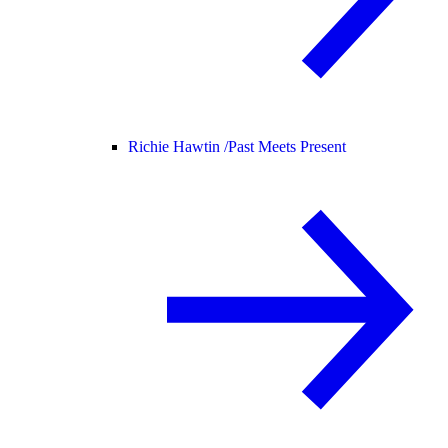
Richie Hawtin /
Past Meets Present