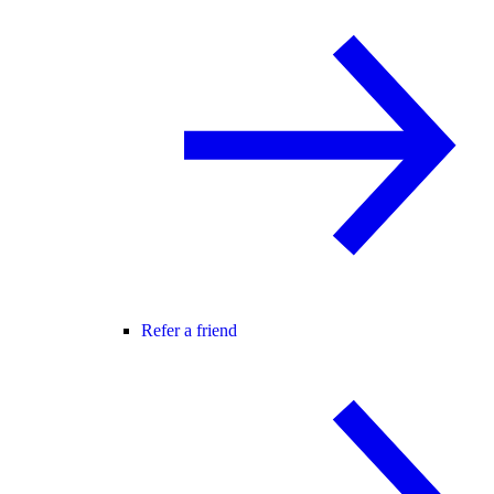
Refer a friend