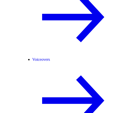
Voiceovers