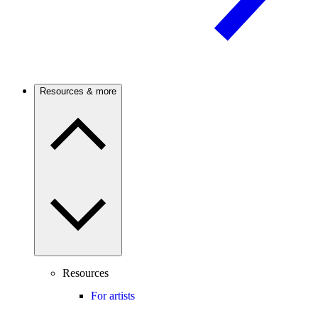
Resources & more
Resources
For artists