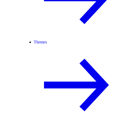
Themes