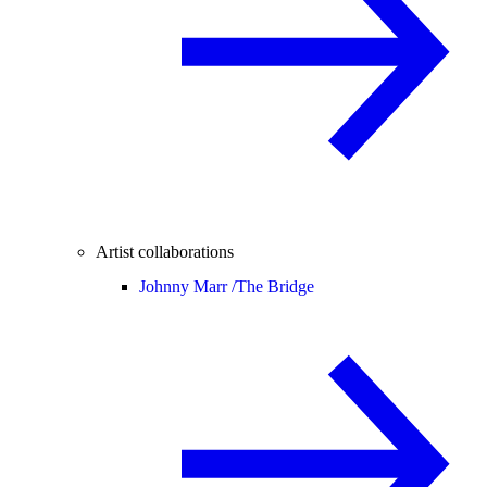
Artist collaborations
Johnny Marr /
The Bridge