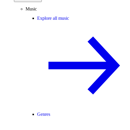
Music
Explore all music
Genres