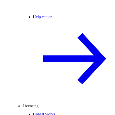
Help center
Licensing
How it works