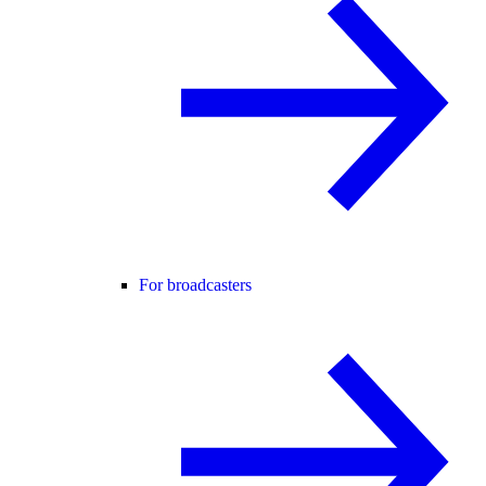
For broadcasters