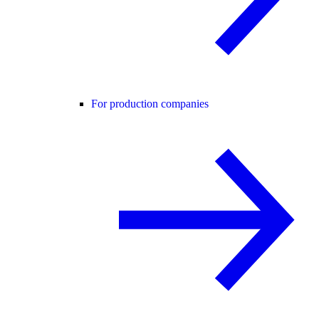
For production companies