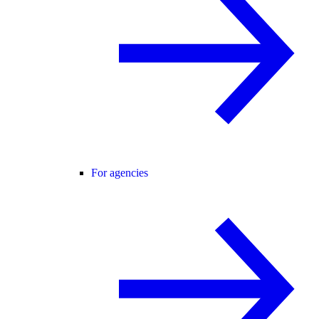
For agencies