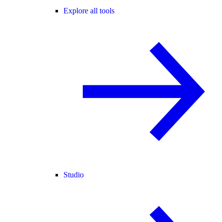
Explore all tools
Studio