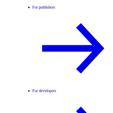
For publishers
For developers