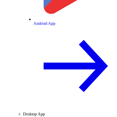
Android App
Desktop App