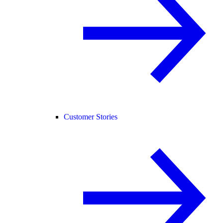
Customer Stories