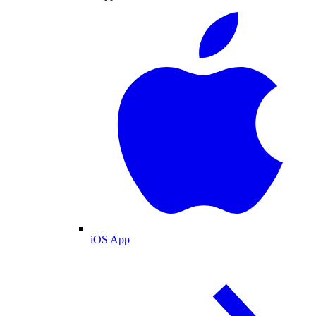
iOS App