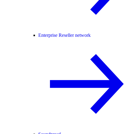
Enterprise Reseller network