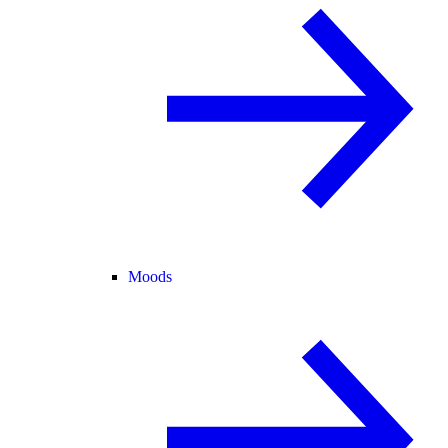
Moods