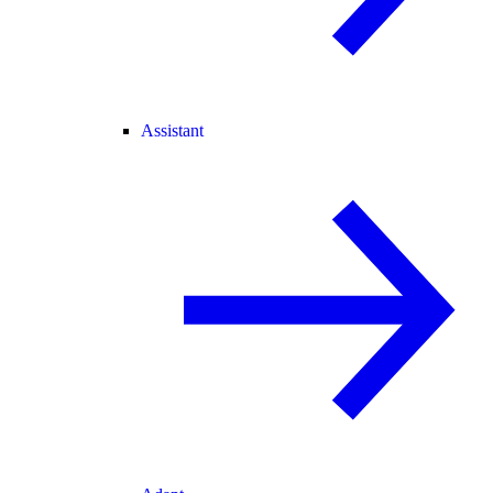
Assistant