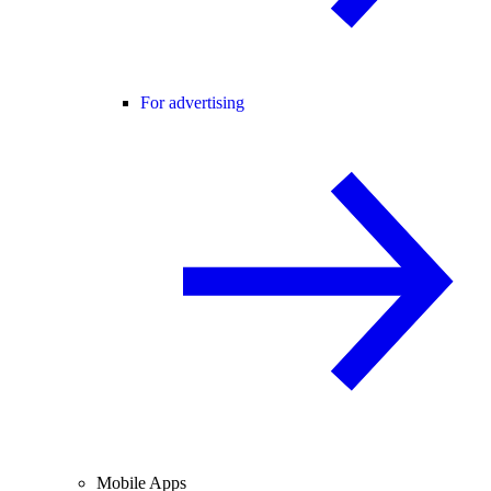
For advertising
Mobile Apps