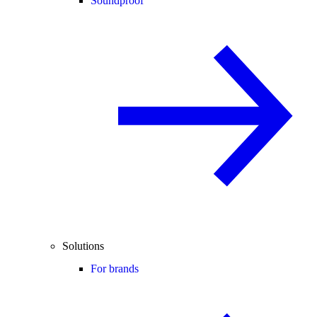
Soundproof
Solutions
For brands