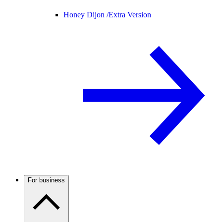
Honey Dijon /
Extra Version
For business