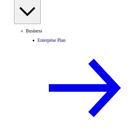
Business
Enterprise Plan