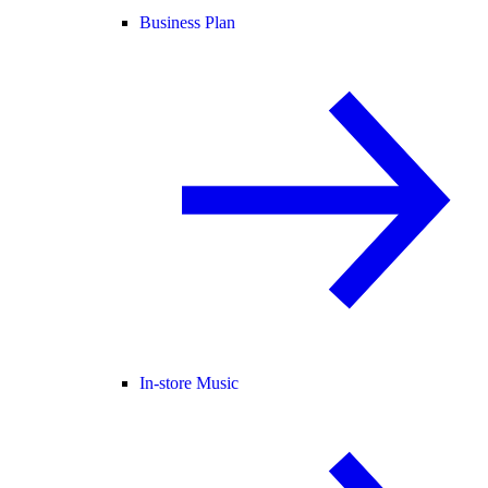
Business Plan
In-store Music