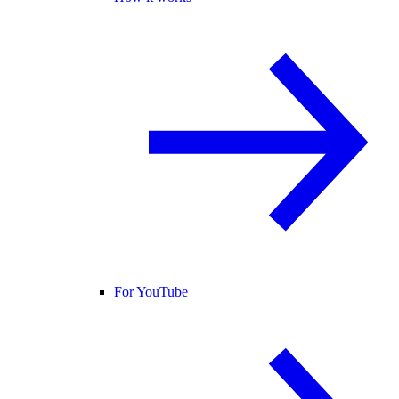
For YouTube