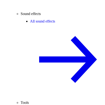
Sound effects
All sound effects
Tools