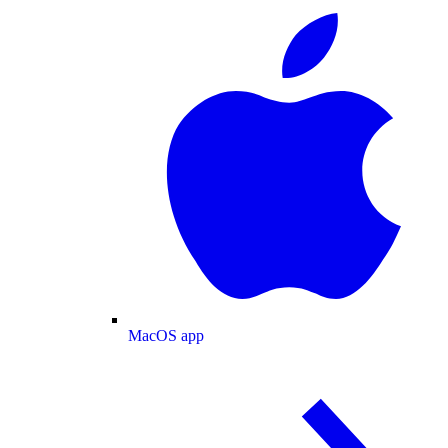
MacOS app