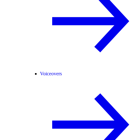
Voiceovers