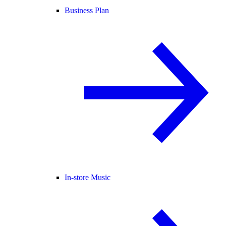
Business Plan
In-store Music