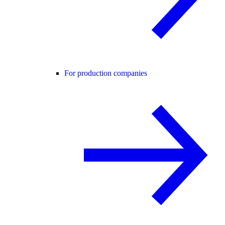
For production companies