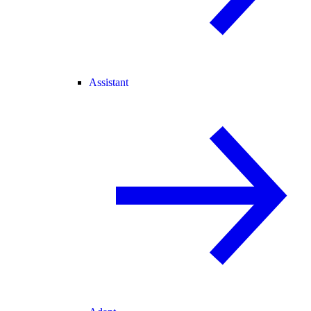
Assistant