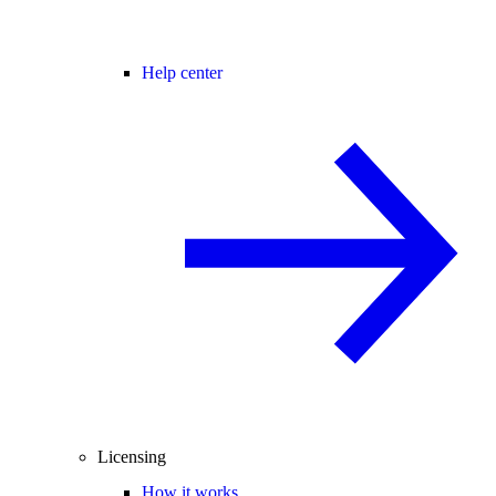
Help center
Licensing
How it works