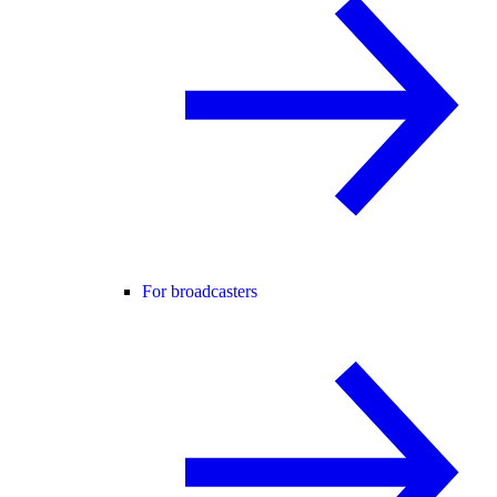
For broadcasters