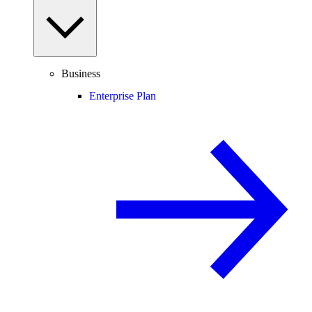
Business
Enterprise Plan