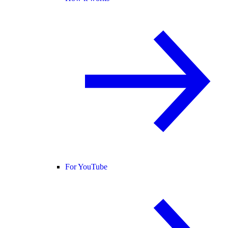
For YouTube