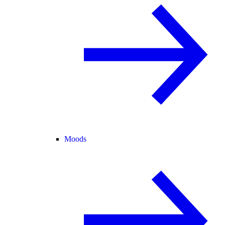
Moods