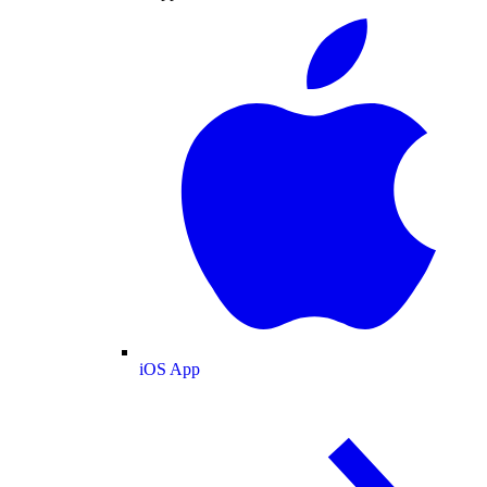
iOS App