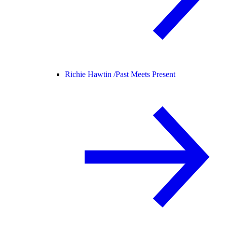
Richie Hawtin /
Past Meets Present