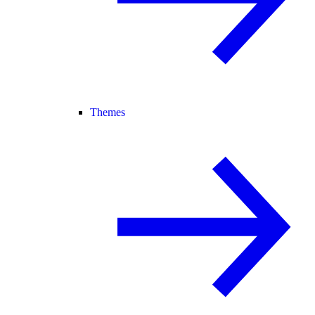
Themes