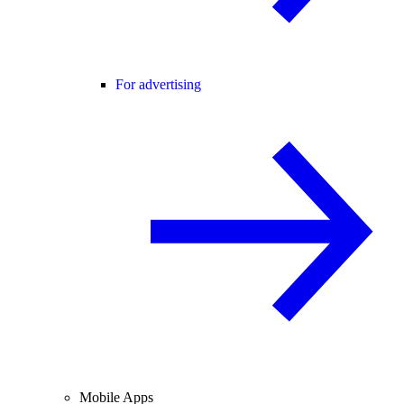
For advertising
Mobile Apps