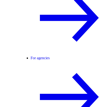
For agencies