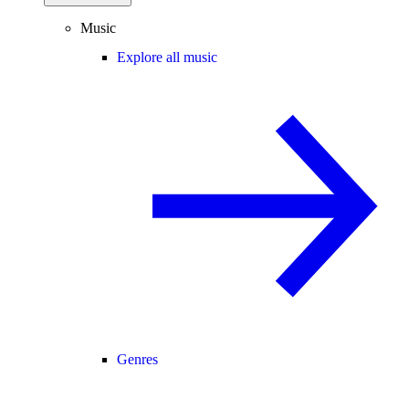
Music
Explore all music
Genres