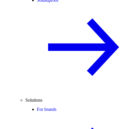
Soundproof
Solutions
For brands