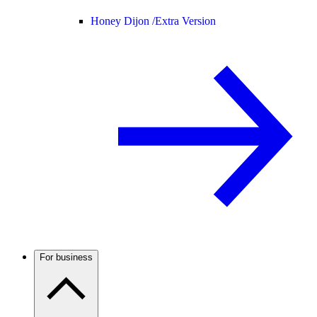
Honey Dijon /
Extra Version
For business