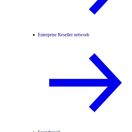
Enterprise Reseller network