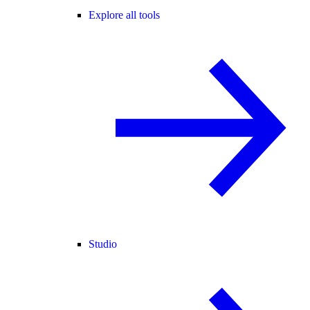
Explore all tools
Studio