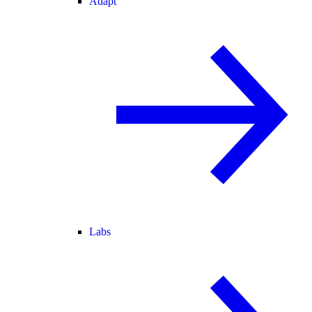
Adapt
Labs