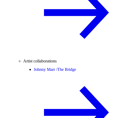
Artist collaborations
Johnny Marr /
The Bridge