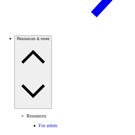
Resources & more
Resources
For artists