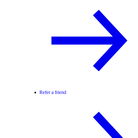
Refer a friend