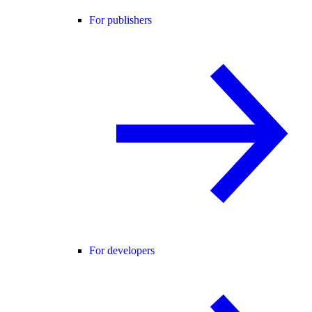
For publishers
For developers