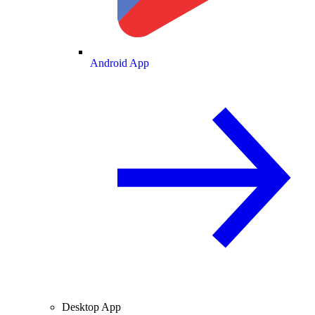
Android App
Desktop App