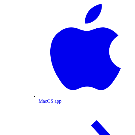
MacOS app