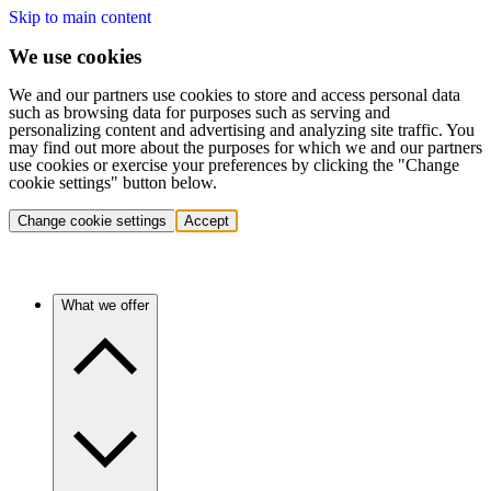
Skip to main content
We use cookies
We and our partners use cookies to store and access personal data
such as browsing data for purposes such as serving and
personalizing content and advertising and analyzing site traffic. You
may find out more about the purposes for which we and our partners
use cookies or exercise your preferences by clicking the "Change
cookie settings" button below.
Change cookie settings
Accept
What we offer