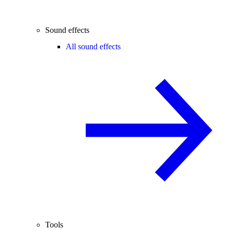
Sound effects
All sound effects
Tools