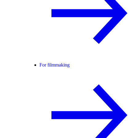
For filmmaking