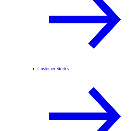
Customer Stories