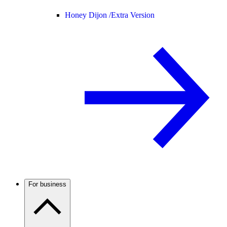
Honey Dijon /
Extra Version
For business