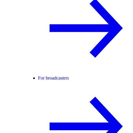
For broadcasters