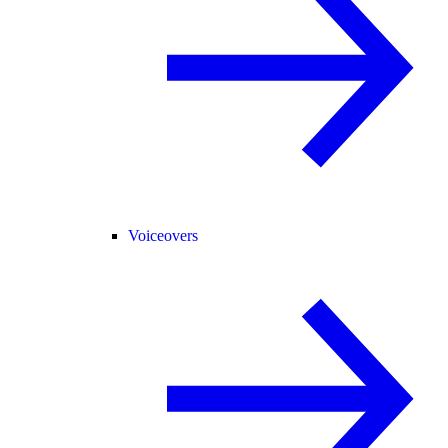
Voiceovers