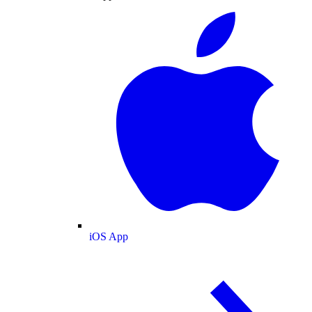
iOS App