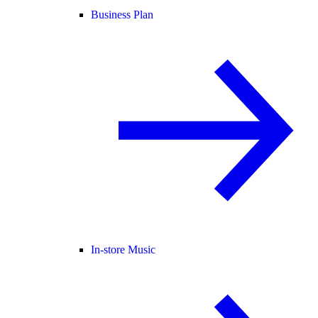
Business Plan
In-store Music