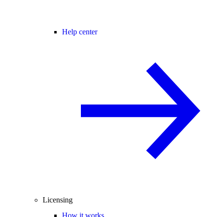
Help center
Licensing
How it works