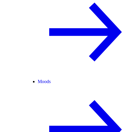
Moods