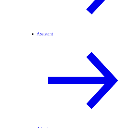
Assistant