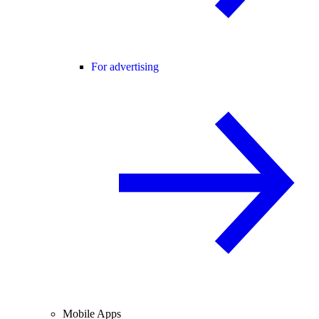
For advertising
Mobile Apps