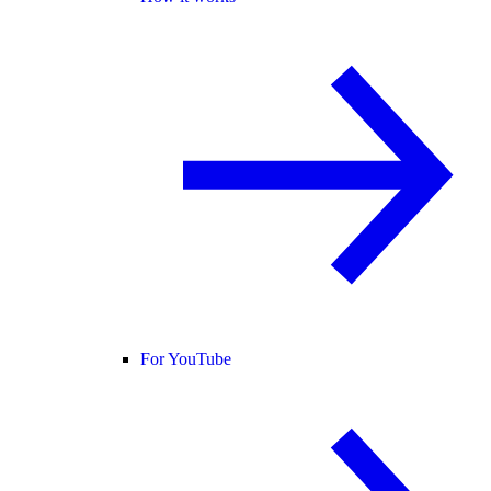
For YouTube