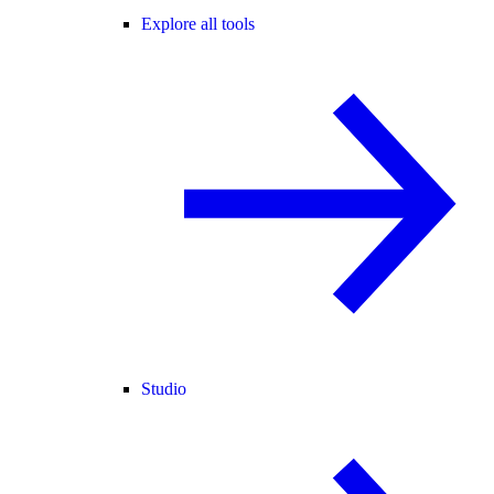
Explore all tools
Studio