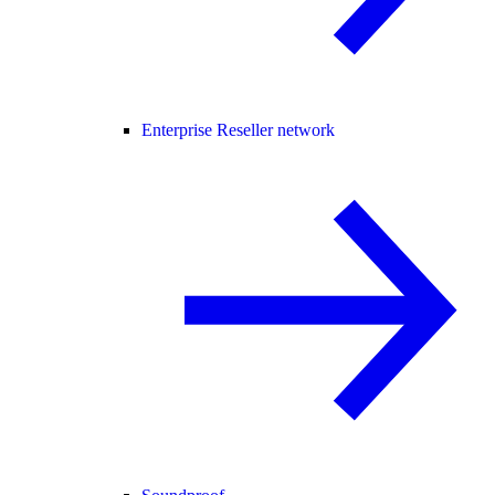
Enterprise Reseller network