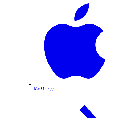
MacOS app