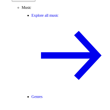
Music
Explore all music
Genres