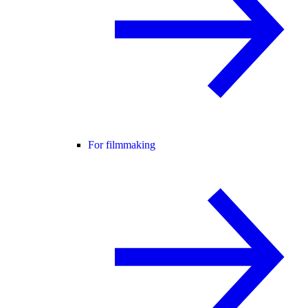
For filmmaking