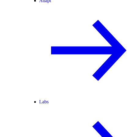
Adapt
Labs