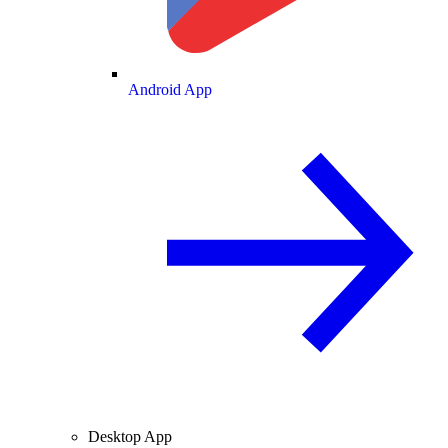
Android App
Desktop App