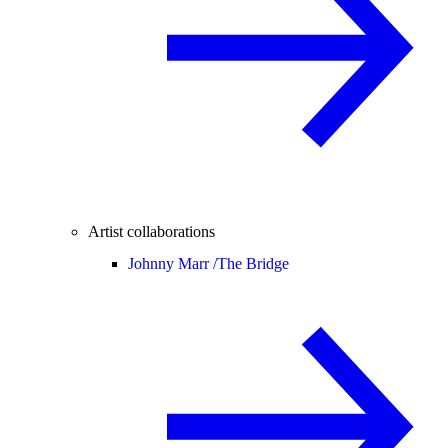
Artist collaborations
Johnny Marr /
The Bridge