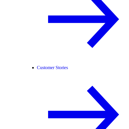
Customer Stories