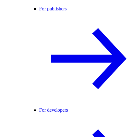
For publishers
For developers