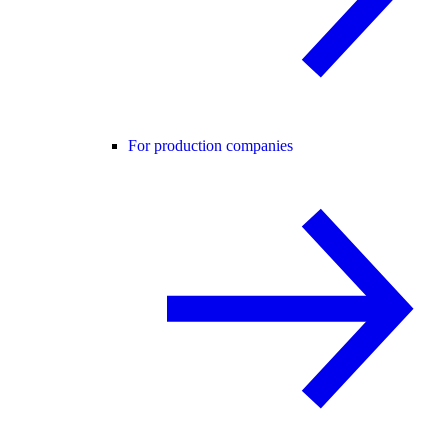
For production companies