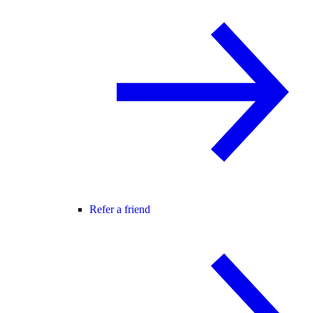
Refer a friend