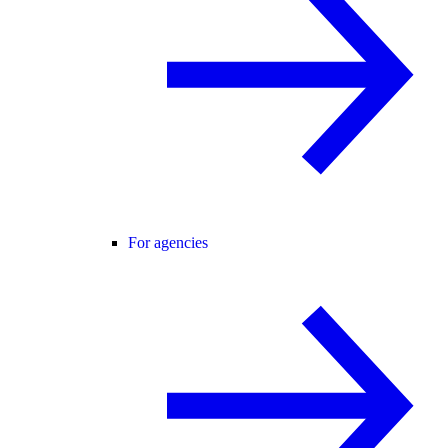
For agencies