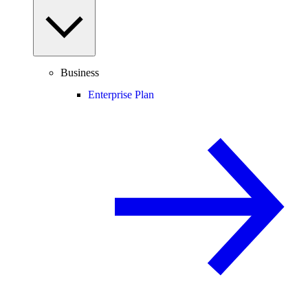
Business
Enterprise Plan