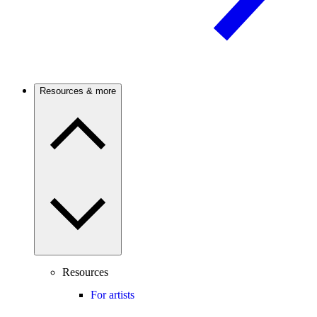
Resources & more
Resources
For artists