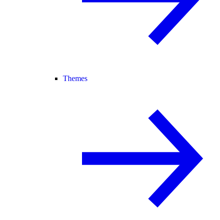
Themes