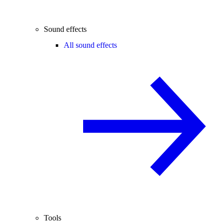
Sound effects
All sound effects
Tools