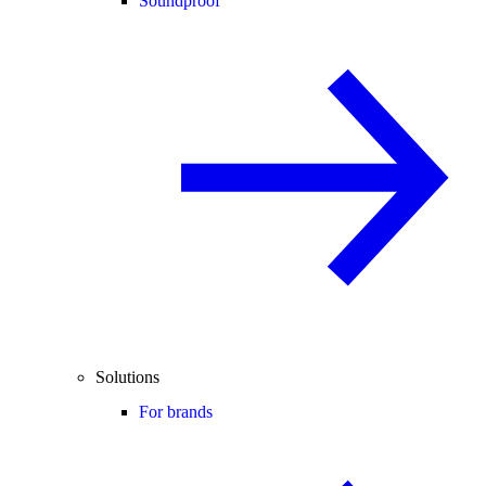
Soundproof
Solutions
For brands