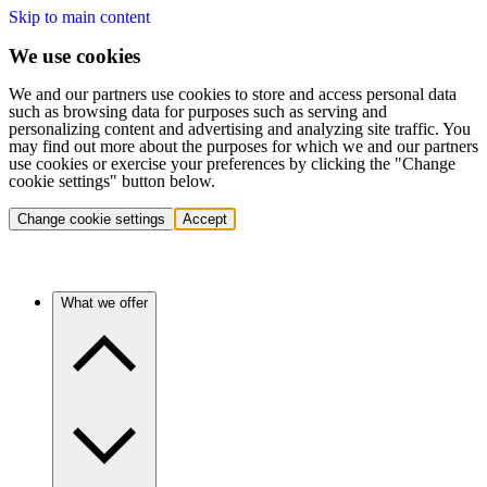
Skip to main content
We use cookies
We and our partners use cookies to store and access personal data
such as browsing data for purposes such as serving and
personalizing content and advertising and analyzing site traffic. You
may find out more about the purposes for which we and our partners
use cookies or exercise your preferences by clicking the "Change
cookie settings" button below.
Change cookie settings
Accept
What we offer