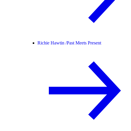
Richie Hawtin /
Past Meets Present