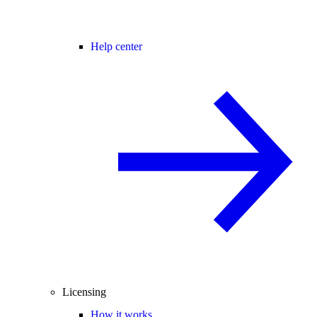
Help center
Licensing
How it works