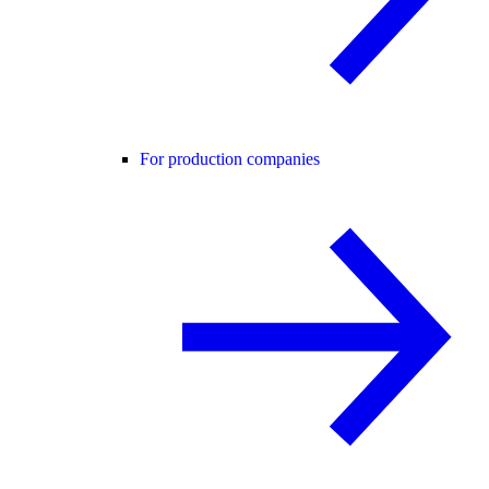
For production companies