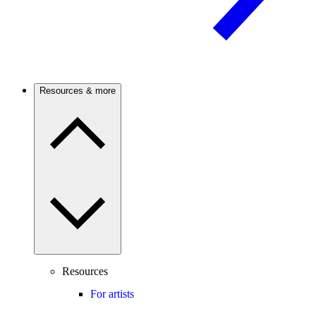
Resources & more
Resources
For artists