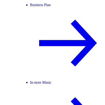
Business Plan
In-store Music