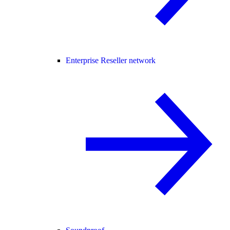
Enterprise Reseller network