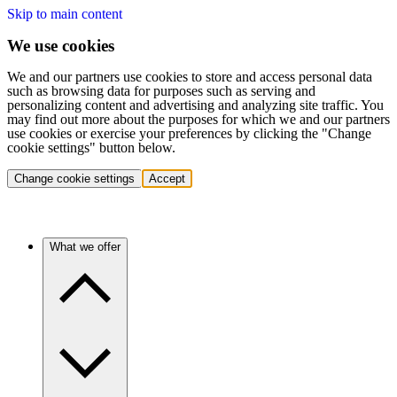
Skip to main content
We use cookies
We and our partners use cookies to store and access personal data
such as browsing data for purposes such as serving and
personalizing content and advertising and analyzing site traffic. You
may find out more about the purposes for which we and our partners
use cookies or exercise your preferences by clicking the "Change
cookie settings" button below.
Change cookie settings
Accept
What we offer