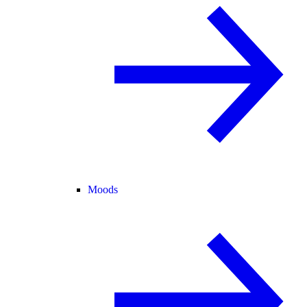
Moods