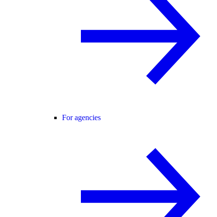
For agencies