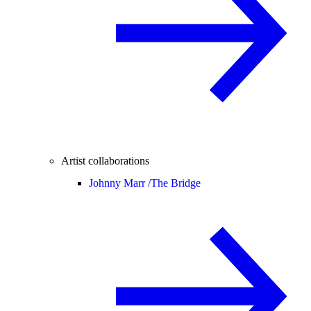
Artist collaborations
Johnny Marr /
The Bridge