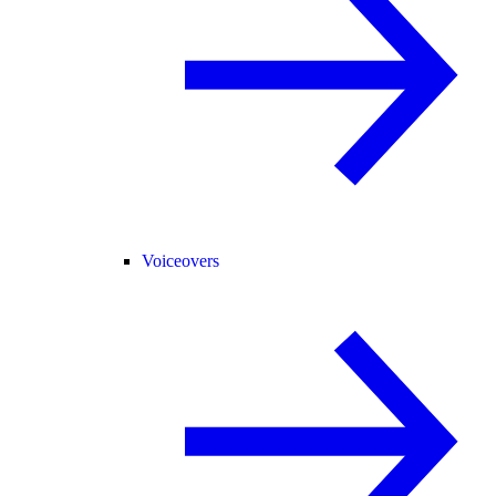
Voiceovers