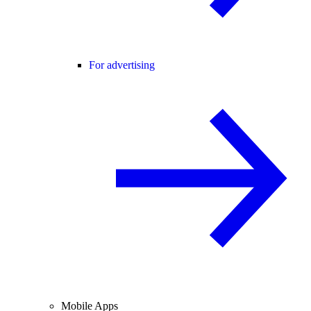
For advertising
Mobile Apps