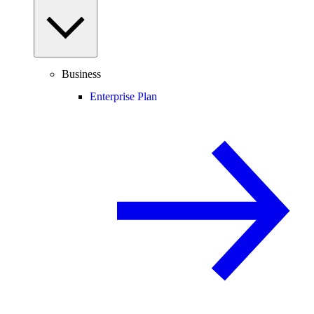
Business
Enterprise Plan