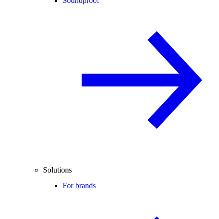
Soundproof
Solutions
For brands