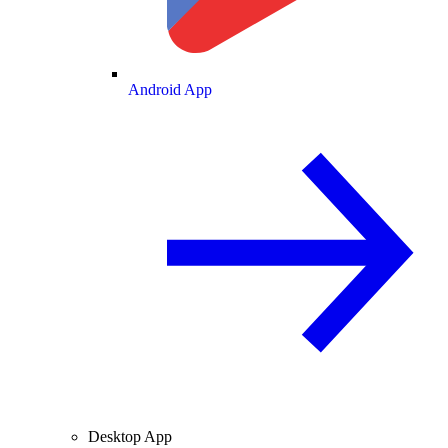
Android App
Desktop App