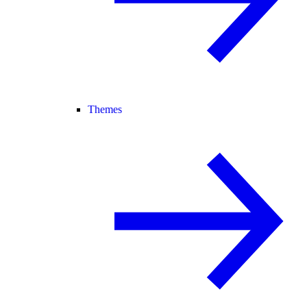
Themes