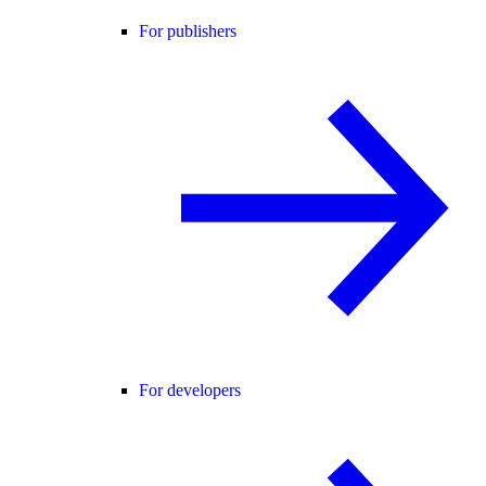
For publishers
For developers