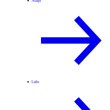
Adapt
Labs