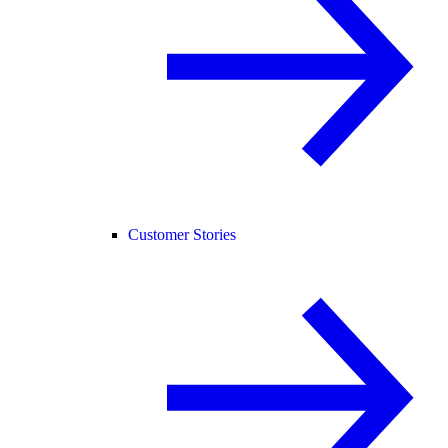
Customer Stories