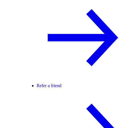
Refer a friend