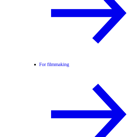
For filmmaking