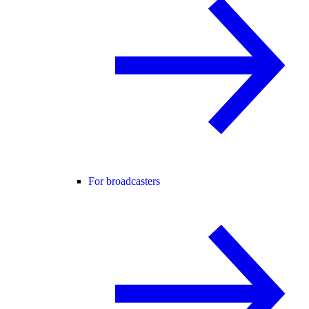
For broadcasters