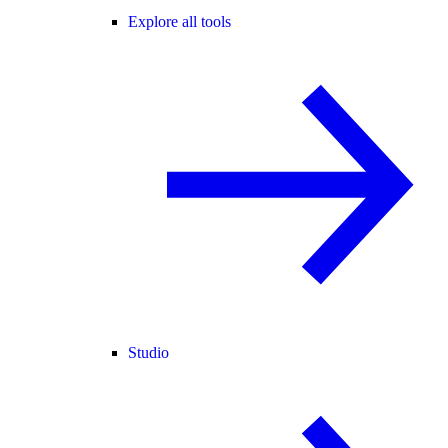
Explore all tools
Studio