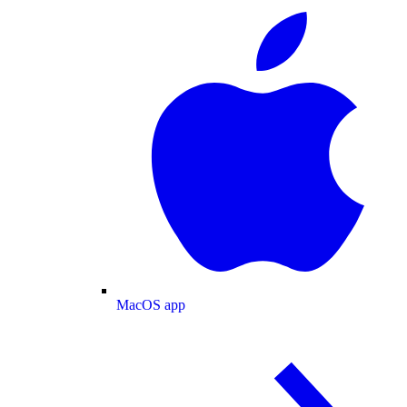
MacOS app