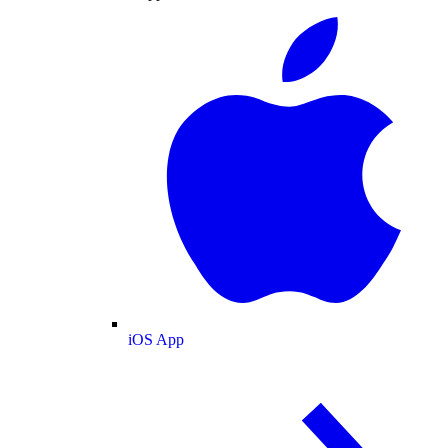
iOS App