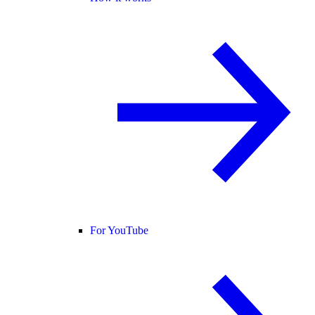
For YouTube