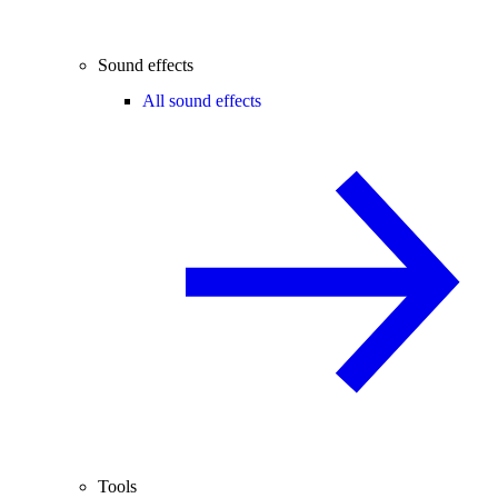
Sound effects
All sound effects
Tools