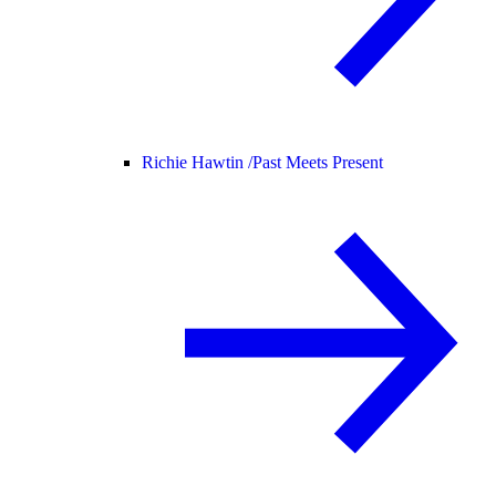
Richie Hawtin /
Past Meets Present