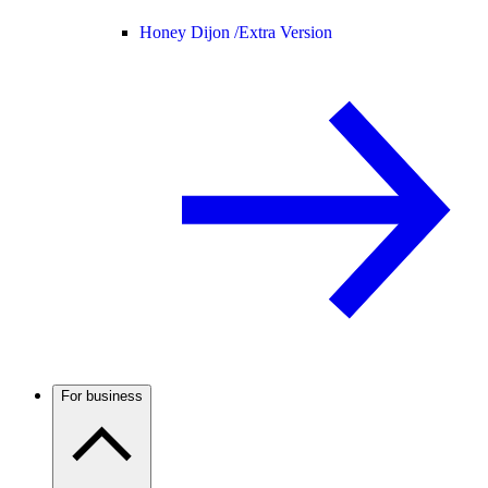
Honey Dijon /
Extra Version
For business