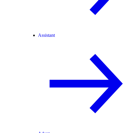
Assistant