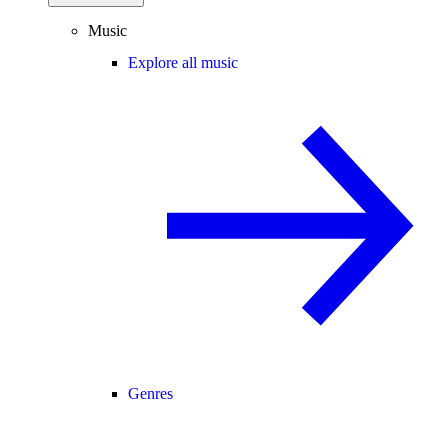
Music
Explore all music
Genres