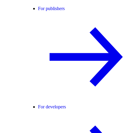
For publishers
For developers