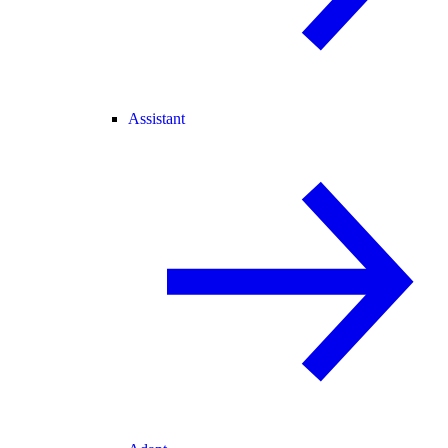
Assistant