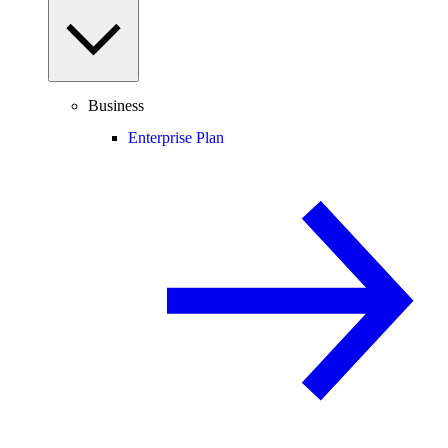
Business
Enterprise Plan