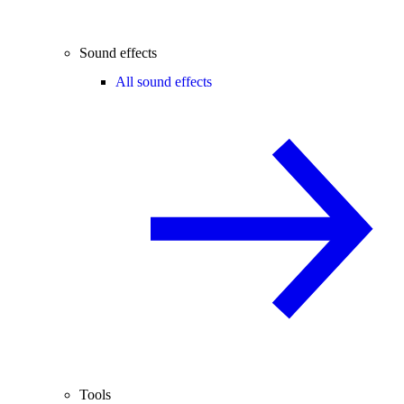
Sound effects
All sound effects
Tools