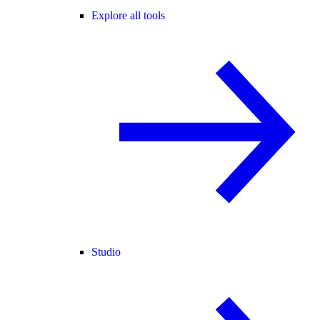
Explore all tools
Studio