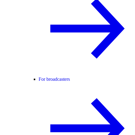
For broadcasters