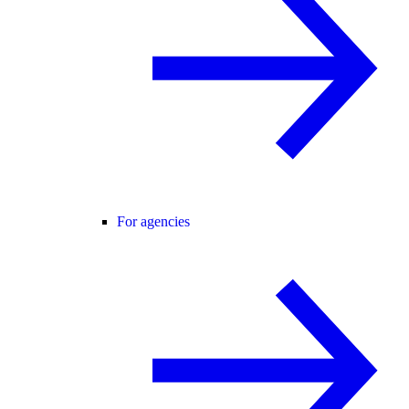
For agencies