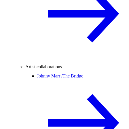
Artist collaborations
Johnny Marr /
The Bridge