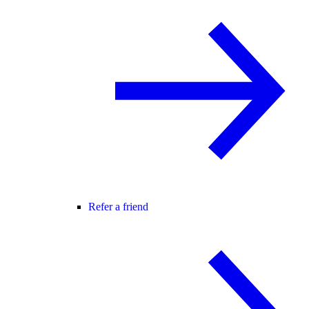
Refer a friend