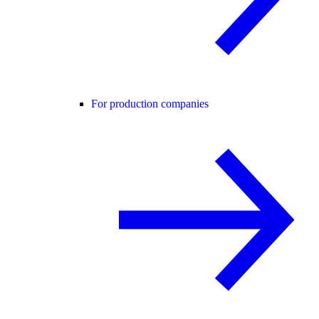
For production companies