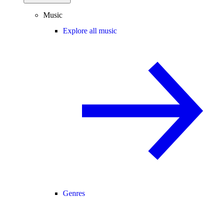
Music
Explore all music
Genres