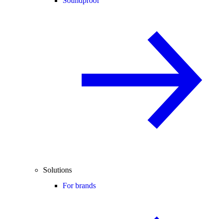
Soundproof
Solutions
For brands