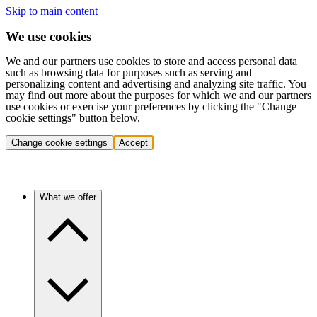
Skip to main content
We use cookies
We and our partners use cookies to store and access personal data
such as browsing data for purposes such as serving and
personalizing content and advertising and analyzing site traffic. You
may find out more about the purposes for which we and our partners
use cookies or exercise your preferences by clicking the "Change
cookie settings" button below.
Change cookie settings
Accept
What we offer