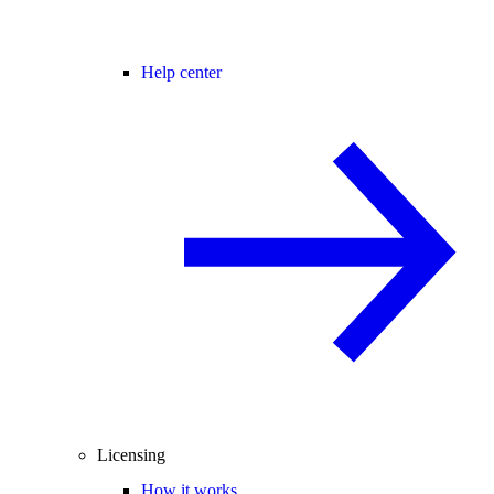
Help center
Licensing
How it works