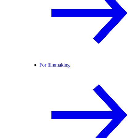
For filmmaking