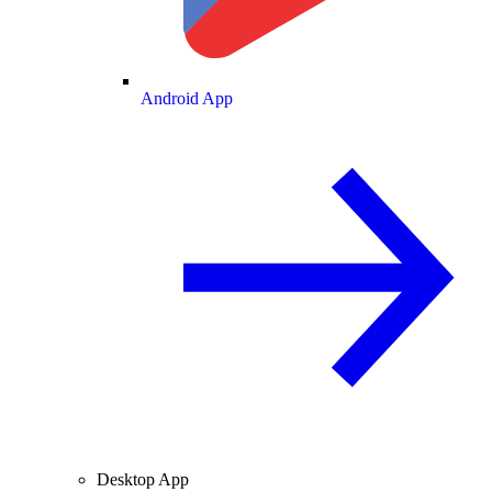
Android App
Desktop App