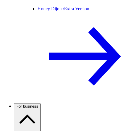
Honey Dijon /
Extra Version
For business