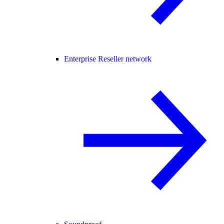
Enterprise Reseller network