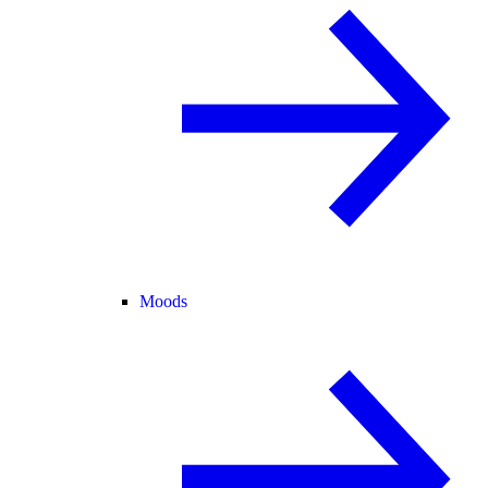
Moods