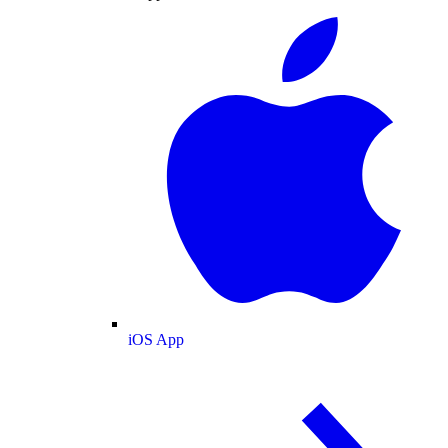
iOS App