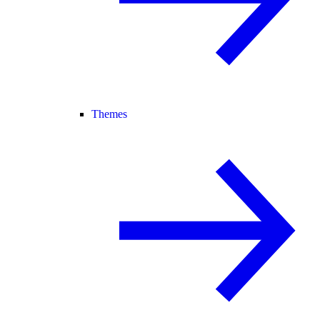
Themes