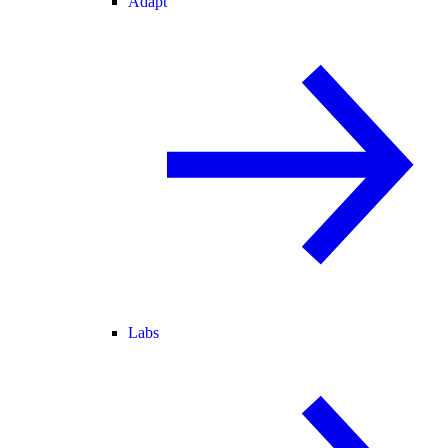
Adapt
Labs