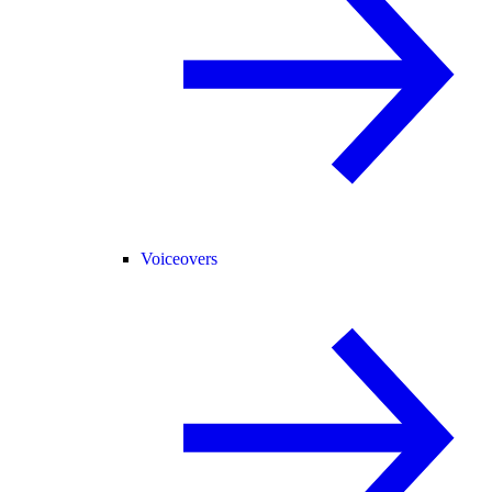
Voiceovers