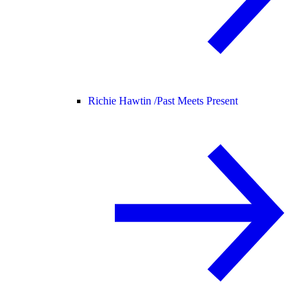
Richie Hawtin /
Past Meets Present