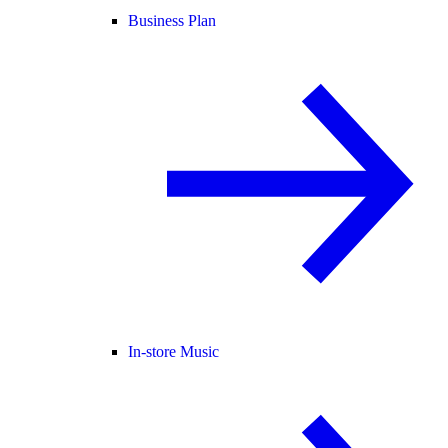
Business Plan
In-store Music