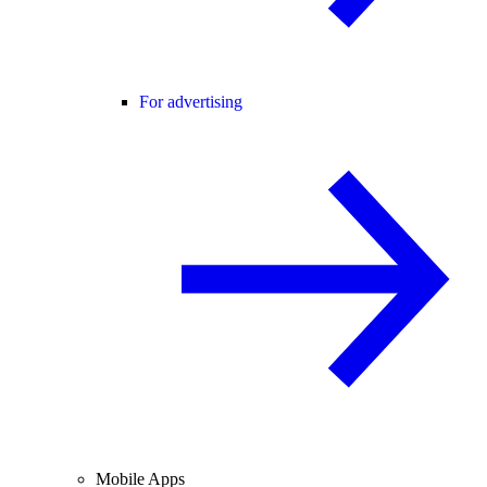
For advertising
Mobile Apps