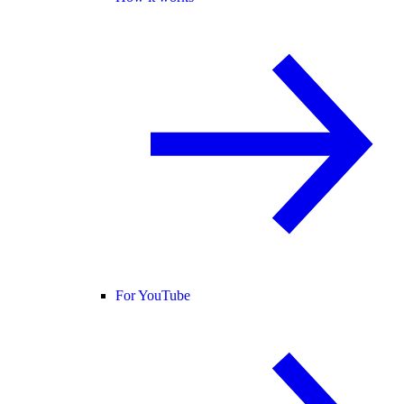
For YouTube