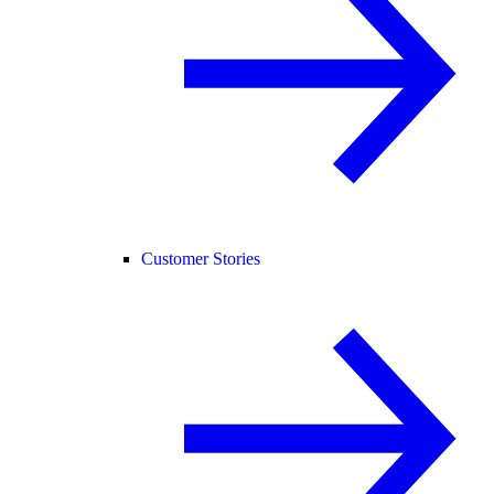
Customer Stories