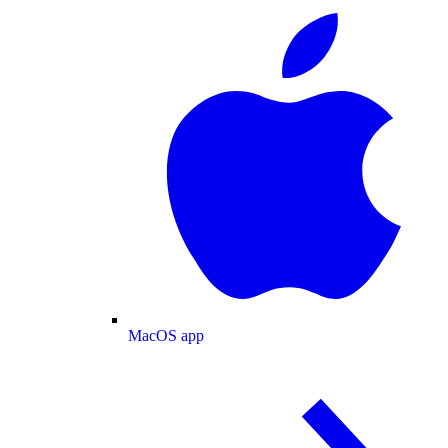
MacOS app