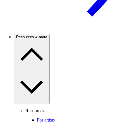
Resources & more
Resources
For artists