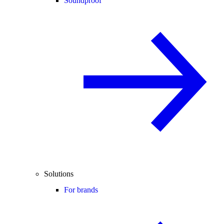
Soundproof
Solutions
For brands