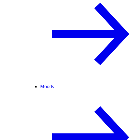
Moods