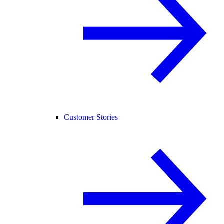
Customer Stories