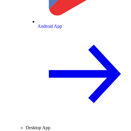
Android App
Desktop App