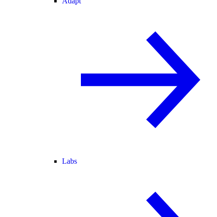
Adapt
Labs