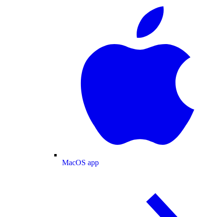
MacOS app