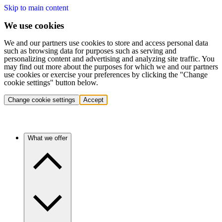
Skip to main content
We use cookies
We and our partners use cookies to store and access personal data
such as browsing data for purposes such as serving and
personalizing content and advertising and analyzing site traffic. You
may find out more about the purposes for which we and our partners
use cookies or exercise your preferences by clicking the "Change
cookie settings" button below.
Change cookie settings
Accept
What we offer