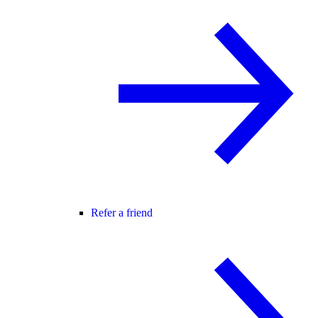
Refer a friend