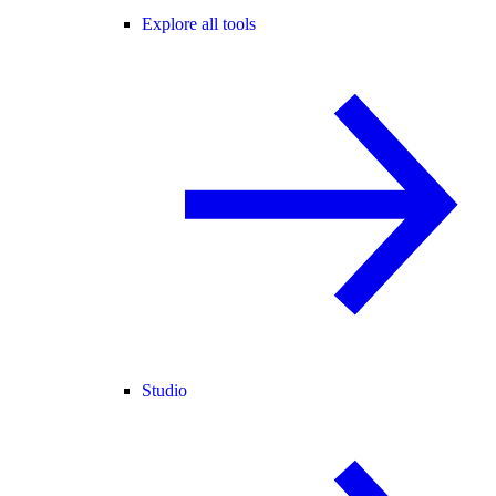
Explore all tools
Studio