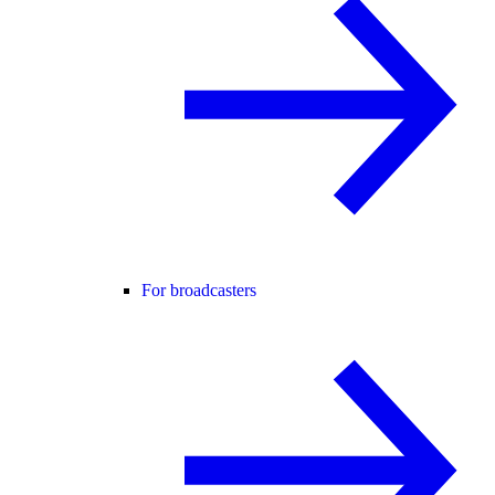
For broadcasters