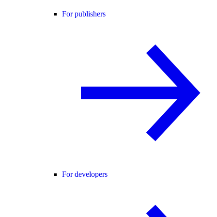
For publishers
For developers