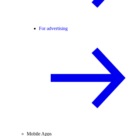
For advertising
Mobile Apps