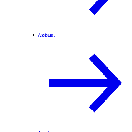
Assistant