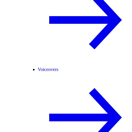
Voiceovers