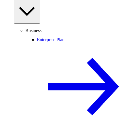
Business
Enterprise Plan