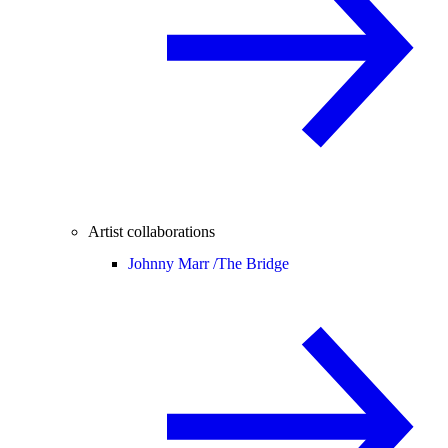
Artist collaborations
Johnny Marr /
The Bridge