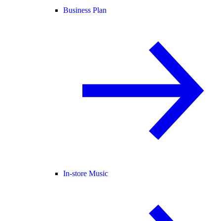
Business Plan
In-store Music