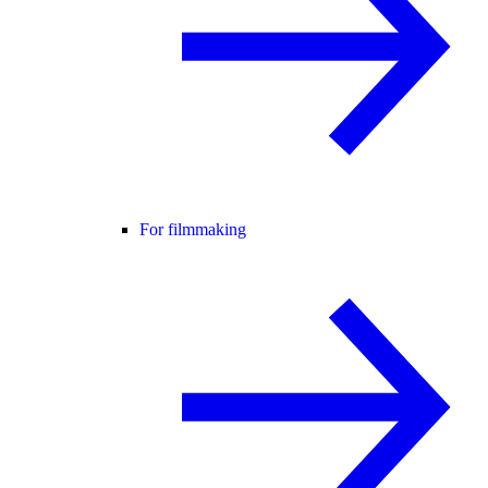
For filmmaking