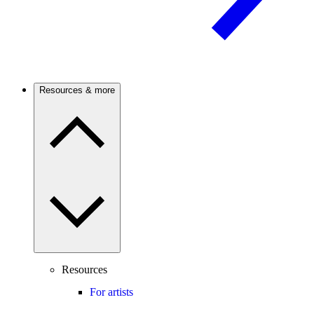
Resources & more
Resources
For artists