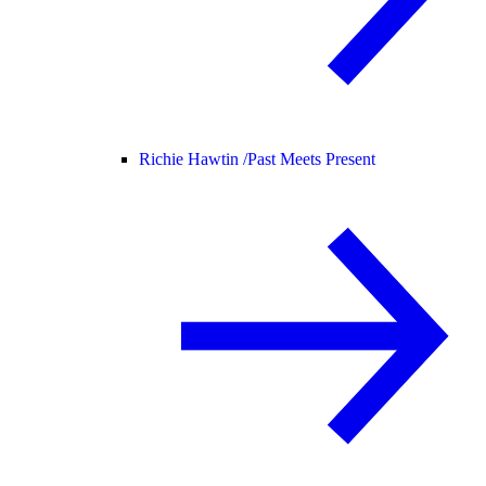
Richie Hawtin /
Past Meets Present