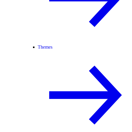
Themes