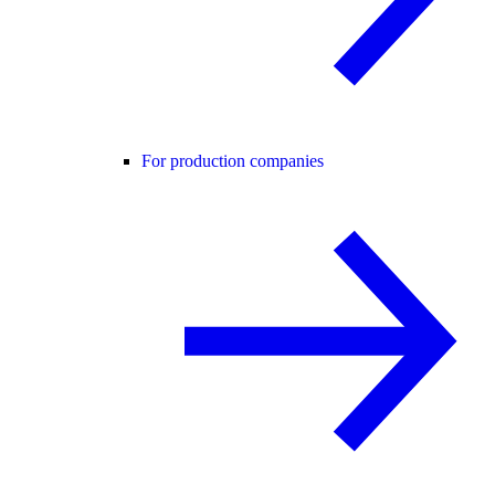
For production companies