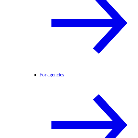
For agencies