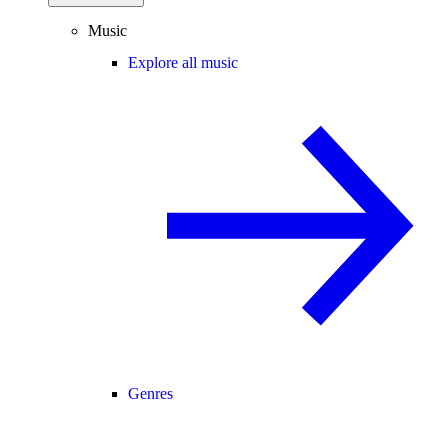
Music
Explore all music
Genres