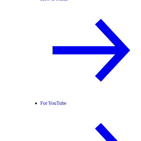
For YouTube