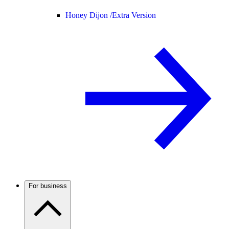
Honey Dijon /
Extra Version
For business