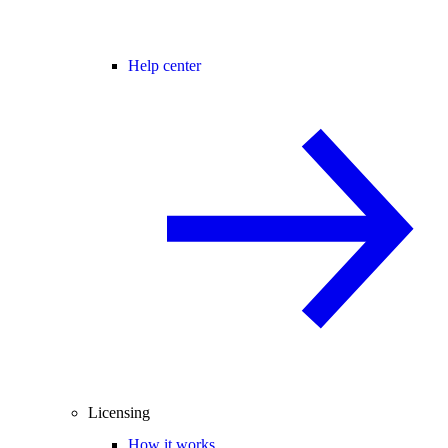
Help center
Licensing
How it works