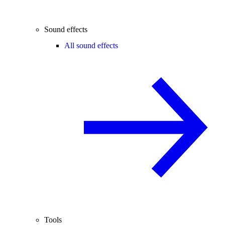
Sound effects
All sound effects
Tools