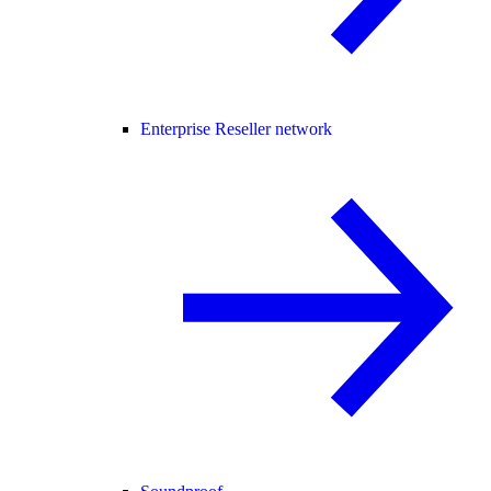
Enterprise Reseller network