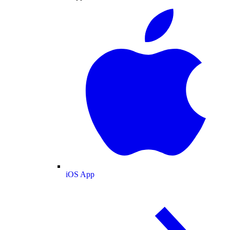
iOS App