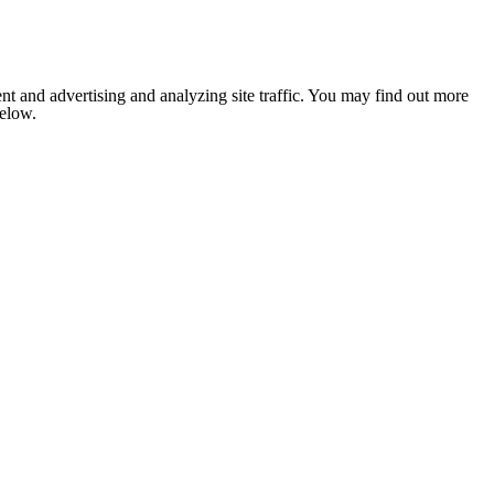
nt and advertising and analyzing site traffic. You may find out more
below.