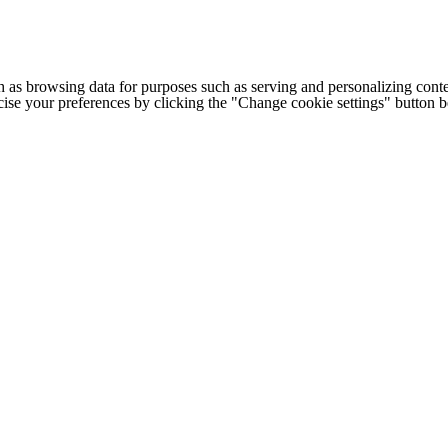
h as browsing data for purposes such as serving and personalizing conte
cise your preferences by clicking the "Change cookie settings" button 