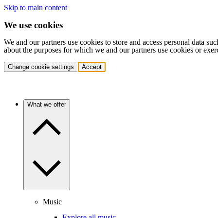
Skip to main content
We use cookies
We and our partners use cookies to store and access personal data suc
about the purposes for which we and our partners use cookies or exer
Change cookie settings
Accept
What we offer
Music
Explore all music