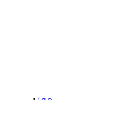
Genres