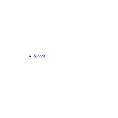
Moods