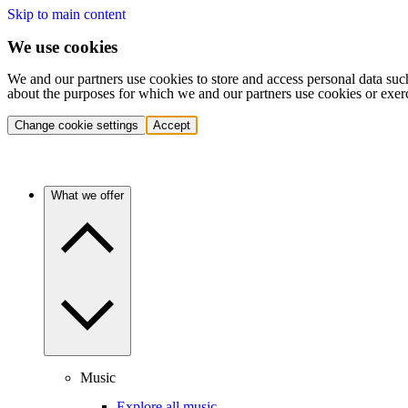
Skip to main content
We use cookies
We and our partners use cookies to store and access personal data suc
about the purposes for which we and our partners use cookies or exer
Change cookie settings
Accept
What we offer
Music
Explore all music