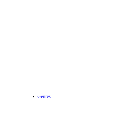
Genres