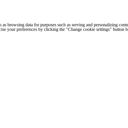
h as browsing data for purposes such as serving and personalizing conte
cise your preferences by clicking the "Change cookie settings" button 