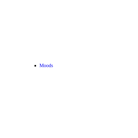
Moods