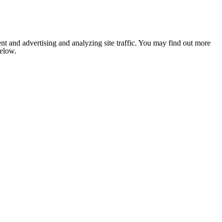
nt and advertising and analyzing site traffic. You may find out more
below.