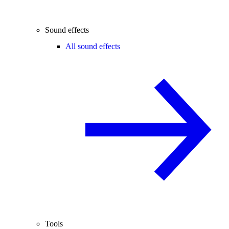
Sound effects
All sound effects
Tools