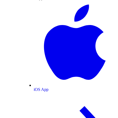
iOS App