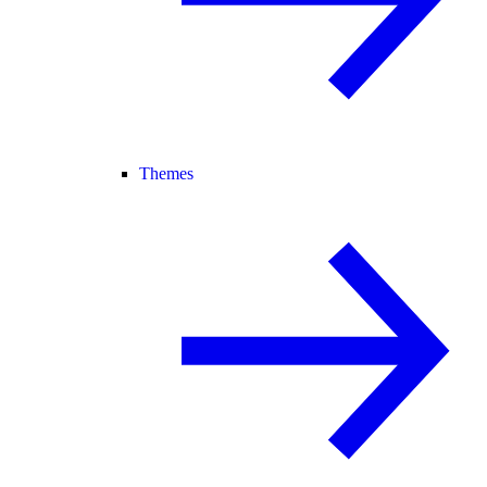
Themes