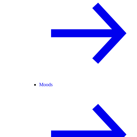
Moods