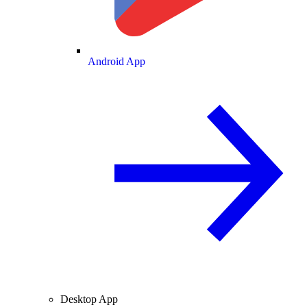
Android App
Desktop App