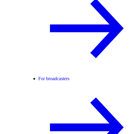
For broadcasters