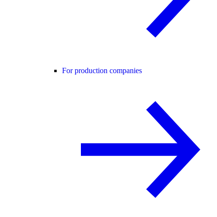
For production companies