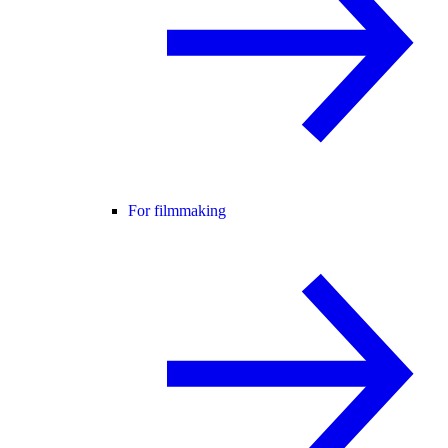
For filmmaking