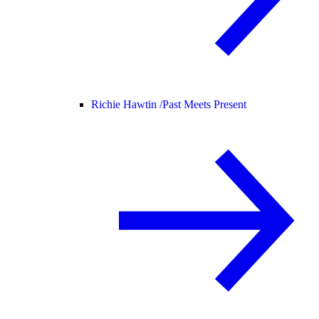
Richie Hawtin /
Past Meets Present