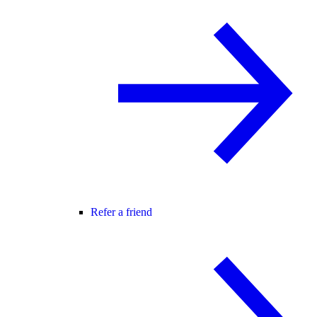
Refer a friend