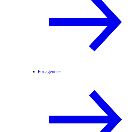
For agencies