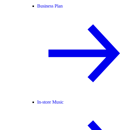
Business Plan
In-store Music