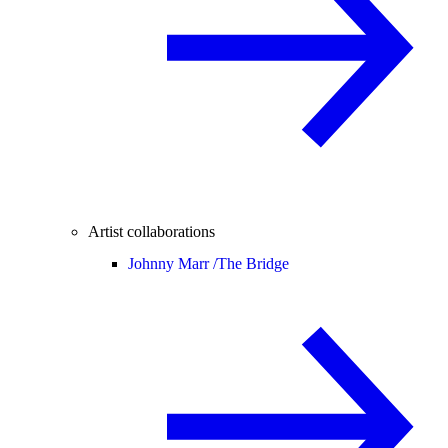
Artist collaborations
Johnny Marr /
The Bridge