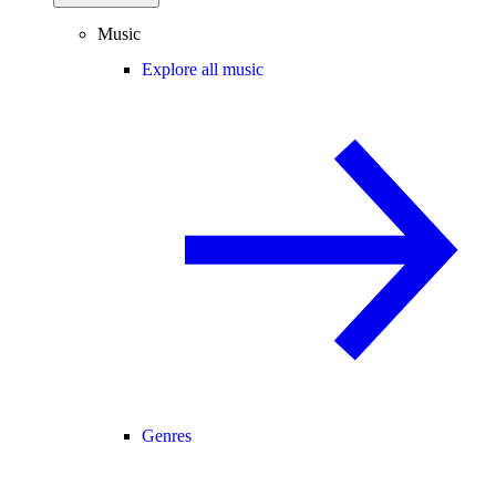
Music
Explore all music
Genres