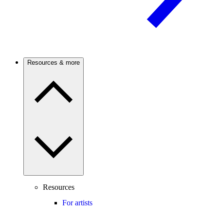
Resources & more
Resources
For artists