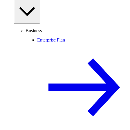
Business
Enterprise Plan