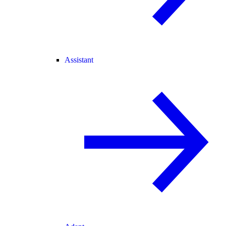
Assistant