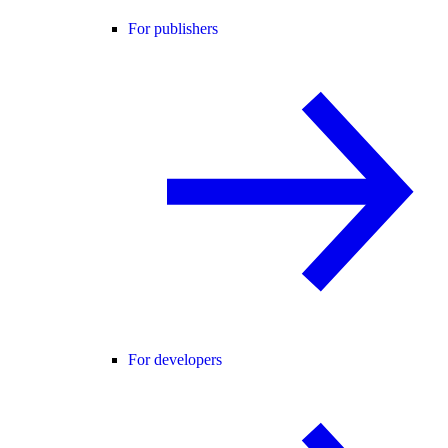
For publishers
For developers