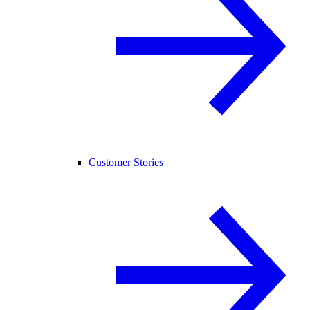
Customer Stories