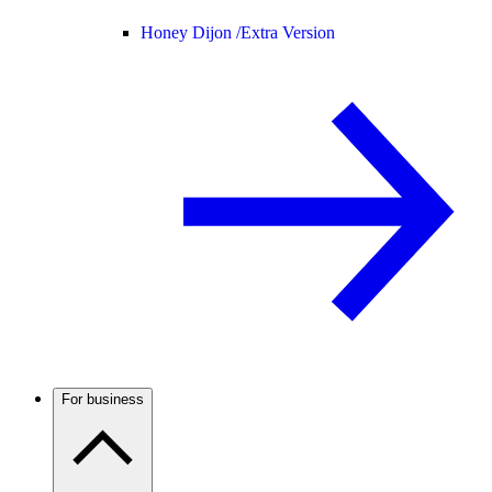
Honey Dijon /
Extra Version
For business