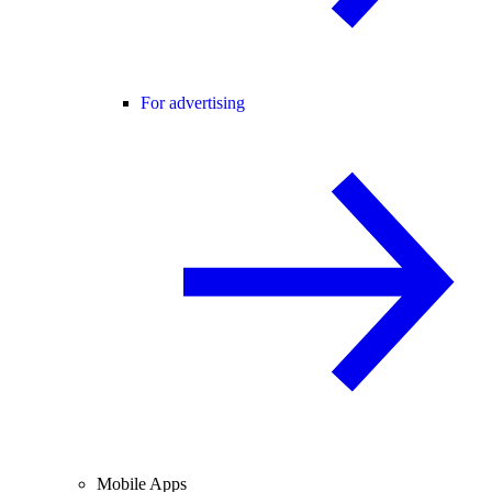
For advertising
Mobile Apps