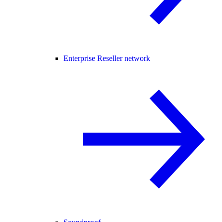
Enterprise Reseller network