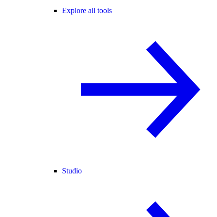
Explore all tools
Studio