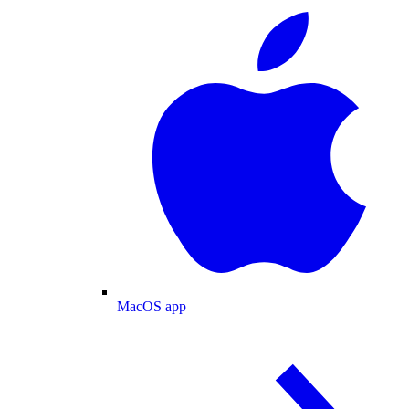
MacOS app