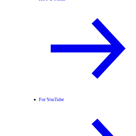
For YouTube