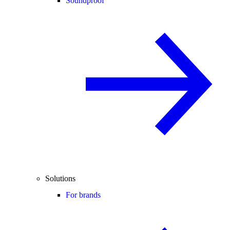
Soundproof
Solutions
For brands