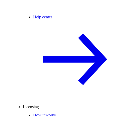
Help center
Licensing
How it works