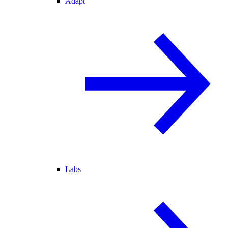
Adapt
Labs