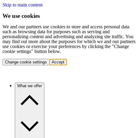
Skip to main content
We use cookies
We and our partners use cookies to store and access personal data
such as browsing data for purposes such as serving and
personalizing content and advertising and analyzing site traffic. You
may find out more about the purposes for which we and our partners
use cookies or exercise your preferences by clicking the "Change
cookie settings" button below.
Change cookie settings
Accept
What we offer