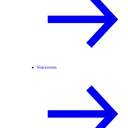
Voiceovers