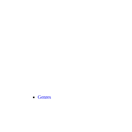
Genres