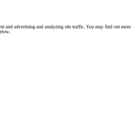
nt and advertising and analyzing site traffic. You may find out more
below.