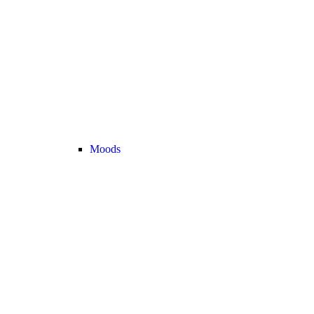
Moods