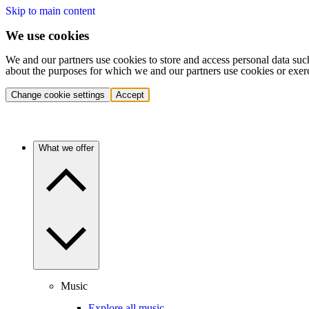
Skip to main content
We use cookies
We and our partners use cookies to store and access personal data suc
about the purposes for which we and our partners use cookies or exer
Change cookie settings
Accept
What we offer
Music
Explore all music