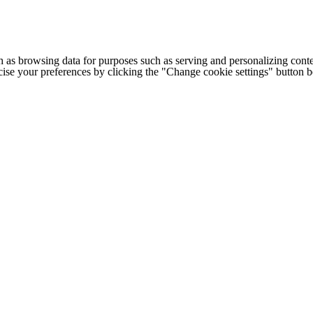
h as browsing data for purposes such as serving and personalizing conte
cise your preferences by clicking the "Change cookie settings" button 