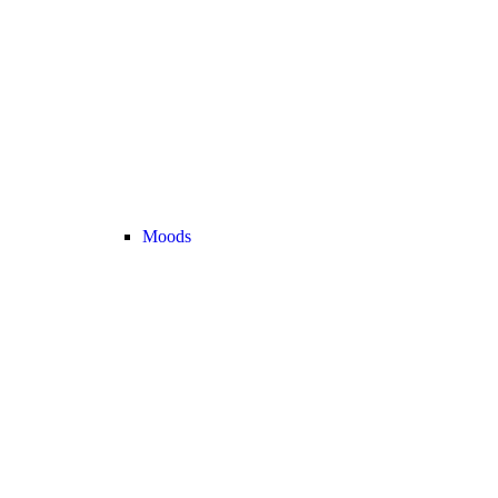
Moods