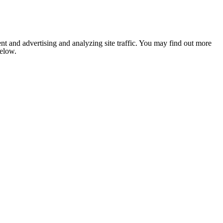
nt and advertising and analyzing site traffic. You may find out more
below.