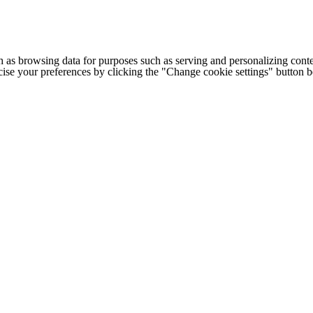
h as browsing data for purposes such as serving and personalizing conte
cise your preferences by clicking the "Change cookie settings" button 