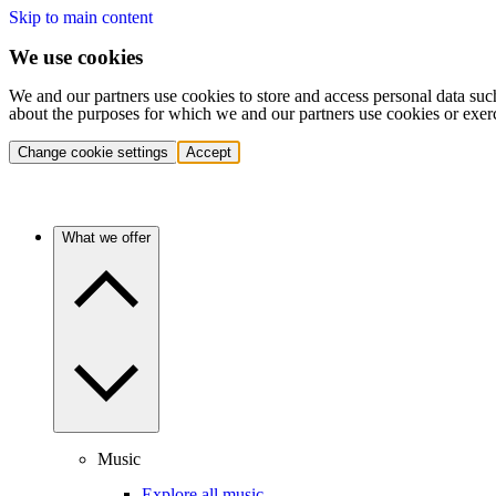
Skip to main content
We use cookies
We and our partners use cookies to store and access personal data suc
about the purposes for which we and our partners use cookies or exer
Change cookie settings
Accept
What we offer
Music
Explore all music