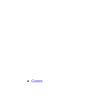
Genres