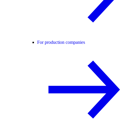
For production companies