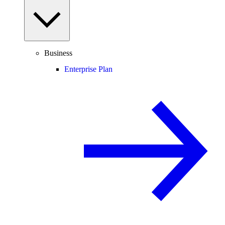
Business
Enterprise Plan