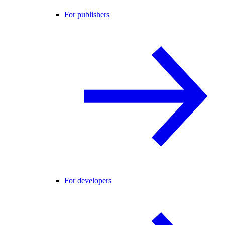
For publishers
For developers