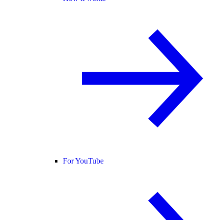
For YouTube