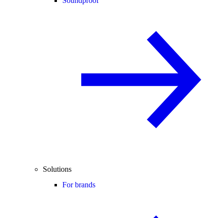
Soundproof
Solutions
For brands