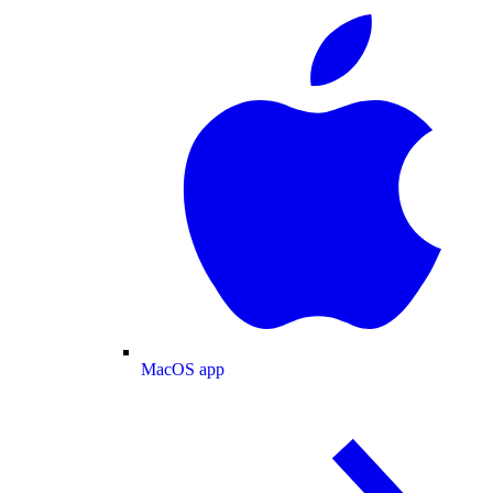
MacOS app