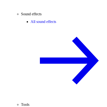
Sound effects
All sound effects
Tools