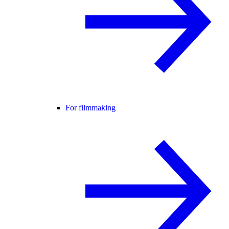
For filmmaking