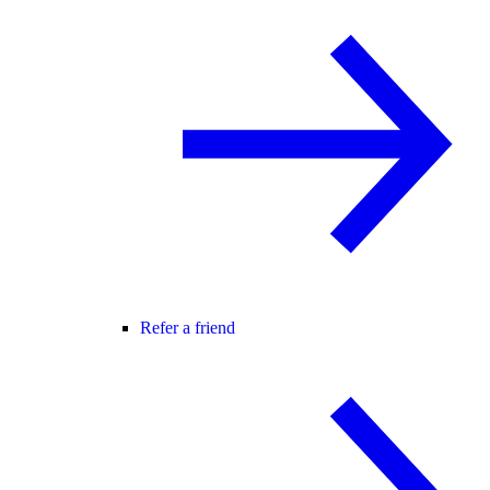
Refer a friend