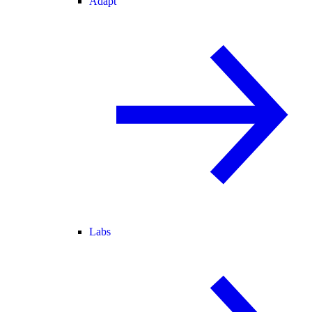
Adapt
Labs