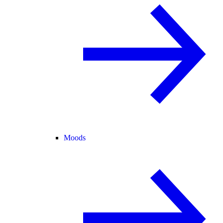
Moods