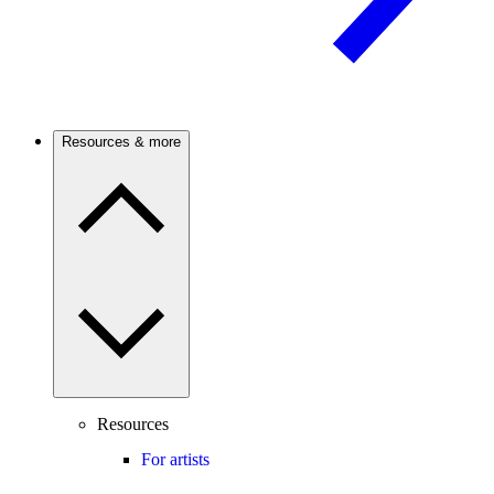
Resources & more
Resources
For artists