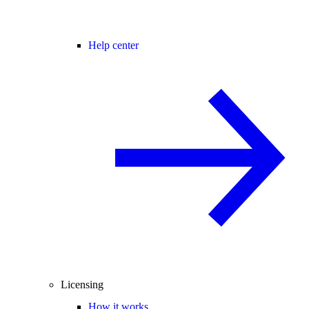
Help center
Licensing
How it works