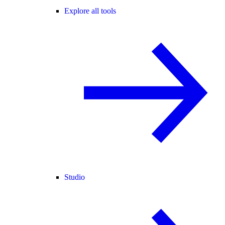
Explore all tools
Studio