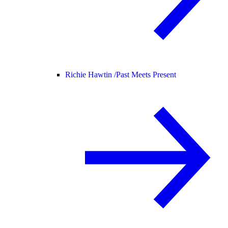
Richie Hawtin /
Past Meets Present