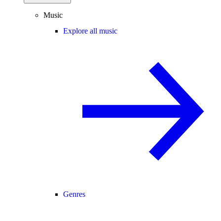
Music
Explore all music
Genres