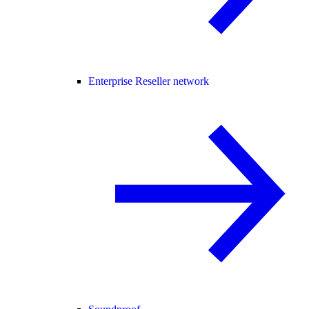
Enterprise Reseller network