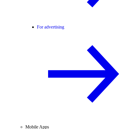
For advertising
Mobile Apps