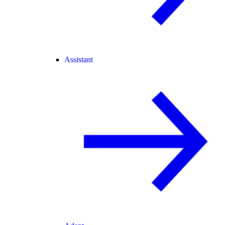
Assistant