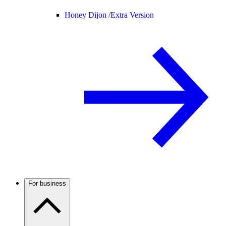
Honey Dijon /
Extra Version
For business