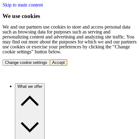
Skip to main content
We use cookies
We and our partners use cookies to store and access personal data
such as browsing data for purposes such as serving and
personalizing content and advertising and analyzing site traffic. You
may find out more about the purposes for which we and our partners
use cookies or exercise your preferences by clicking the "Change
cookie settings" button below.
Change cookie settings
Accept
What we offer