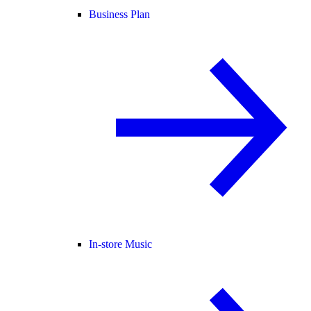
Business Plan
In-store Music