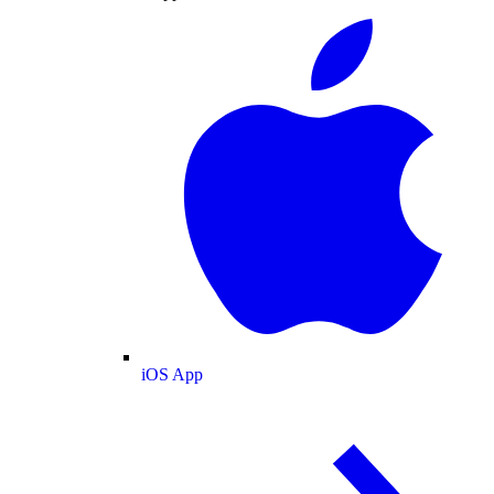
iOS App