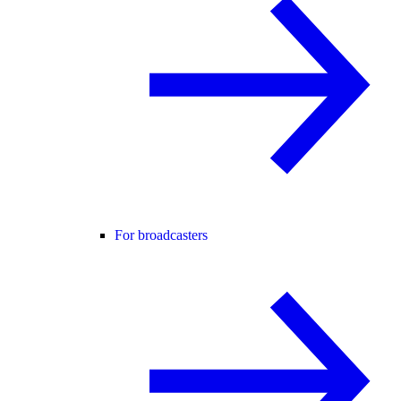
For broadcasters