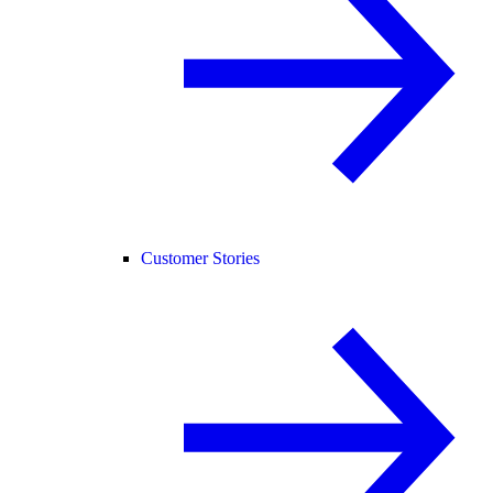
Customer Stories