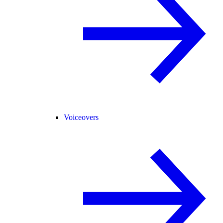
Voiceovers