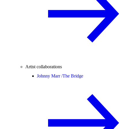
Artist collaborations
Johnny Marr /
The Bridge