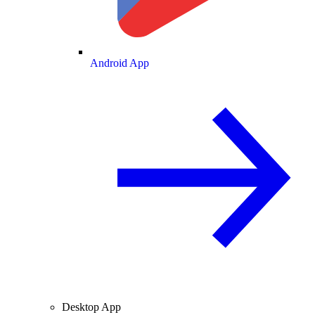
Android App
Desktop App