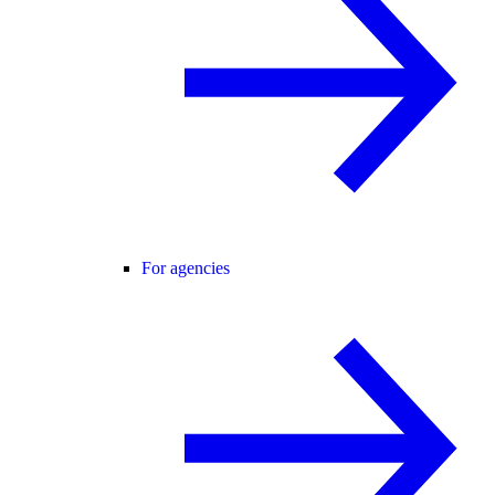
For agencies