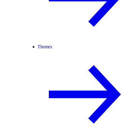
Themes