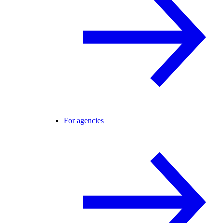
For agencies