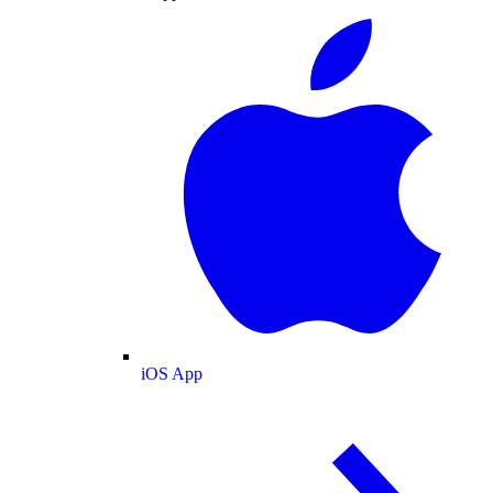
iOS App