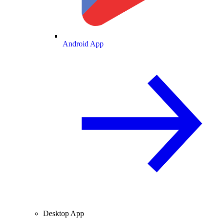
Android App
Desktop App