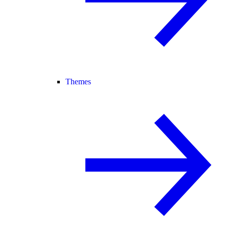
Themes