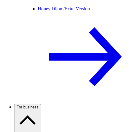
Honey Dijon /
Extra Version
For business