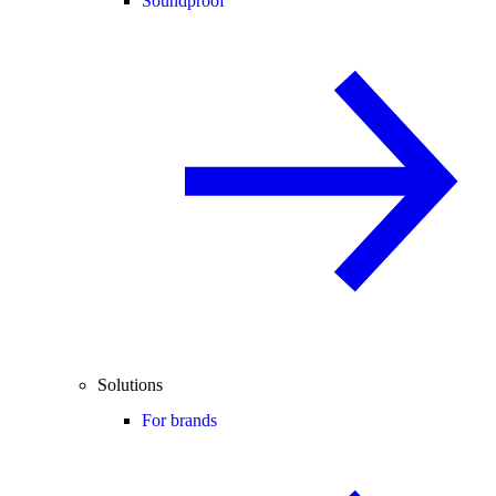
Soundproof
Solutions
For brands