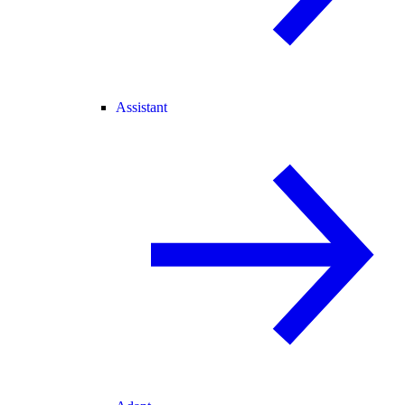
Assistant