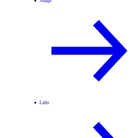
Adapt
Labs