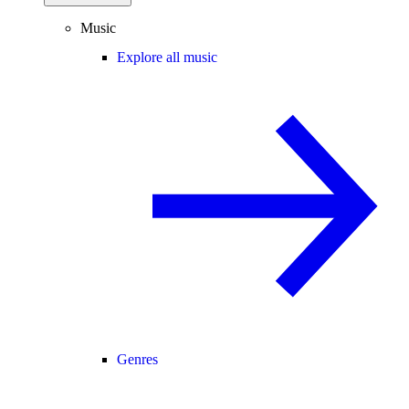
Music
Explore all music
Genres