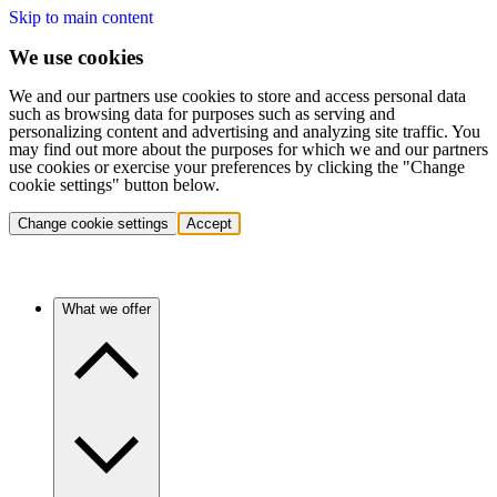
Skip to main content
We use cookies
We and our partners use cookies to store and access personal data
such as browsing data for purposes such as serving and
personalizing content and advertising and analyzing site traffic. You
may find out more about the purposes for which we and our partners
use cookies or exercise your preferences by clicking the "Change
cookie settings" button below.
Change cookie settings
Accept
What we offer