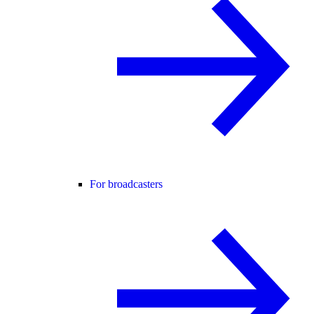
For broadcasters