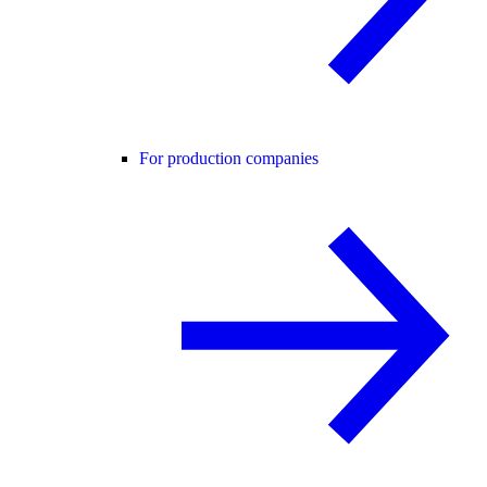
For production companies