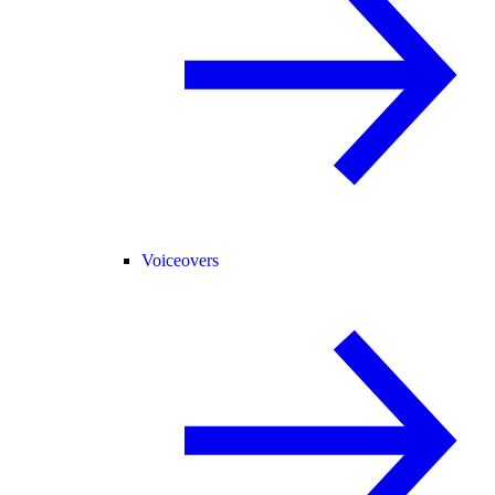
Voiceovers