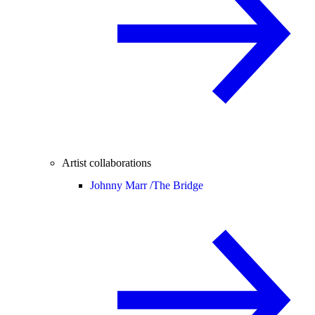
Artist collaborations
Johnny Marr /
The Bridge