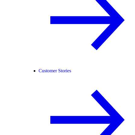
Customer Stories