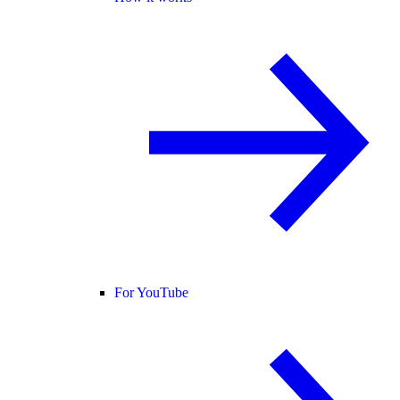
For YouTube