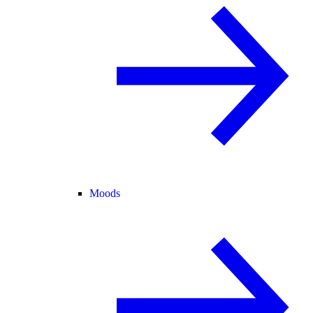
Moods