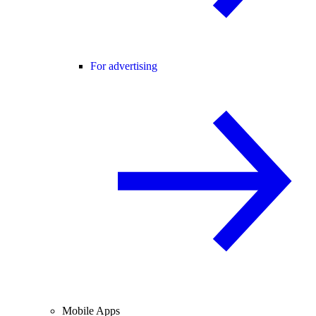
For advertising
Mobile Apps