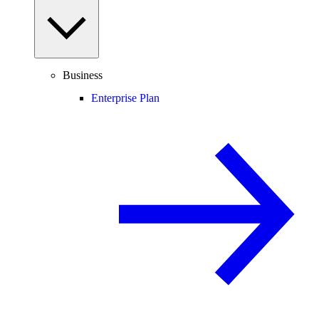
Business
Enterprise Plan