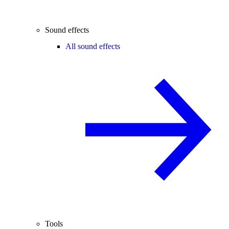
Sound effects
All sound effects
Tools