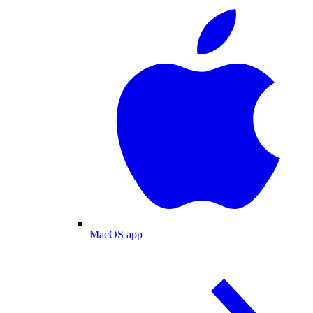
MacOS app