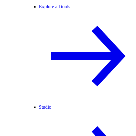
Explore all tools
Studio