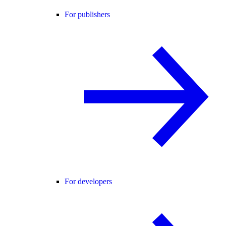
For publishers
For developers