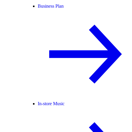
Business Plan
In-store Music