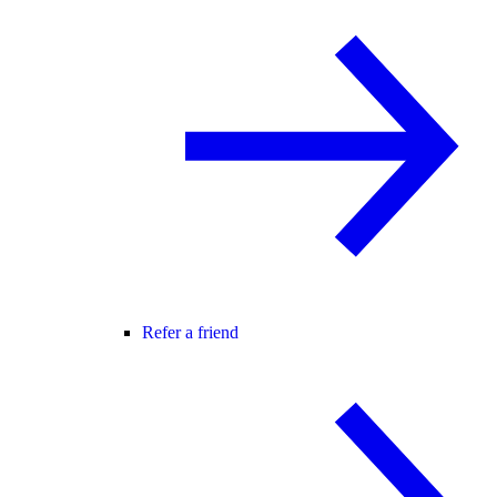
Refer a friend