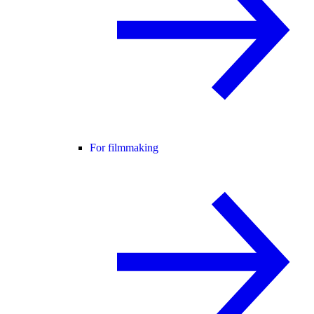
For filmmaking