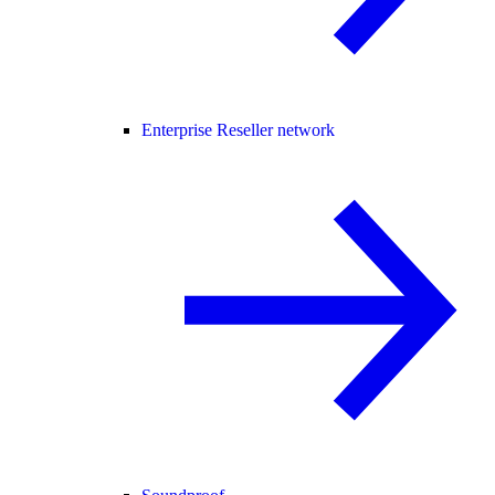
Enterprise Reseller network