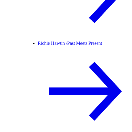
Richie Hawtin /
Past Meets Present