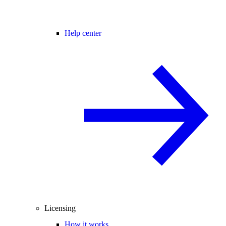
Help center
Licensing
How it works