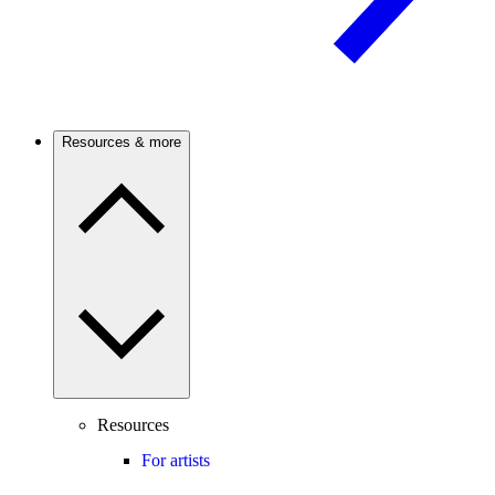
Resources & more
Resources
For artists