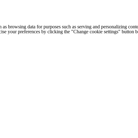
h as browsing data for purposes such as serving and personalizing conte
cise your preferences by clicking the "Change cookie settings" button 