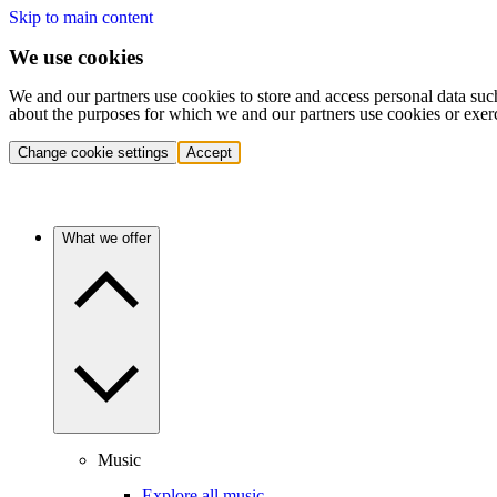
Skip to main content
We use cookies
We and our partners use cookies to store and access personal data suc
about the purposes for which we and our partners use cookies or exer
Change cookie settings
Accept
What we offer
Music
Explore all music