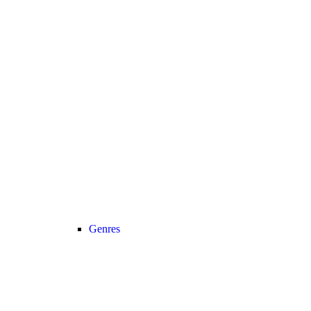
Genres