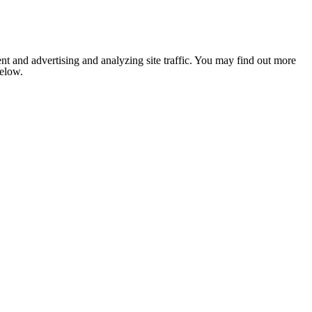
nt and advertising and analyzing site traffic. You may find out more
below.