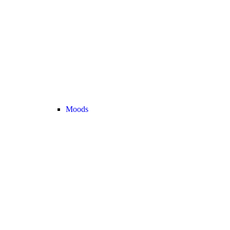
Moods