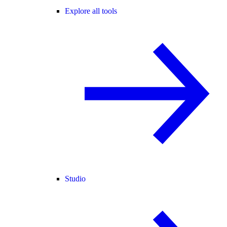
Explore all tools
Studio