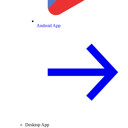
Android App
Desktop App