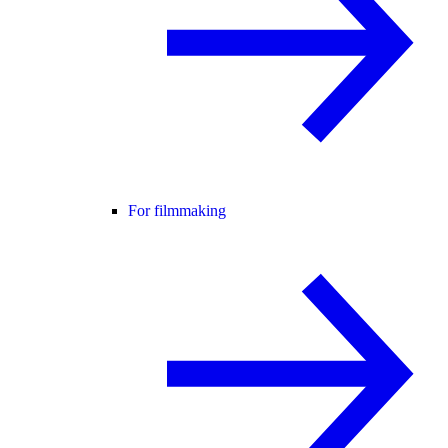
For filmmaking