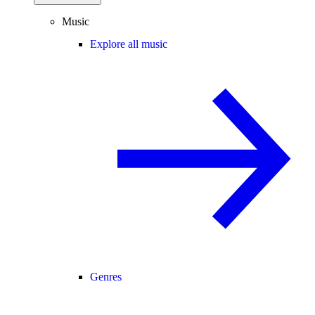
Music
Explore all music
Genres