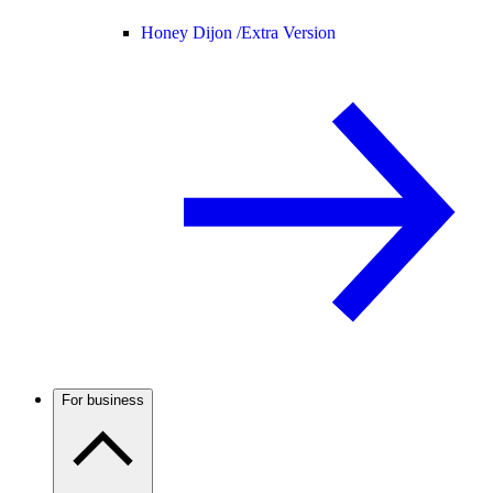
Honey Dijon /
Extra Version
For business