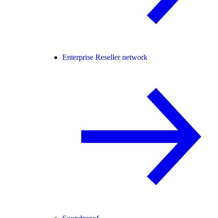
Enterprise Reseller network