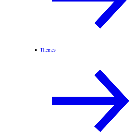
Themes