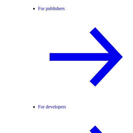
For publishers
For developers