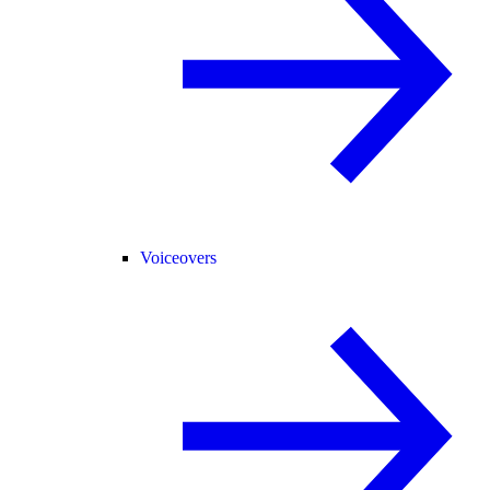
Voiceovers