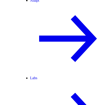
Adapt
Labs