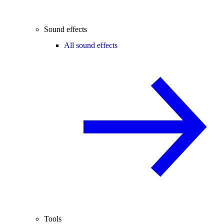
Sound effects
All sound effects
Tools