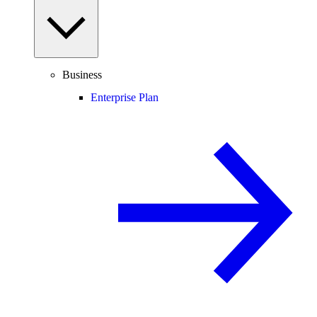
Business
Enterprise Plan