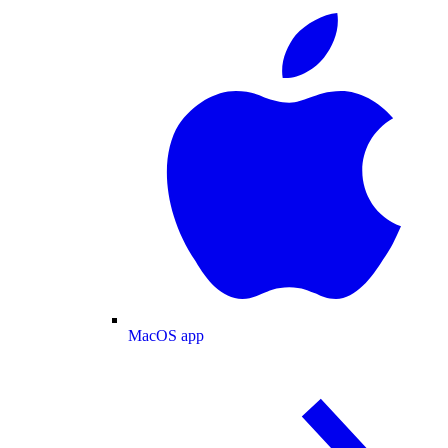
MacOS app