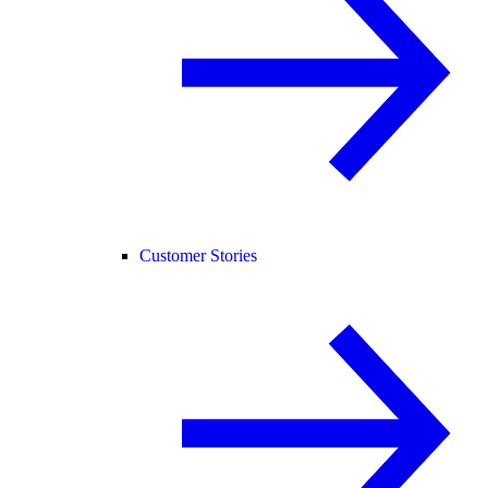
Customer Stories