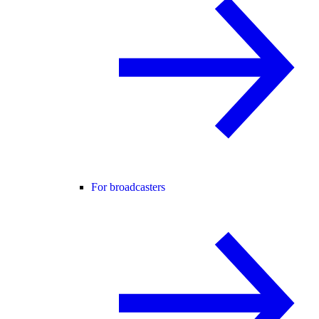
For broadcasters