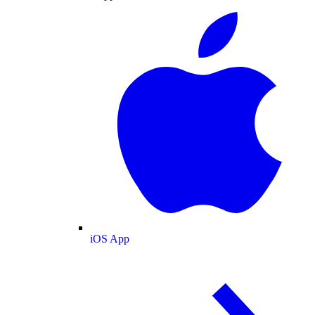
iOS App