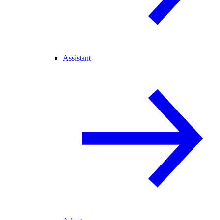
Assistant