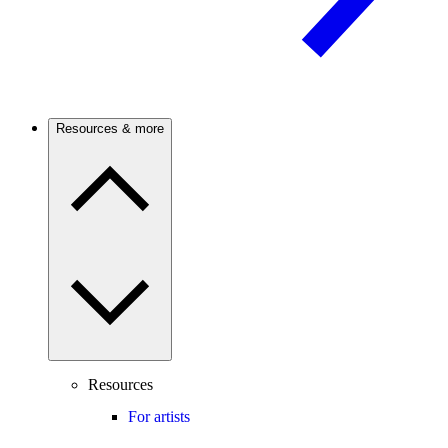
Resources & more
Resources
For artists