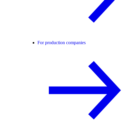
For production companies