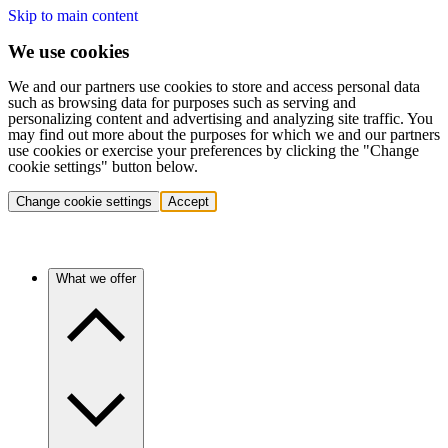
Skip to main content
We use cookies
We and our partners use cookies to store and access personal data
such as browsing data for purposes such as serving and
personalizing content and advertising and analyzing site traffic. You
may find out more about the purposes for which we and our partners
use cookies or exercise your preferences by clicking the "Change
cookie settings" button below.
Change cookie settings
Accept
What we offer