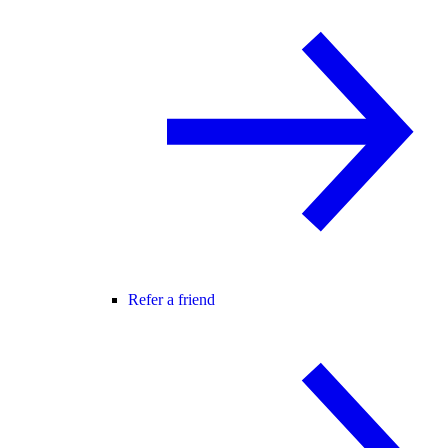
Refer a friend