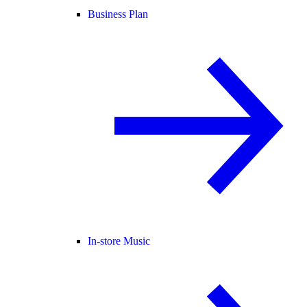
Business Plan
In-store Music