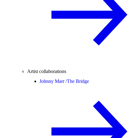
Artist collaborations
Johnny Marr /
The Bridge