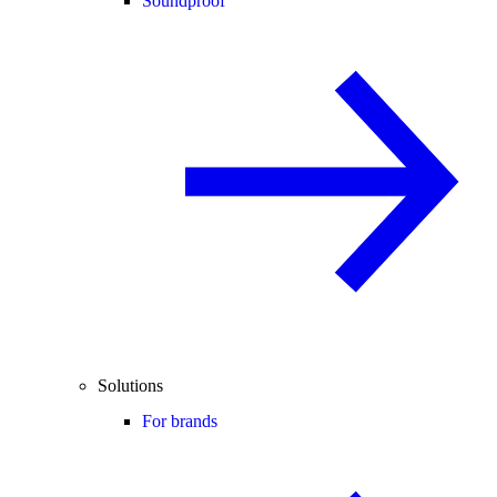
Soundproof
Solutions
For brands