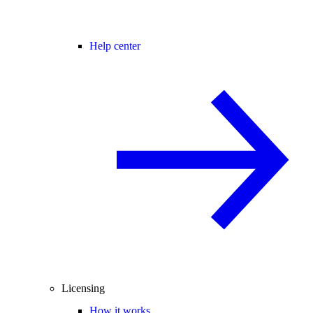
Help center
Licensing
How it works