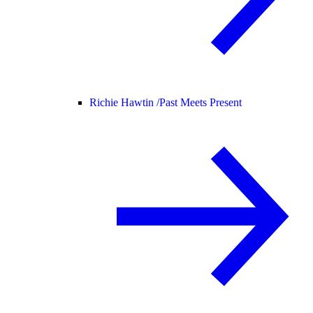
Richie Hawtin /
Past Meets Present