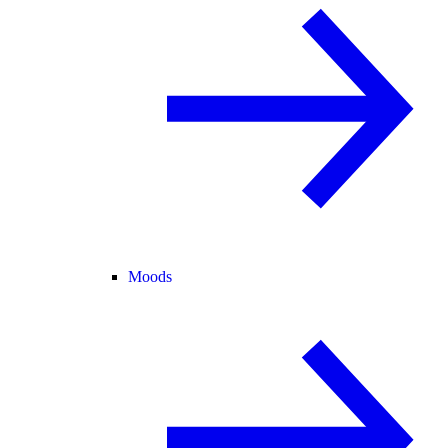
Moods