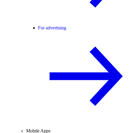
For advertising
Mobile Apps