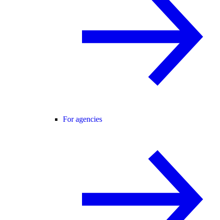
For agencies