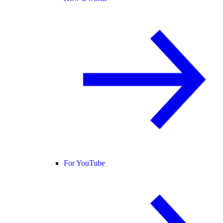
For YouTube