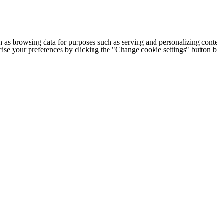
h as browsing data for purposes such as serving and personalizing conte
cise your preferences by clicking the "Change cookie settings" button 