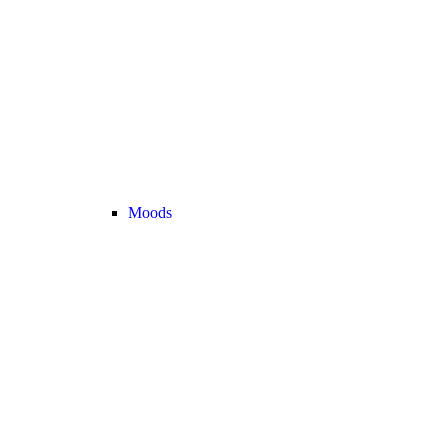
Moods