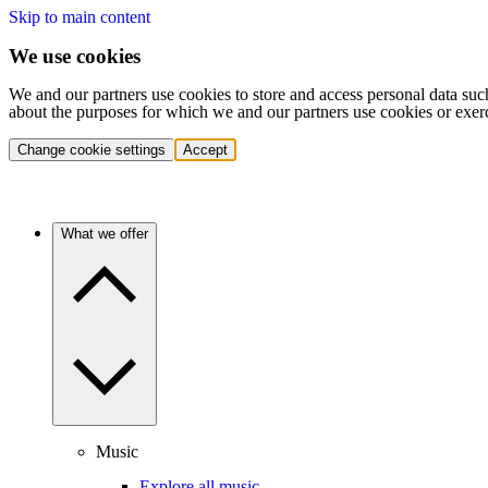
Skip to main content
We use cookies
We and our partners use cookies to store and access personal data suc
about the purposes for which we and our partners use cookies or exer
Change cookie settings
Accept
What we offer
Music
Explore all music