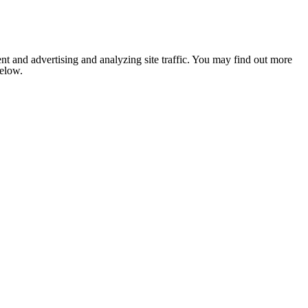
nt and advertising and analyzing site traffic. You may find out more
below.