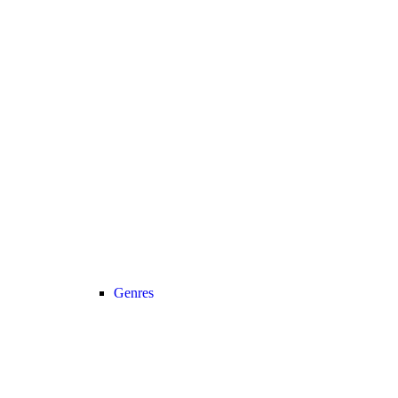
Genres