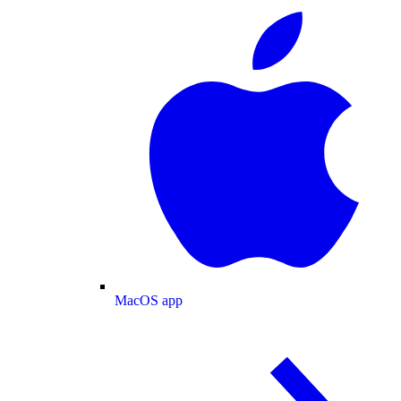
MacOS app