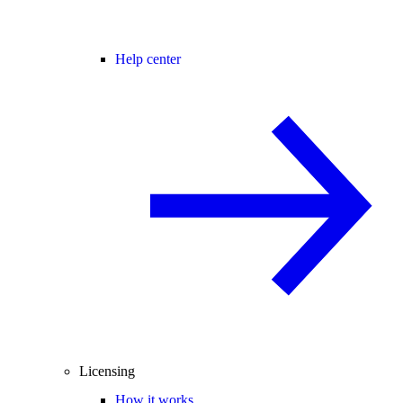
Help center
Licensing
How it works