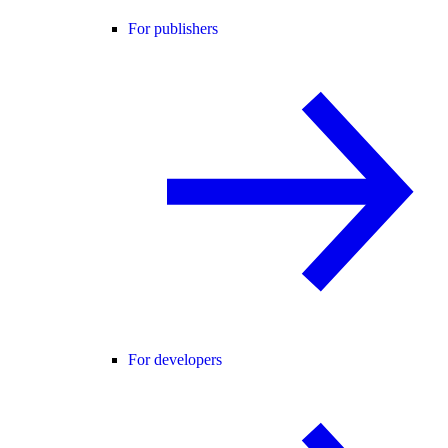
For publishers
For developers