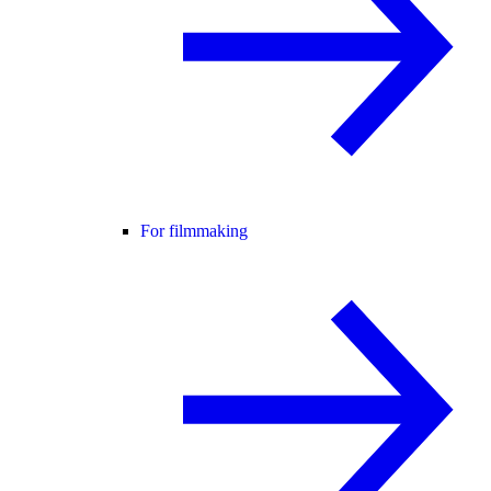
For filmmaking