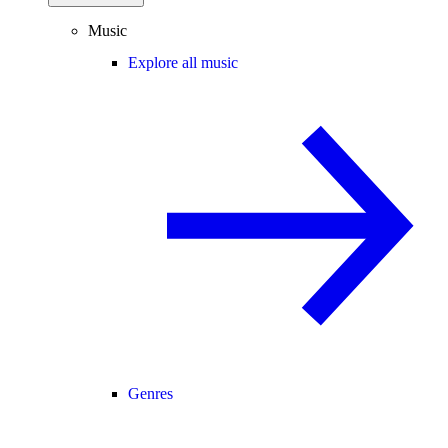
Music
Explore all music
Genres