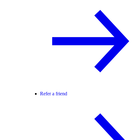
Refer a friend