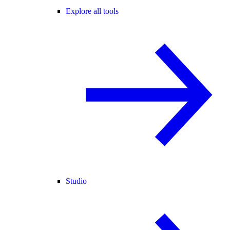
Explore all tools
Studio