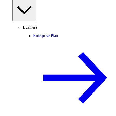
Business
Enterprise Plan