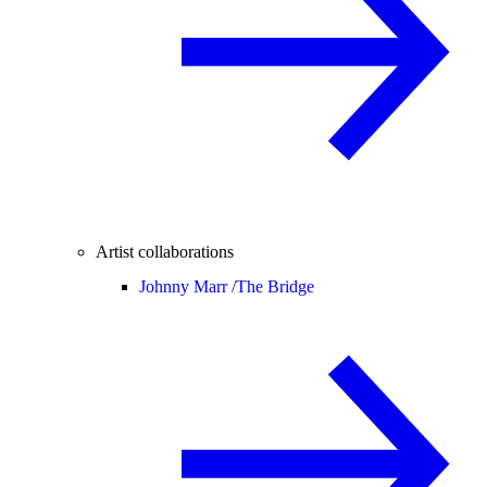
Artist collaborations
Johnny Marr /
The Bridge