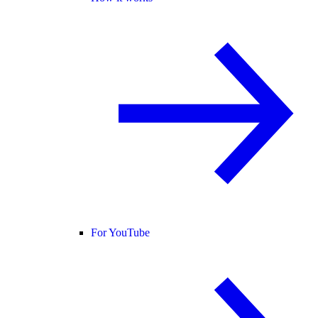
For YouTube