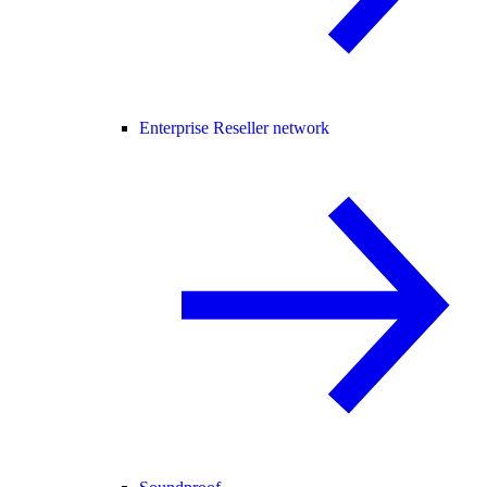
Enterprise Reseller network