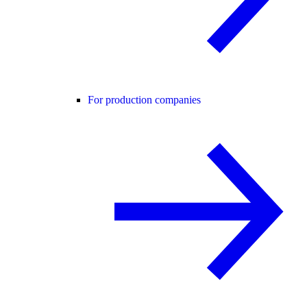
For production companies