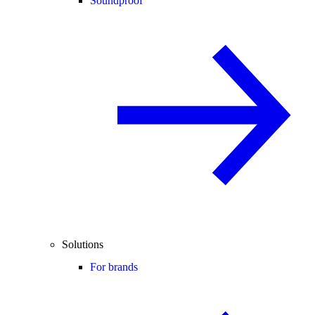
Soundproof
Solutions
For brands