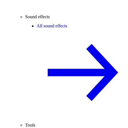
Sound effects
All sound effects
Tools