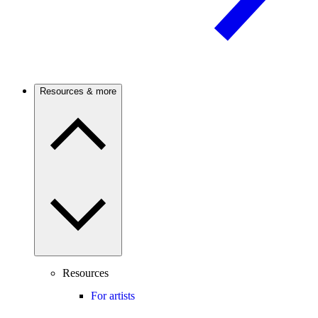
Resources & more
Resources
For artists