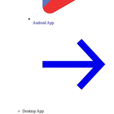
Android App
Desktop App