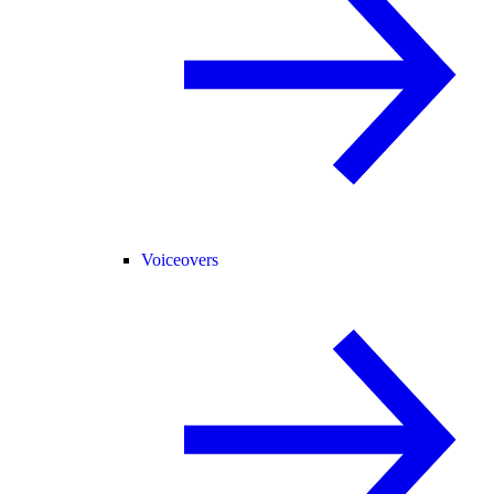
Voiceovers