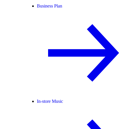
Business Plan
In-store Music