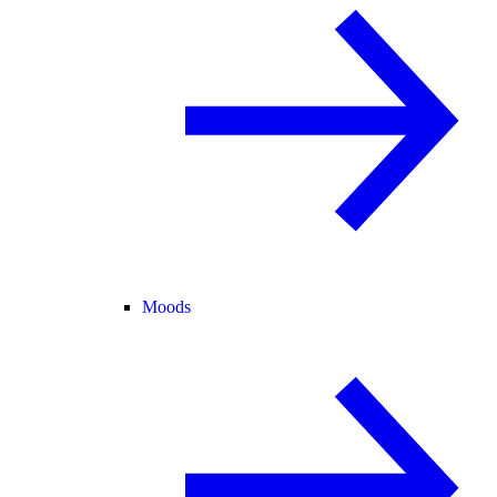
Moods