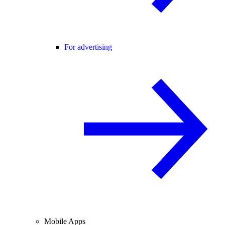
For advertising
Mobile Apps