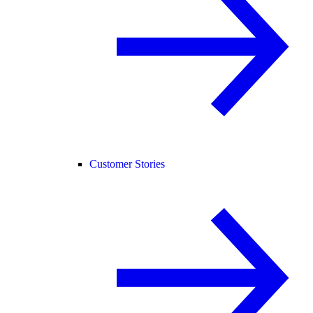
Customer Stories