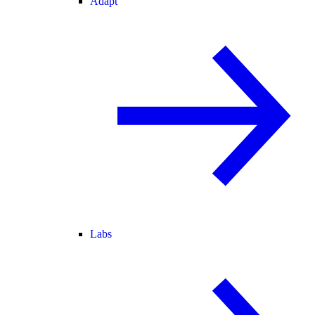
Adapt
Labs