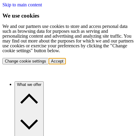
Skip to main content
We use cookies
We and our partners use cookies to store and access personal data
such as browsing data for purposes such as serving and
personalizing content and advertising and analyzing site traffic. You
may find out more about the purposes for which we and our partners
use cookies or exercise your preferences by clicking the "Change
cookie settings" button below.
Change cookie settings
Accept
What we offer