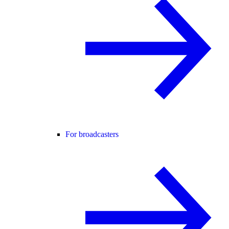
For broadcasters