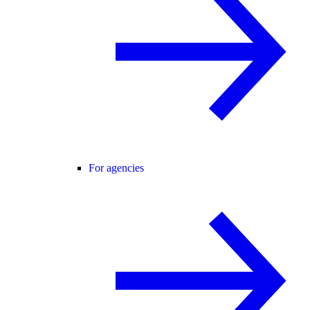
For agencies