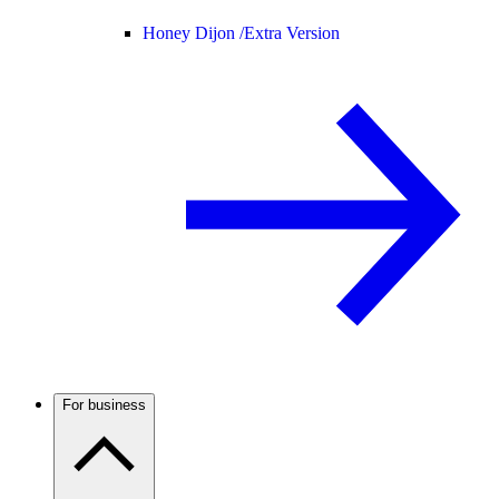
Honey Dijon /
Extra Version
For business