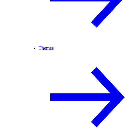
Themes