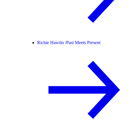
Richie Hawtin /
Past Meets Present