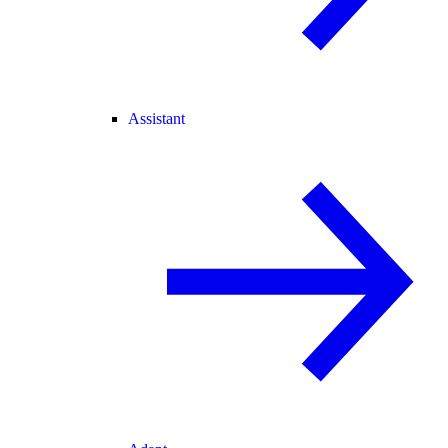
Assistant