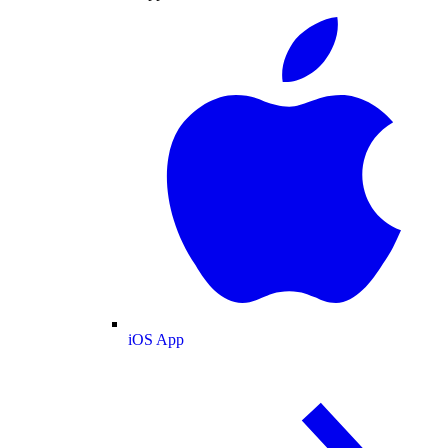
iOS App