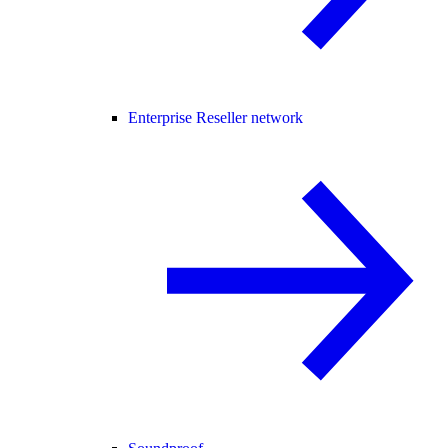
Enterprise Reseller network