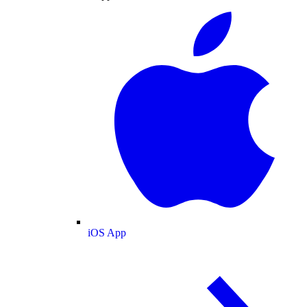
iOS App