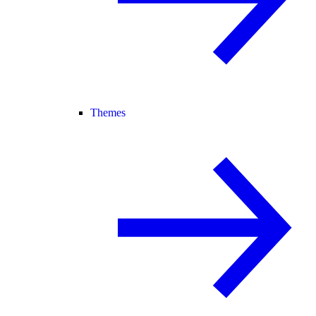
Themes