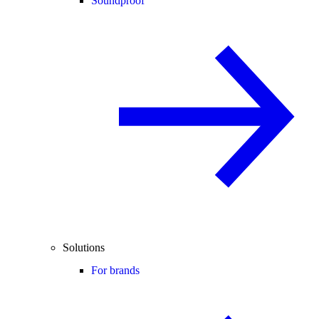
Soundproof
Solutions
For brands