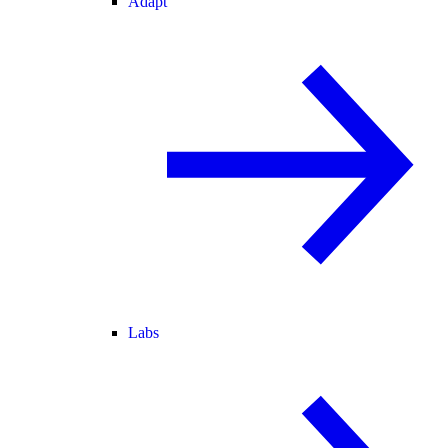
Adapt
Labs