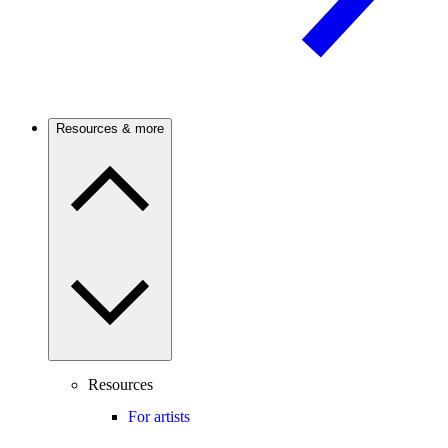
Resources & more
Resources
For artists