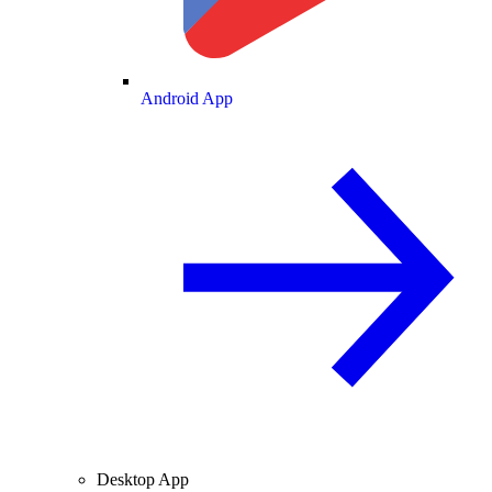
Android App
Desktop App