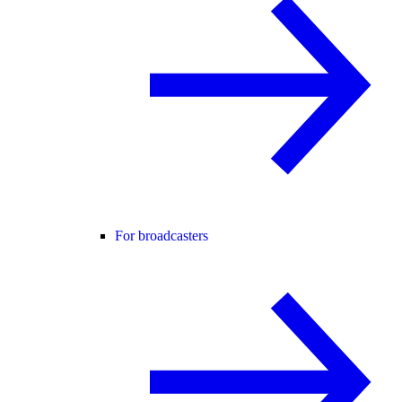
For broadcasters