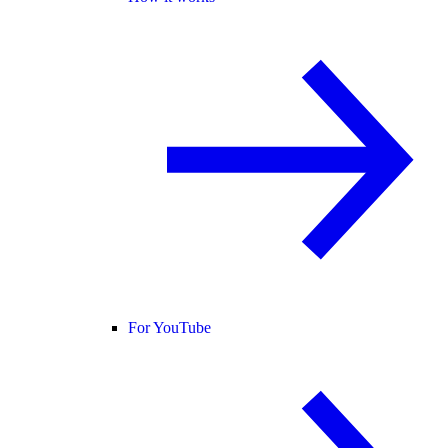
For YouTube