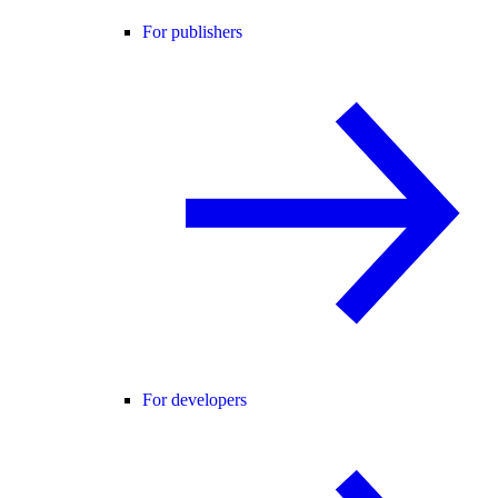
For publishers
For developers