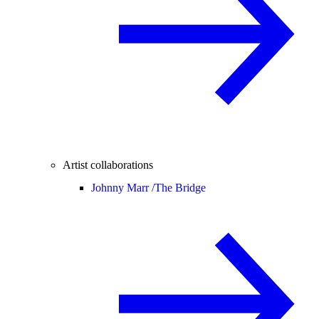
Artist collaborations
Johnny Marr /
The Bridge