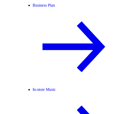
Business Plan
In-store Music