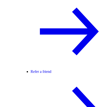
Refer a friend