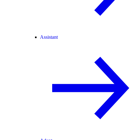
Assistant