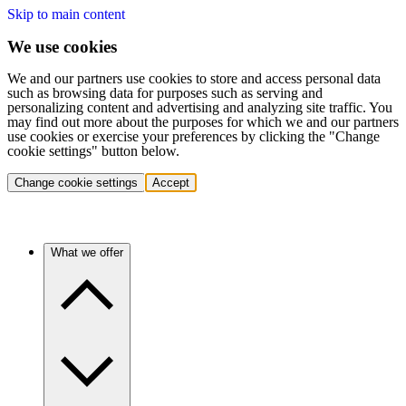
Skip to main content
We use cookies
We and our partners use cookies to store and access personal data
such as browsing data for purposes such as serving and
personalizing content and advertising and analyzing site traffic. You
may find out more about the purposes for which we and our partners
use cookies or exercise your preferences by clicking the "Change
cookie settings" button below.
Change cookie settings
Accept
What we offer