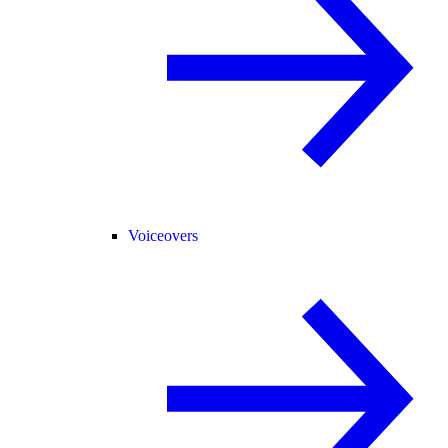
Voiceovers