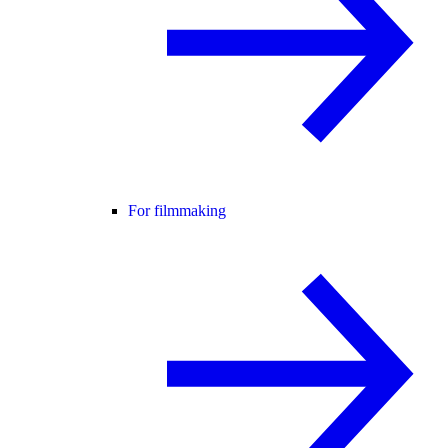
For filmmaking