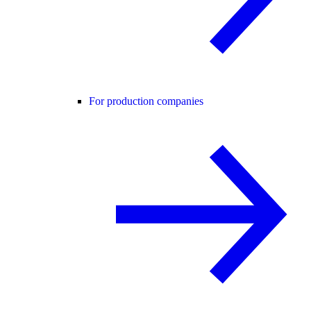
For production companies