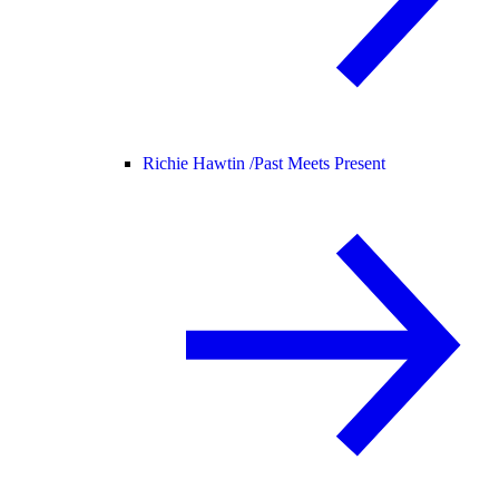
Richie Hawtin /
Past Meets Present