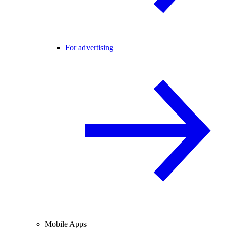
For advertising
Mobile Apps