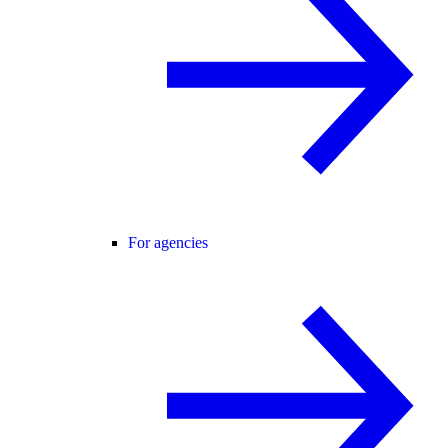
For agencies