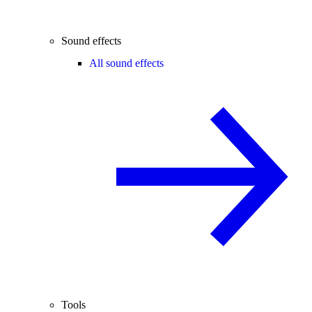
Sound effects
All sound effects
Tools