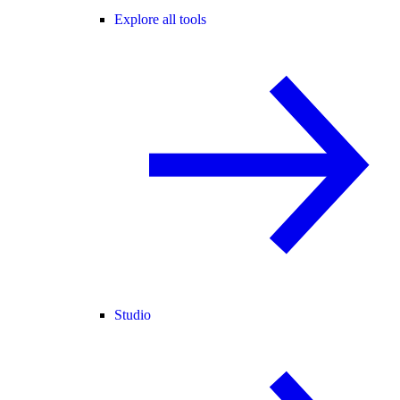
Explore all tools
Studio