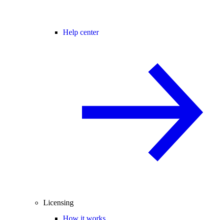
Help center
Licensing
How it works