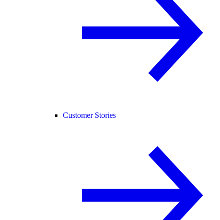
Customer Stories