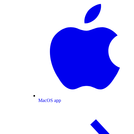
MacOS app