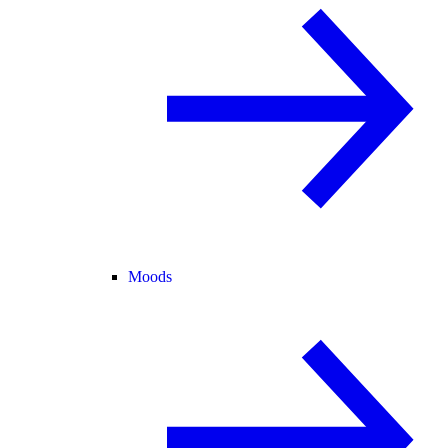
Moods