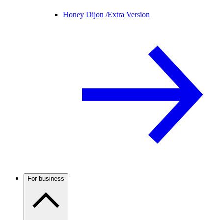
Honey Dijon /
Extra Version
For business