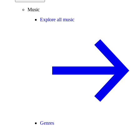
Music
Explore all music
Genres