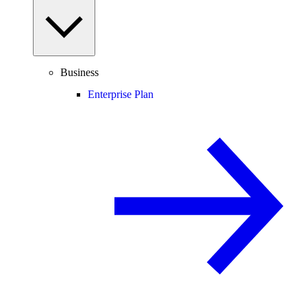
Business
Enterprise Plan