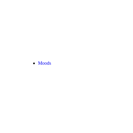
Moods