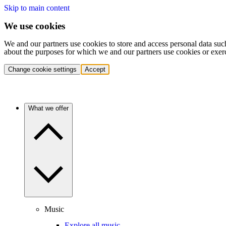
Skip to main content
We use cookies
We and our partners use cookies to store and access personal data suc
about the purposes for which we and our partners use cookies or exer
Change cookie settings
Accept
What we offer
Music
Explore all music