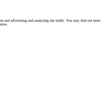
nt and advertising and analyzing site traffic. You may find out more
below.