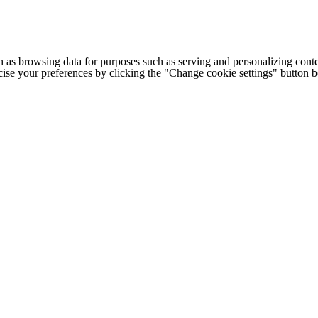
h as browsing data for purposes such as serving and personalizing conte
cise your preferences by clicking the "Change cookie settings" button 