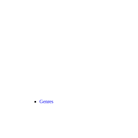
Genres