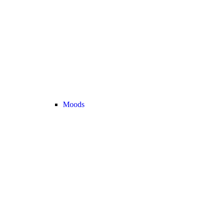
Moods