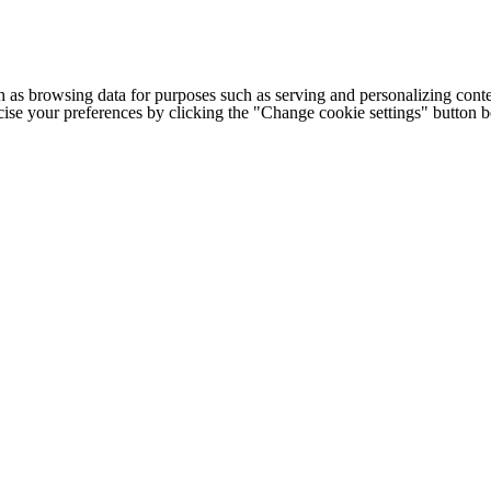
h as browsing data for purposes such as serving and personalizing conte
cise your preferences by clicking the "Change cookie settings" button 