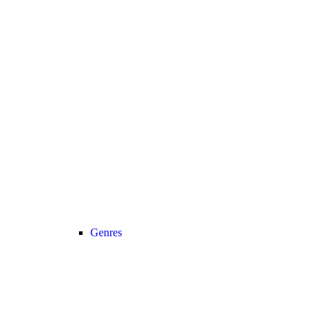
Genres