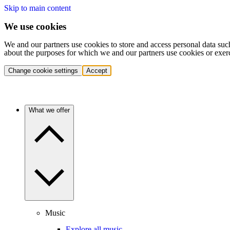
Skip to main content
We use cookies
We and our partners use cookies to store and access personal data suc
about the purposes for which we and our partners use cookies or exer
Change cookie settings
Accept
What we offer
Music
Explore all music