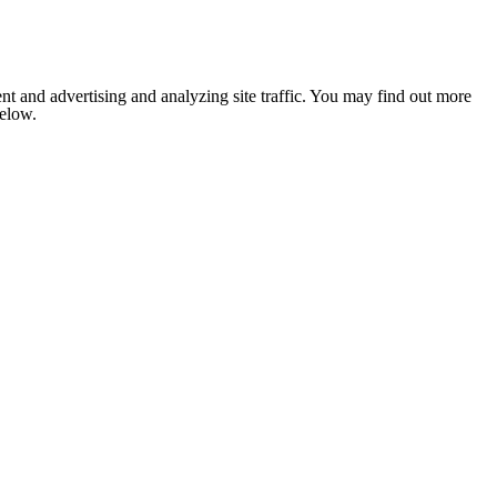
nt and advertising and analyzing site traffic. You may find out more
below.